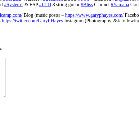
nd
#System1
& ESP
#LTD
8 string guitar
#Bliss
Clarinet
#Yamaha
Conc
ndcamp.com/
Blog (music posts) –
https://www.garyphayes.com/
Faceboo
–
https://twitter.com/GaryPHayes
Instagram (Photography 28k followin
*