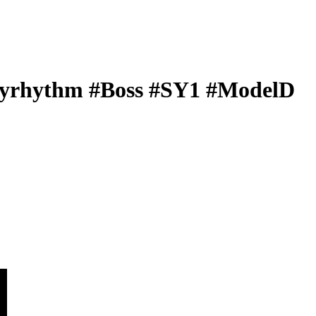
rhythm #Boss #SY1 #ModelD