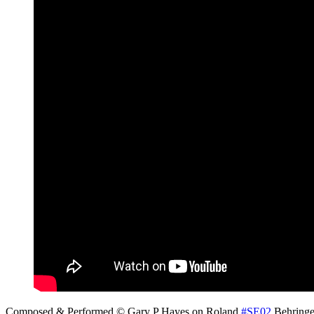
Composed & Performed © Gary P Hayes on Roland
#SE02
Behring