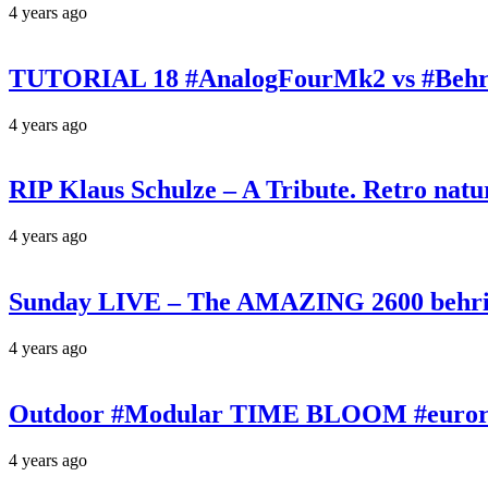
4 years ago
TUTORIAL 18 #AnalogFourMk2 vs #Behr
4 years ago
RIP Klaus Schulze – A Tribute. Retro n
4 years ago
Sunday LIVE – The AMAZING 2600 behrin
4 years ago
Outdoor #Modular TIME BLOOM #eurorac
4 years ago