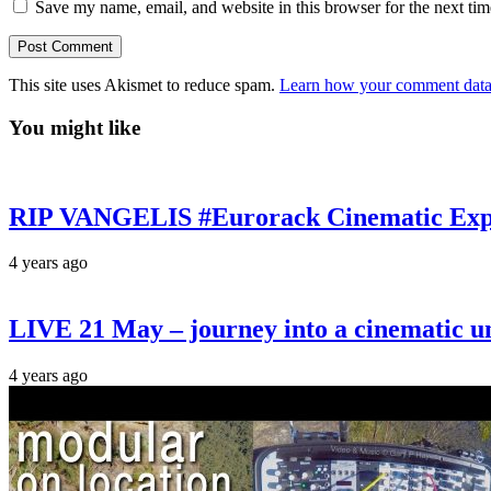
Save my name, email, and website in this browser for the next ti
This site uses Akismet to reduce spam.
Learn how your comment data 
You might like
RIP VANGELIS #Eurorack Cinematic Explo
4 years ago
LIVE 21 May – journey into a cinematic u
4 years ago