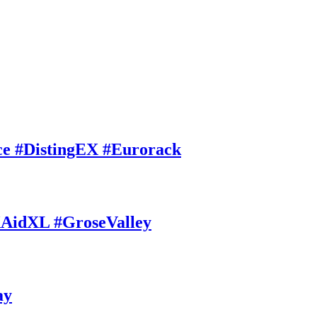
ce #DistingEX #Eurorack
AidXL #GroseValley
ay