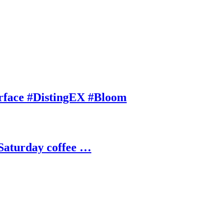
rface #DistingEX #Bloom
Saturday coffee …