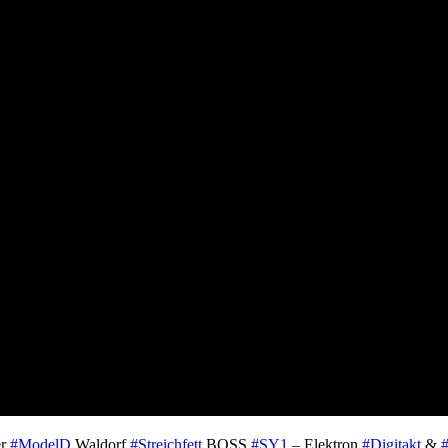
er
#ModelD
Waldorf
#Streichfett
BOSS
#SY1
– Elektron
#Digitakt
&