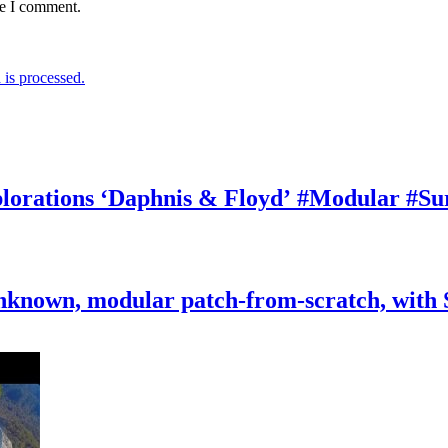
me I comment.
is processed.
rations ‘Daphnis & Floyd’ #Modular #Su
nknown, modular patch-from-scratch, with 