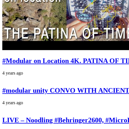
#Modular on Location 4K. PATINA OF TIM
4 years ago
#modular unity CONVO WITH ANCIENTS 
4 years ago
LIVE – Noodling #Behringer2600, #Micr