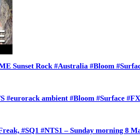
E Sunset Rock #Australia #Bloom #Surfa
#eurorack ambient #Bloom #Surface #FX
oFreak, #SQ1 #NTS1 – Sunday morning 8 M