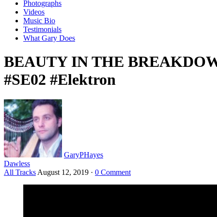
Photographs
Videos
Music Bio
Testimonials
What Gary Does
BEAUTY IN THE BREAKDOWN: L
#SE02 #Elektron
GaryPHayes
Dawless
All Tracks
August 12, 2019
·
0 Comment