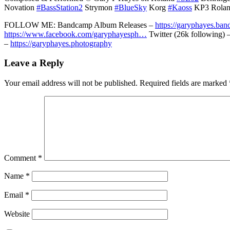
Novation
#BassStation2
Strymon
#BlueSky
Korg
#Kaoss
KP3 Rola
FOLLOW ME: Bandcamp Album Releases –
https://garyphayes.ba
https://www.facebook.com/garyphayesph…
Twitter (26k following) 
–
https://garyphayes.photography
Leave a Reply
Your email address will not be published.
Required fields are marked
Comment
*
Name
*
Email
*
Website