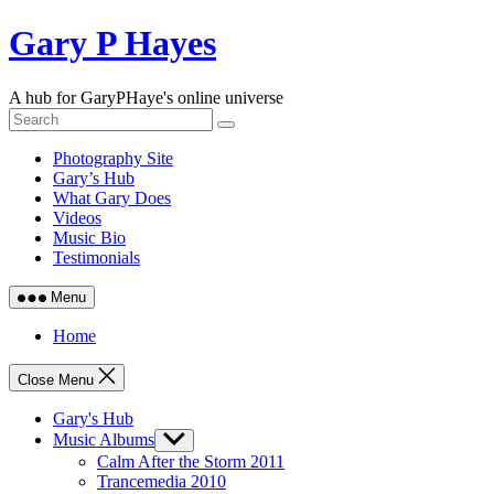
Skip
Gary P Hayes
to
content
A hub for GaryPHaye's online universe
Photography Site
Gary’s Hub
What Gary Does
Videos
Music Bio
Testimonials
Menu
Home
Close Menu
Gary's Hub
Music Albums
Show
sub
Calm After the Storm 2011
menu
Trancemedia 2010