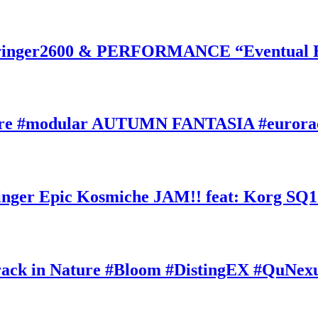
inger2600 & PERFORMANCE “Eventual Ete
ature #modular AUTUMN FANTASIA #eurorac
ger Epic Kosmiche JAM!! feat: Korg SQ1
k in Nature #Bloom #DistingEX #QuNexu