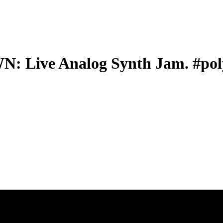
ive Analog Synth Jam. #poly