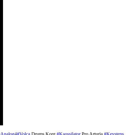
#Analog4
#Volca
Drums Korg
#Kaossilator
Pro Arturia
#Keysteps