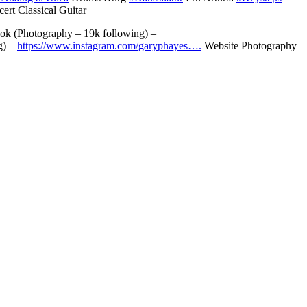
ert Classical Guitar
k (Photography – 19k following) –
g) –
https://www.instagram.com/garyphayes….
Website Photography