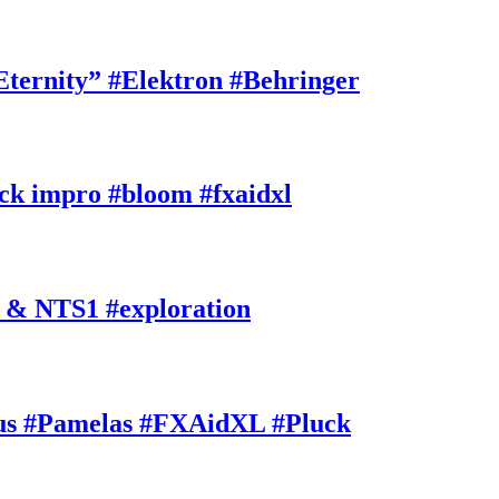
rnity” #Elektron #Behringer
k impro #bloom #fxaidxl
 & NTS1 #exploration
s #Pamelas #FXAidXL #Pluck