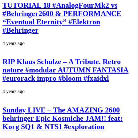
TUTORIAL 18 #AnalogFourMk2 vs
#Behringer2600 & PERFORMANCE
“Eventual Eternity” #Elektron
#Behringer
4 years ago
RIP Klaus Schulze – A Tribute. Retro
nature #modular AUTUMN FANTASIA
#eurorack impro #bloom #fxaidxl
4 years ago
Sunday LIVE – The AMAZING 2600
behringer Epic Kosmiche JAM!! feat:
Korg SQ1 & NTS1 #exploration