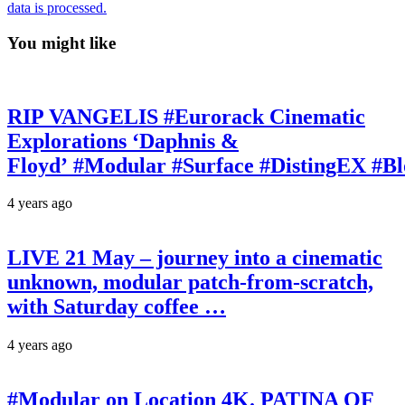
data is processed.
You might like
RIP VANGELIS #Eurorack Cinematic
Explorations ‘Daphnis &
Floyd’ #Modular #Surface #DistingEX #B
4 years ago
LIVE 21 May – journey into a cinematic
unknown, modular patch-from-scratch,
with Saturday coffee …
4 years ago
#Modular on Location 4K. PATINA OF