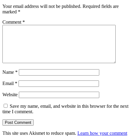
Your email address will not be published.
Required fields are
marked
*
Comment
*
Name
*
Email
*
Website
Save my name, email, and website in this browser for the next
time I comment.
This site uses Akismet to reduce spam.
Learn how your comment