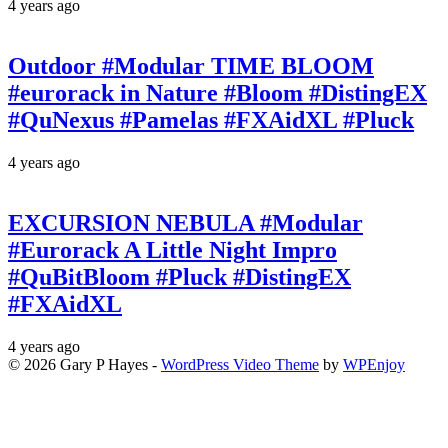
4 years ago
Outdoor #Modular TIME BLOOM
#eurorack in Nature #Bloom #DistingEX
#QuNexus #Pamelas #FXAidXL #Pluck
4 years ago
EXCURSION NEBULA #Modular
#Eurorack A Little Night Impro
#QuBitBloom #Pluck #DistingEX
#FXAidXL
4 years ago
© 2026 Gary P Hayes -
WordPress Video Theme
by
WPEnjoy