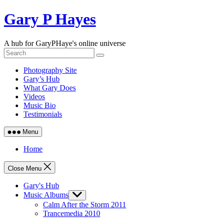
Skip
Gary P Hayes
to
content
A hub for GaryPHaye's online universe
Photography Site
Gary’s Hub
What Gary Does
Videos
Music Bio
Testimonials
Menu
Home
Close Menu
Gary's Hub
Music Albums
Show
sub
Calm After the Storm 2011
menu
Trancemedia 2010