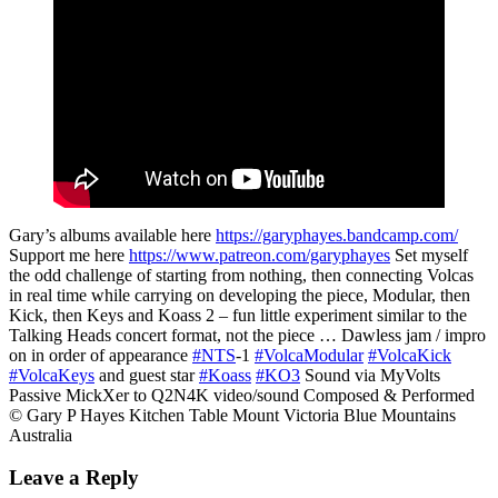
Gary’s albums available here
https://garyphayes.bandcamp.com/
Support me here
https://www.patreon.com/garyphayes
Set myself
the odd challenge of starting from nothing, then connecting Volcas
in real time while carrying on developing the piece, Modular, then
Kick, then Keys and Koass 2 – fun little experiment similar to the
Talking Heads concert format, not the piece … Dawless jam / impro
on in order of appearance
#NTS
-1
#VolcaModular
#VolcaKick
#VolcaKeys
and guest star
#Koass
#KO3
Sound via MyVolts
Passive MickXer to Q2N4K video/sound Composed & Performed
© Gary P Hayes Kitchen Table Mount Victoria Blue Mountains
Australia
Leave a Reply