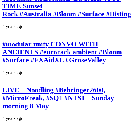
TIME Sunset
Rock #Australia #Bloom #Surface #Disti
4 years ago
#modular unity CONVO WITH
ANCIENTS #eurorack ambient #Bloom
#Surface #FXAidXL #GroseValley
4 years ago
LIVE – Noodling #Behringer2600,
#MicroFreak, #SQ1 #NTS1 – Sunday
morning 8 May
4 years ago