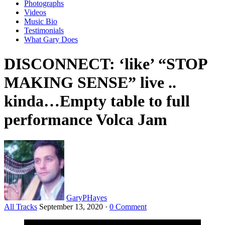
Photographs
Videos
Music Bio
Testimonials
What Gary Does
DISCONNECT: ‘like’ “STOP
MAKING SENSE” live ..
kinda…Empty table to full
performance Volca Jam
GaryPHayes
All Tracks
September 13, 2020
·
0 Comment