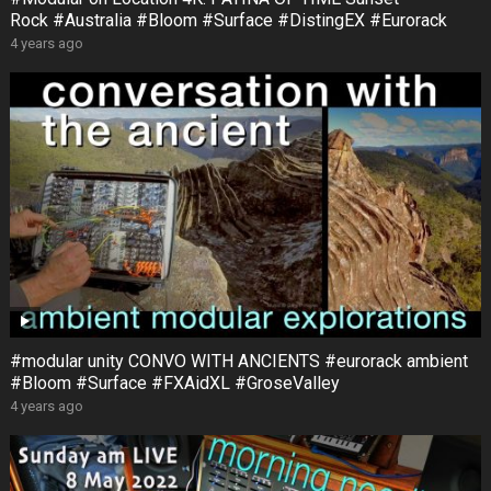
Rock #Australia #Bloom #Surface #DistingEX #Eurorack
4 years ago
#modular unity CONVO WITH ANCIENTS #eurorack ambient
#Bloom #Surface #FXAidXL #GroseValley
4 years ago