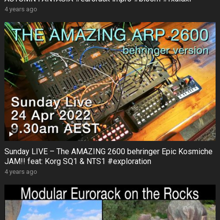
4 years ago
Sunday LIVE – The AMAZING 2600 behringer Epic Kosmiche
JAM!! feat: Korg SQ1 & NTS1 #exploration
4 years ago