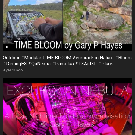
Outdoor #Modular TIME BLOOM #eurorack in Nature #Bloom
#DistingEX #QuNexus #Pamelas #FXAidXL #Pluck
4 years ago