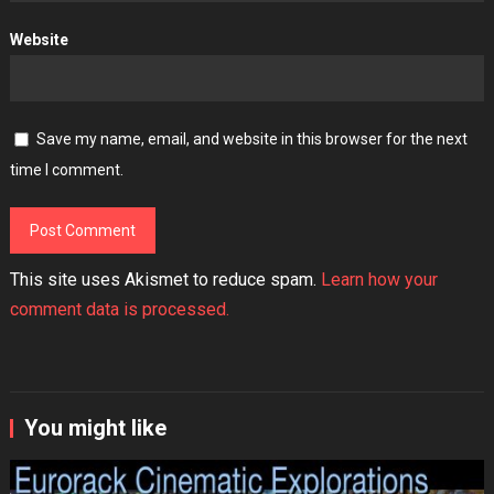
Website
Save my name, email, and website in this browser for the next
time I comment.
This site uses Akismet to reduce spam.
Learn how your
comment data is processed.
You might like