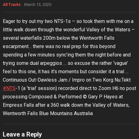
March 13, 2020
All Tracks
Eager to try out my two NTS-1s – so took them with me on a
little walk down through the wonderful Valley of the Waters –
several waterfalls 200m below the Wentworth Falls
escarpment… there was no real prep for this beyond
spending a few minutes sync’ing them the night before and
trying some dual arpeggios … so excuse the rather ‘vague’
feel to this one, it has it’s moments but consider it a trial …
Continuous Out-Dawless Jam / Impro on Two Korg Nu:Tekt
#NTS
-1 (a ‘trial’ session) recorded direct to Zoom H6 no post
processing Composed & Performed © Gary P Hayes at
Empress Falls after a 360 walk down the Valley of Waters,
Wentworth Falls Blue Mountains Australia
Leave a Reply