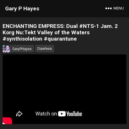
Gary P Hayes
MENU
ENCHANTING EMPRESS: Dual #NTS-1 Jam. 2
Korg Nu:Tekt Valley of the Waters
#synthisolation #quarantune
Dawless
GaryPHayes