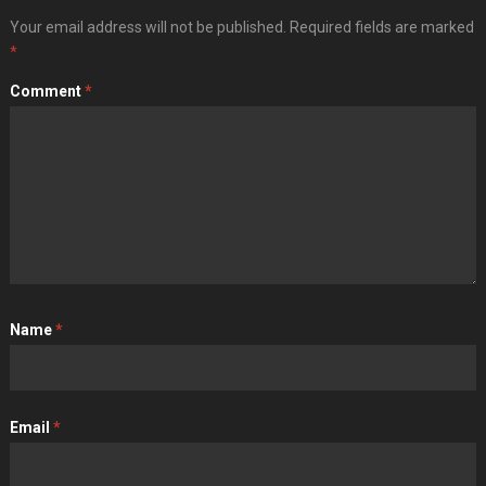
Your email address will not be published.
Required fields are marked
*
Comment
*
Name
*
Email
*