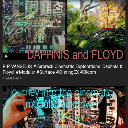
RIP VANGELIS #Eurorack Cinematic Explorations ‘Daphnis &
Floyd’ #Modular #Surface #DistingEX #Bloom
4 years ago