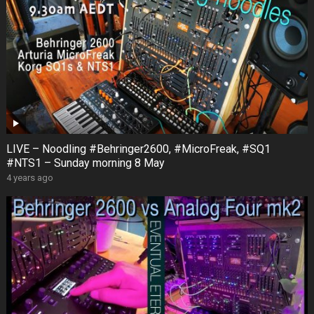
LIVE – Noodling #Behringer2600, #MicroFreak, #SQ1
#NTS1 – Sunday morning 8 May
4 years ago