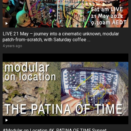
LIVE 21 May – journey into a cinematic unknown, modular
patch-from-scratch, with Saturday coffee …
4 years ago
#Modular on Location 4K. PATINA OF TIME Sunset