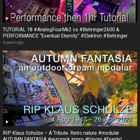
TUTORIAL 18 #AnalogFourMk2 vs #Behringer2600 &
PERFORMANCE “Eventual Eternity” #Elektron #Behringer
4 years ago
RIP Klaus Schulze – A Tribute. Retro nature #modular
AUTUMN FANTASIA #eurorack impro #bloom #fxaidxl