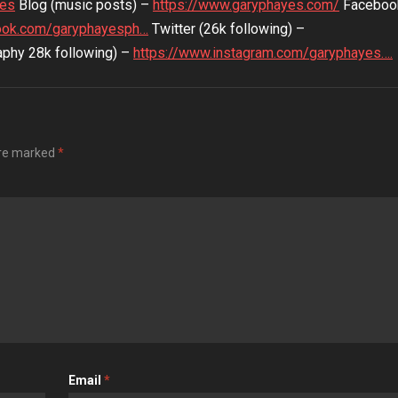
yes
Blog (music posts) –
https://www.garyphayes.com/
Faceboo
ook.com/garyphayesph…
Twitter (26k following) –
phy 28k following) –
https://www.instagram.com/garyphayes….
are marked
*
Email
*