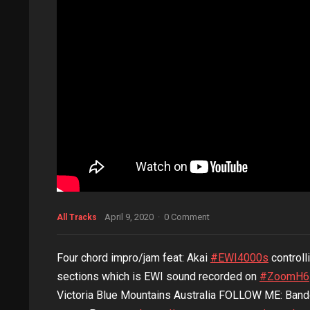
April 9, 2020
·
0 Comment
All Tracks
Four chord impro/jam feat: Akai
#EWI4000s
controll
sections which is EWI sound recorded on
#ZoomH6
Victoria Blue Mountains Australia FOLLOW ME: Ba