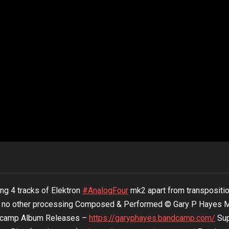
ing 4 tracks of Elektron
#AnalogFour
mk2 apart from transpositi
no other processing Composed & Performed © Gary P Hayes 
ndcamp Album Releases –
https://garyphayes.bandcamp.com/
Sup