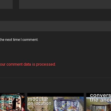
 the next time I comment.
our comment data is processed.