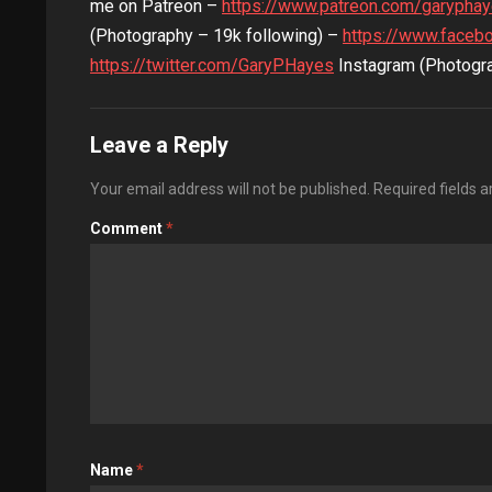
me on Patreon –
https://www.patreon.com/garypha
(Photography – 19k following) –
https://www.faceb
https://twitter.com/GaryPHayes
Instagram (Photogra
Leave a Reply
Your email address will not be published.
Required fields 
Comment
*
Name
*