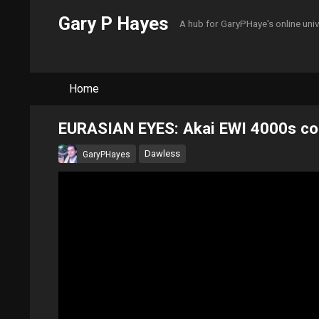
Gary P Hayes
A hub for GaryPHaye's online uni
Home
EURASIAN EYES: Akai EWI 4000s cont
Dawless
GaryPHayes