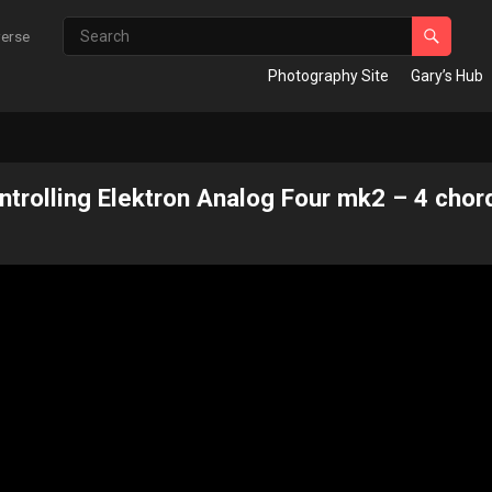
verse
Photography Site
Gary’s Hub
rolling Elektron Analog Four mk2 – 4 chor