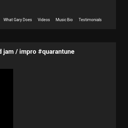
What Gary Does
Videos
Music Bio
Testimonials
d jam / impro #quarantune