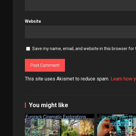
Website
Save my name, email, and website in this browser for
This site uses Akismet to reduce spam.
Learn how y
You might like