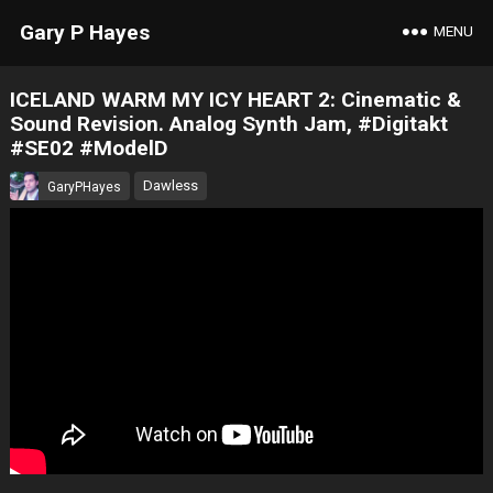
Gary P Hayes
MENU
ICELAND WARM MY ICY HEART 2: Cinematic &
Sound Revision. Analog Synth Jam, #Digitakt
#SE02 #ModelD
Dawless
GaryPHayes