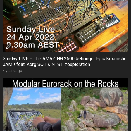
Sunday LIVE – The AMAZING 2600 behringer Epic Kosmiche
JAM!! feat: Korg SQ1 & NTS1 #exploration
4 years ago