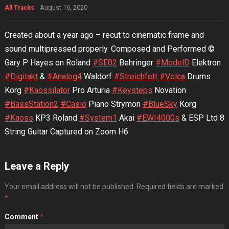
August 16, 2020
All Tracks
Created about a year ago – recut to cinematic frame and
sound multipressed properly. Composed and Performed ©
Gary P Hayes on Roland
#SE02
Behringer
#ModelD
Elektron
#Digitakt
&
#Analog4
Waldorf
#Streichfett
#Volca
Drums
Korg
#Kaossilator
Pro Arturia
#Keysteps
Novation
#BassStation2
#Casio
Piano Strymon
#BlueSky
Korg
#Kaoss
KP3 Roland
#System1
Akai
#EWI4000s
& ESP Ltd 8
String Guitar Captured on Zoom H6
Leave a Reply
Your email address will not be published.
Required fields are marked
*
Comment
*