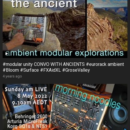
#modular unity CONVO WITH ANCIENTS #eurorack ambient
#Bloom #Surface #FXAidXL #GroseValley
4 years ago