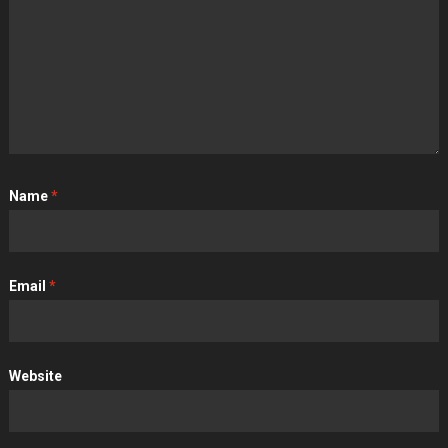
Name
*
Email
*
Website