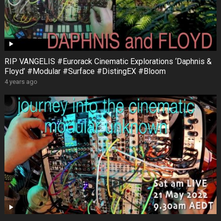
RIP VANGELIS #Eurorack Cinematic Explorations ‘Daphnis &
Floyd’ #Modular #Surface #DistingEX #Bloom
4 years ago