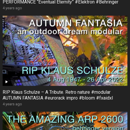
PERFORMANCE “Eventual Eternity” #Elektron #Behringer
4 years ago
RIP Klaus Schulze – A Tribute. Retro nature #modular
AUTUMN FANTASIA #eurorack impro #bloom #fxaidxl
4 years ago