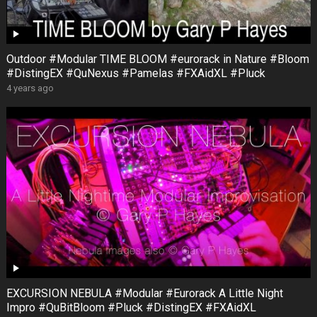
Outdoor #Modular TIME BLOOM #eurorack in Nature #Bloom
#DistingEX #QuNexus #Pamelas #FXAidXL #Pluck
4 years ago
EXCURSION NEBULA #Modular #Eurorack A Little Night
Impro #QuBitBloom #Pluck #DistingEX #FXAidXL