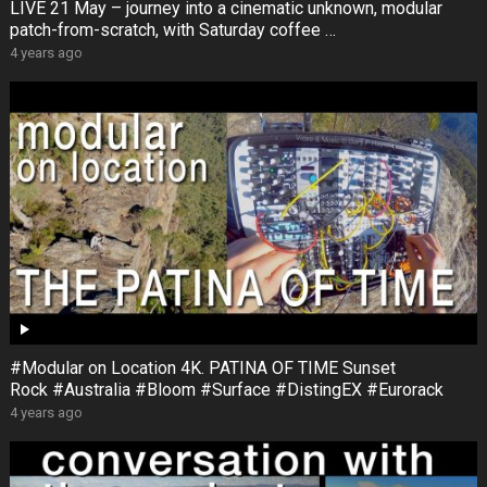
LIVE 21 May – journey into a cinematic unknown, modular
patch-from-scratch, with Saturday coffee …
4 years ago
#Modular on Location 4K. PATINA OF TIME Sunset
Rock #Australia #Bloom #Surface #DistingEX #Eurorack
4 years ago