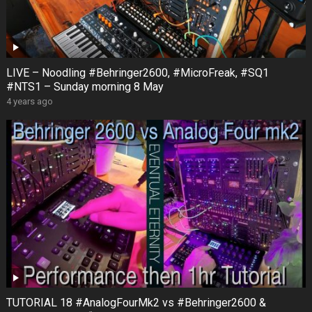
LIVE – Noodling #Behringer2600, #MicroFreak, #SQ1
#NTS1 – Sunday morning 8 May
4 years ago
TUTORIAL 18 #AnalogFourMk2 vs #Behringer2600 &