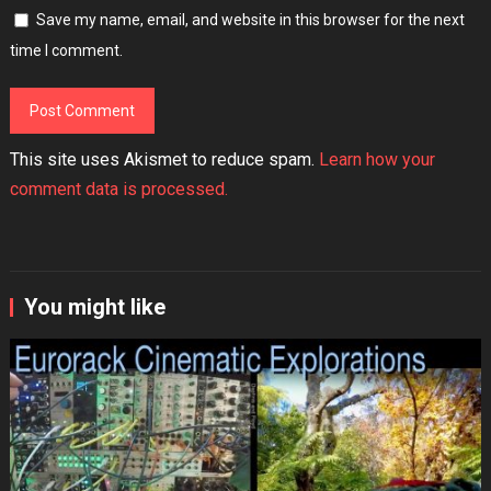
Save my name, email, and website in this browser for the next
time I comment.
This site uses Akismet to reduce spam.
Learn how your
comment data is processed.
You might like