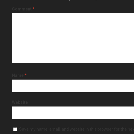
Comment
*
Name
*
Website
Save my name, email, and website in this browser for the ne