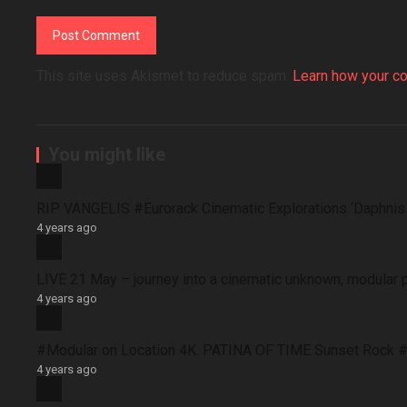
This site uses Akismet to reduce spam.
Learn how your c
You might like
RIP VANGELIS #Eurorack Cinematic Explorations ‘Daphni
4 years ago
LIVE 21 May – journey into a cinematic unknown, modular 
4 years ago
#Modular on Location 4K. PATINA OF TIME Sunset Rock #
4 years ago