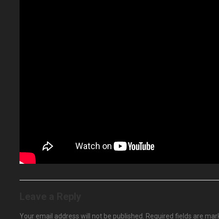
Leave a Reply
Your email address will not be published.
Required fields are ma