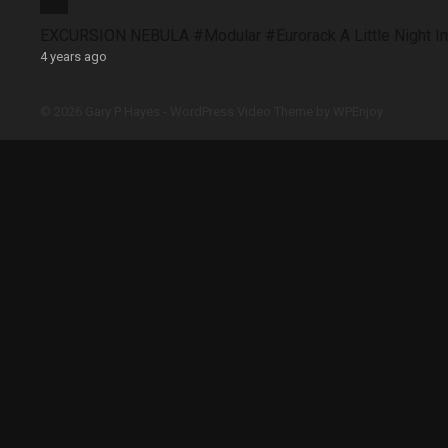
EXCURSION NEBULA #Modular #Eurorack A Little Night 
4 years ago
© 2026 Gary P Hayes -
WordPress Video Theme
by
WPEnjoy