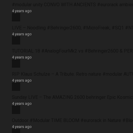
#modular unity CONVO WITH ANCIENTS #eurorack ambie
4 years ago
LIVE – Noodling #Behringer2600, #MicroFreak, #SQ1 #N
4 years ago
TUTORIAL 18 #AnalogFourMk2 vs #Behringer2600 & PERFO
4 years ago
RIP Klaus Schulze – A Tribute. Retro nature #modular 
4 years ago
Sunday LIVE – The AMAZING 2600 behringer Epic Kosmich
4 years ago
Outdoor #Modular TIME BLOOM #eurorack in Nature #B
4 years ago