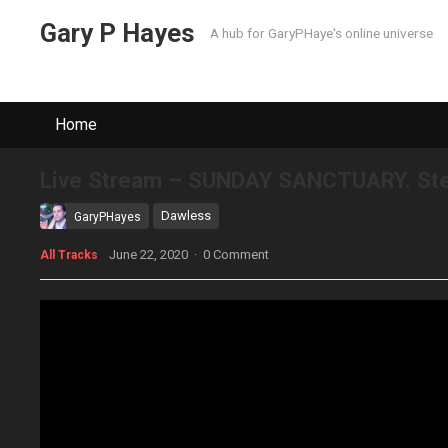
Gary P Hayes
A hub for GaryPHaye's online universe
Home
Live Stream – SUNDAY SANCTUARY. Ster
Dawless
GaryPHayes
June 22, 2020
·
0 Comment
All Tracks