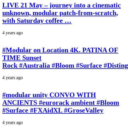
LIVE 21 May – journey into a cinematic
unknown, modular patch-from-scratch,
with Saturday coffee …
4 years ago
#Modular on Location 4K. PATINA OF
TIME Sunset
Rock #Australia #Bloom #Surface #Disti
4 years ago
#modular unity CONVO WITH
ANCIENTS #eurorack ambient #Bloom
#Surface #FXAidXL #GroseValley
4 years ago