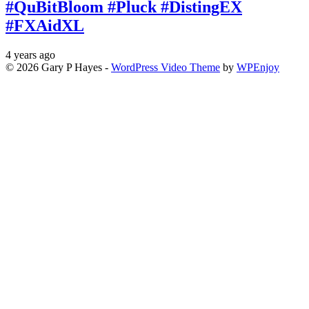
#QuBitBloom #Pluck #DistingEX
#FXAidXL
4 years ago
© 2026 Gary P Hayes -
WordPress Video Theme
by
WPEnjoy