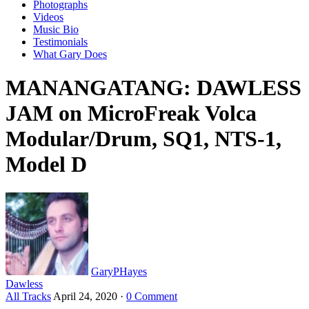
Photographs
Videos
Music Bio
Testimonials
What Gary Does
MANANGATANG: DAWLESS
JAM on MicroFreak Volca
Modular/Drum, SQ1, NTS-1,
Model D
GaryPHayes
Dawless
All Tracks
April 24, 2020
·
0 Comment