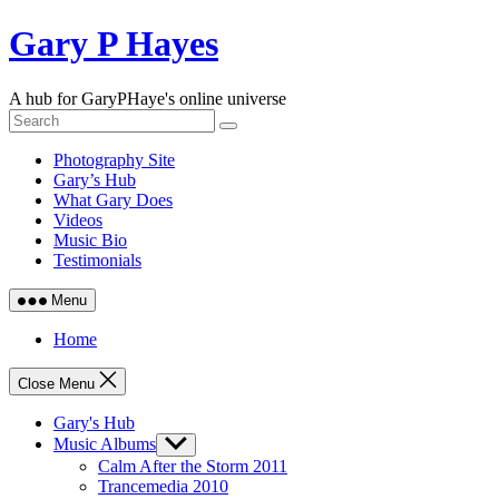
Skip
Gary P Hayes
to
content
A hub for GaryPHaye's online universe
Photography Site
Gary’s Hub
What Gary Does
Videos
Music Bio
Testimonials
Menu
Home
Close Menu
Gary's Hub
Music Albums
Show
sub
Calm After the Storm 2011
menu
Trancemedia 2010