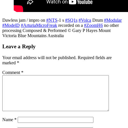
Dawless jam / impro on
#NTS
-1 s
#SQ1s
#Volca
Drum
#Modular
#ModelD
#ArturiaMicroFreak
recorded on a
#ZoomH6
no other
processing Composed & Performed © Gary P Hayes Mount
Victoria Blue Mountains Australia
Leave a Reply
Your email address will not be published.
Required fields are
marked
*
Comment
*
Name
*