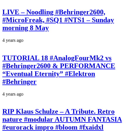
LIVE – Noodling #Behringer2600,
#MicroFreak, #SQ1 #NTS1 – Sunday
morning 8 May
4 years ago
TUTORIAL 18 #AnalogFourMk2 vs
#Behringer2600 & PERFORMANCE
“Eventual Eternity” #Elektron
#Behringer
4 years ago
RIP Klaus Schulze – A Tribute. Retro
nature #modular AUTUMN FANTASIA
#eurorack impro #bloom #fxaidxl