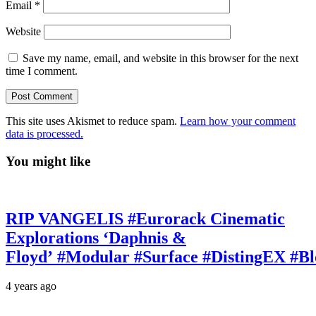
Email
*
Website
Save my name, email, and website in this browser for the next
time I comment.
This site uses Akismet to reduce spam.
Learn how your comment
data is processed.
You might like
RIP VANGELIS #Eurorack Cinematic
Explorations ‘Daphnis &
Floyd’ #Modular #Surface #DistingEX #B
4 years ago