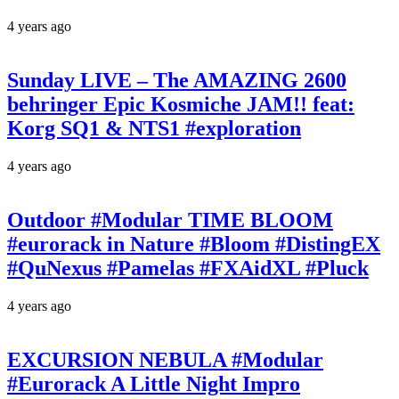
4 years ago
Sunday LIVE – The AMAZING 2600
behringer Epic Kosmiche JAM!! feat:
Korg SQ1 & NTS1 #exploration
4 years ago
Outdoor #Modular TIME BLOOM
#eurorack in Nature #Bloom #DistingEX
#QuNexus #Pamelas #FXAidXL #Pluck
4 years ago
EXCURSION NEBULA #Modular
#Eurorack A Little Night Impro