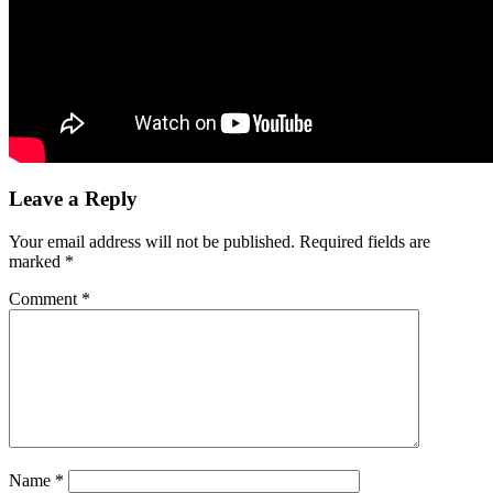
Leave a Reply
Your email address will not be published.
Required fields are
marked
*
Comment
*
Name
*