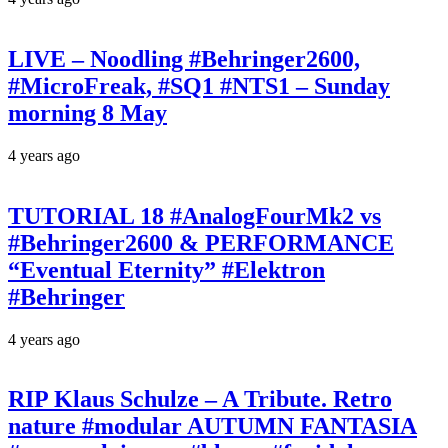
LIVE – Noodling #Behringer2600,
#MicroFreak, #SQ1 #NTS1 – Sunday
morning 8 May
4 years ago
TUTORIAL 18 #AnalogFourMk2 vs
#Behringer2600 & PERFORMANCE
“Eventual Eternity” #Elektron
#Behringer
4 years ago
RIP Klaus Schulze – A Tribute. Retro
nature #modular AUTUMN FANTASIA