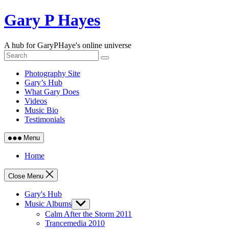
Skip
Gary P Hayes
to
content
A hub for GaryPHaye's online universe
Photography Site
Gary’s Hub
What Gary Does
Videos
Music Bio
Testimonials
Menu
Home
Close Menu
Gary's Hub
Music Albums
Show
sub
Calm After the Storm 2011
menu
Trancemedia 2010