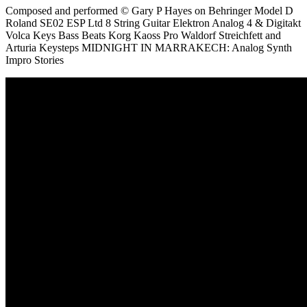
Composed and performed © Gary P Hayes on Behringer Model D
Roland SE02 ESP Ltd 8 String Guitar Elektron Analog 4 & Digitakt
Volca Keys Bass Beats Korg Kaoss Pro Waldorf Streichfett and
Arturia Keysteps MIDNIGHT IN MARRAKECH: Analog Synth
Impro Stories