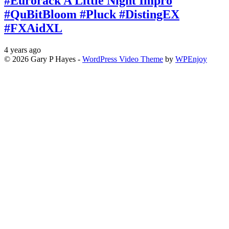
#Eurorack A Little Night Impro
#QuBitBloom #Pluck #DistingEX
#FXAidXL
4 years ago
© 2026 Gary P Hayes -
WordPress Video Theme
by
WPEnjoy