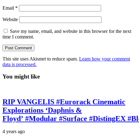
Email
*
Website
Save my name, email, and website in this browser for the next
time I comment.
This site uses Akismet to reduce spam.
Learn how your comment
data is processed.
You might like
RIP VANGELIS #Eurorack Cinematic
Explorations ‘Daphnis &
Floyd’ #Modular #Surface #DistingEX #B
4 years ago