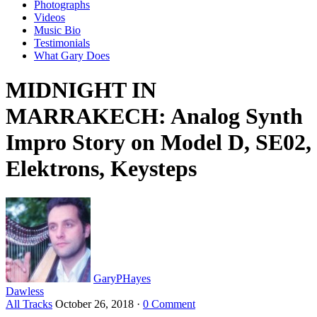
Photographs
Videos
Music Bio
Testimonials
What Gary Does
MIDNIGHT IN
MARRAKECH: Analog Synth
Impro Story on Model D, SE02,
Elektrons, Keysteps
GaryPHayes
Dawless
All Tracks
October 26, 2018
·
0 Comment