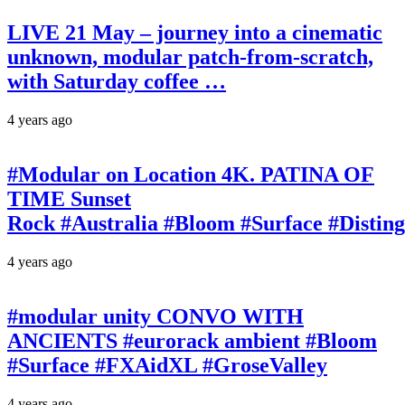
LIVE 21 May – journey into a cinematic
unknown, modular patch-from-scratch,
with Saturday coffee …
4 years ago
#Modular on Location 4K. PATINA OF
TIME Sunset
Rock #Australia #Bloom #Surface #Disti
4 years ago
#modular unity CONVO WITH
ANCIENTS #eurorack ambient #Bloom
#Surface #FXAidXL #GroseValley
4 years ago