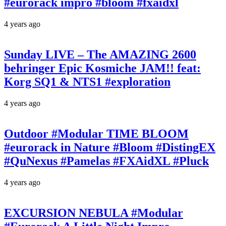
#eurorack impro #bloom #fxaidxl
4 years ago
Sunday LIVE – The AMAZING 2600
behringer Epic Kosmiche JAM!! feat:
Korg SQ1 & NTS1 #exploration
4 years ago
Outdoor #Modular TIME BLOOM
#eurorack in Nature #Bloom #DistingEX
#QuNexus #Pamelas #FXAidXL #Pluck
4 years ago
EXCURSION NEBULA #Modular