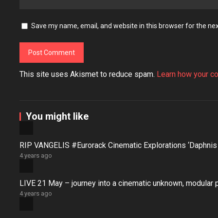
Save my name, email, and website in this browser for the ne
This site uses Akismet to reduce spam.
Learn how your c
You might like
RIP VANGELIS #Eurorack Cinematic Explorations ‘Daphni
4 years ago
LIVE 21 May – journey into a cinematic unknown, modular 
4 years ago