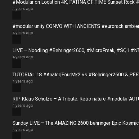
#Modular on Location 4K. PATINA OF TIME Sunset Rock #
4 years ago
#modular unity CONVO WITH ANCIENTS #eurorack ambie
4 years ago
LIVE – Noodling #Behringer2600, #MicroFreak, #SQ1 #N
4 years ago
TUTORIAL 18 #AnalogFourMk2 vs #Behringer2600 & PERFO
4 years ago
RIP Klaus Schulze – A Tribute. Retro nature #modular 
4 years ago
Sunday LIVE – The AMAZING 2600 behringer Epic Kosmich
4 years ago