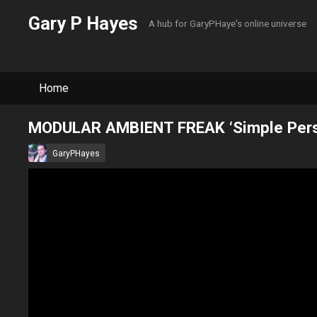
Gary P Hayes
A hub for GaryPHaye's online universe
Home
MODULAR AMBIENT FREAK ‘Simple Perse
GaryPHayes
February 21, 2021
·
0 Comment
All Tracks