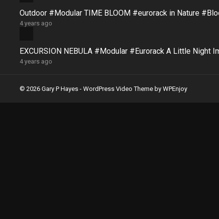
Outdoor #Modular TIME BLOOM #eurorack in Nature #B
4 years ago
EXCURSION NEBULA #Modular #Eurorack A Little Night 
4 years ago
© 2026 Gary P Hayes -
WordPress Video Theme
by
WPEnjoy