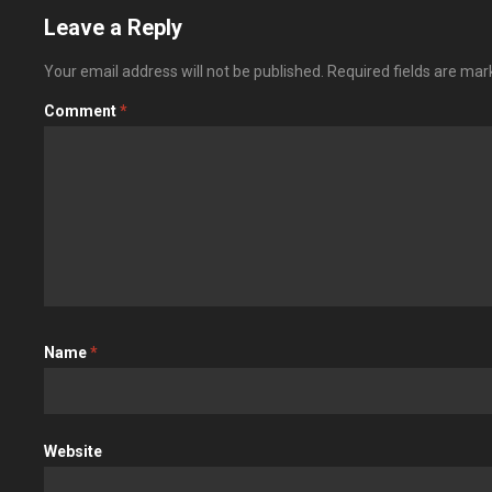
Leave a Reply
Your email address will not be published.
Required fields are ma
Comment
*
Name
*
Website