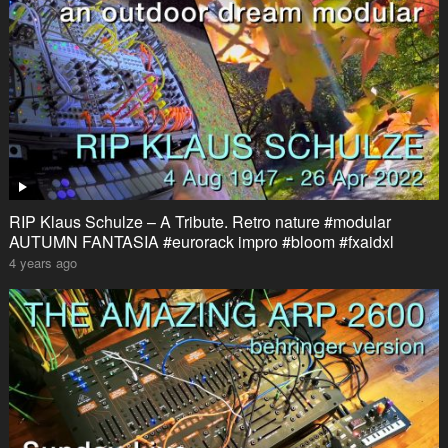
RIP Klaus Schulze – A Tribute. Retro nature #modular
AUTUMN FANTASIA #eurorack impro #bloom #fxaidxl
4 years ago