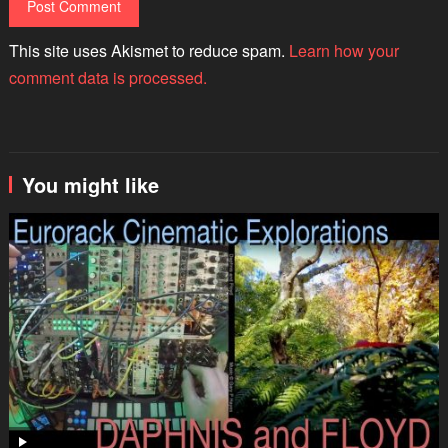
This site uses Akismet to reduce spam.
Learn how your
comment data is processed.
You might like