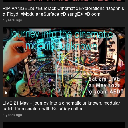
RIP VANGELIS #Eurorack Cinematic Explorations ‘Daphnis
& Floyd’ #Modular #Surface #DistingEX #Bloom
4 years ago
LIVE 21 May – journey into a cinematic unknown, modular
patch-from-scratch, with Saturday coffee …
4 years ago