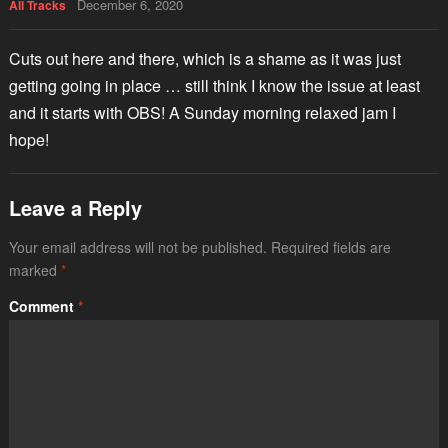
December 6, 2020
All Tracks
Cuts out here and there, which is a shame as it was just
getting going in place … still think I know the issue at least
and it starts with OBS! A Sunday morning relaxed jam I
hope!
Leave a Reply
Your email address will not be published.
Required fields are
marked
*
Comment
*