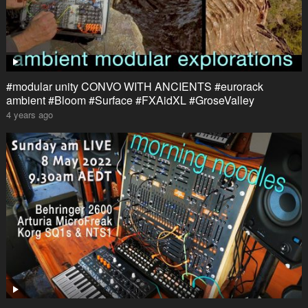
#modular unity CONVO WITH ANCIENTS #eurorack
ambient #Bloom #Surface #FXAidXL #GroseValley
4 years ago