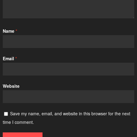
Name
*
Email
*
Website
Save my name, email, and website in this browser for the next
time I comment.