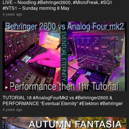
LIVE – Noodling #Behringer2600, #MicroFreak, #SQ1
#NTS1 – Sunday morning 8 May
4 years ago
TUTORIAL 18 #AnalogFourMk2 vs #Behringer2600 &
PERFORMANCE “Eventual Eternity” #Elektron #Behringer
4 years ago