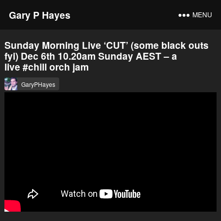
Gary P Hayes
MENU
Sunday Morning Live ‘CUT’ (some black outs
fyi) Dec 6th 10.20am Sunday AEST – a
live #chill orch jam
GaryPHayes