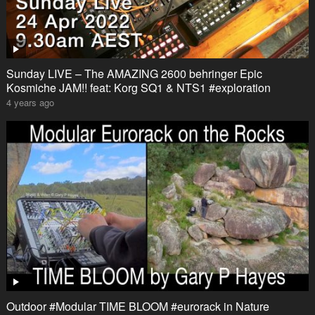
Sunday LIVE – The AMAZING 2600 behringer Epic
Kosmiche JAM!! feat: Korg SQ1 & NTS1 #exploration
4 years ago
Outdoor #Modular TIME BLOOM #eurorack in Nature