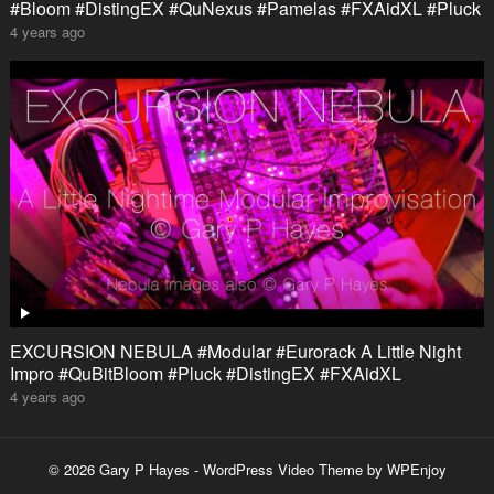
#Bloom #DistingEX #QuNexus #Pamelas #FXAidXL #Pluck
4 years ago
EXCURSION NEBULA #Modular #Eurorack A Little Night
Impro #QuBitBloom #Pluck #DistingEX #FXAidXL
4 years ago
© 2026 Gary P Hayes -
WordPress Video Theme
by
WPEnjoy