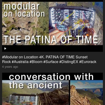
#Modular on Location 4K. PATINA OF TIME Sunset
Rock #Australia #Bloom #Surface #DistingEX #Eurorack
4 years ago