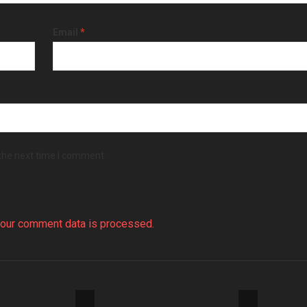
Email
*
 the next time I comment.
our comment data is processed.