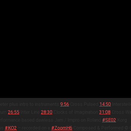
eter plus intro to instruments
9:56
Cross Pulsed
14:50
Interstell
ntum
26:55
Inter Line
28:30
Clocks of Imagination
31:08
Cross Wi
 performance based dawless Jam / Impro on Roland
#SE02
Korg
us
#KO2
– recorded on a
#ZoomH6
Composed & Performed © G