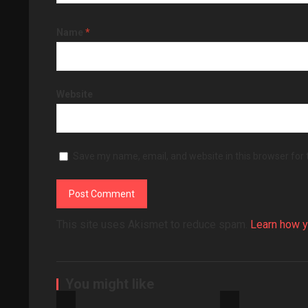
Name
*
Website
Save my name, email, and website in this browser for
This site uses Akismet to reduce spam.
Learn how y
You might like