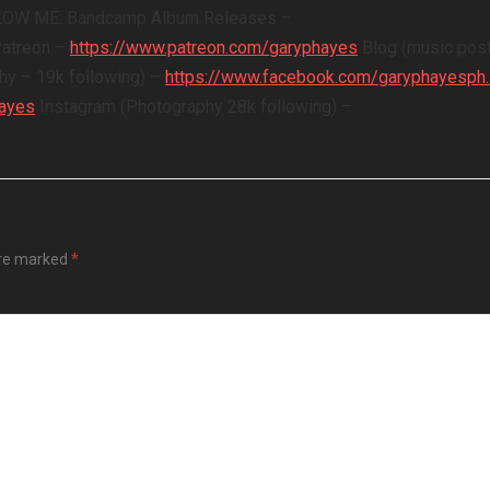
OLLOW ME: Bandcamp Album Releases –
Patreon –
https://www.patreon.com/garyphayes
Blog (music post
y – 19k following) –
https://www.facebook.com/garyphayesph
Hayes
Instagram (Photography 28k following) –
are marked
*