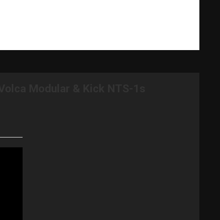
What Gary Does
Videos
Music Bio
Testimonials
Volca Modular & Kick NTS-1s