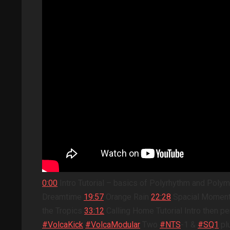
0:00
Intro Tutorial – basics of Polyrhythm and Polym
Dreamtime
19:57
Orange Rain
22:28
Spacial Mome
the Tropics
33:12
Calling Home Tutorial Intro then
#VolcaKick
#VolcaModular
Two
#NTS
-1 &
#SQ1
pl