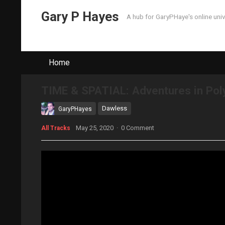
Gary P Hayes
A hub for GaryPHaye's online uni
Home
TIME & SPATIAL: Adventures in Po
Dawless
GaryPHayes
May 25, 2020
·
0 Comment
All Tracks