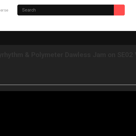
verse
Photography Site
Gary’s Hub
lyrhythm & Polymeter Dawless Jam on SE02 