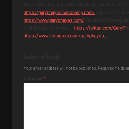
Hayes Mount Victoria Blue Mountains Australia F
https://garyphayes.bandcamp.com/
Support me on 
https://www.garyphayes.com/
Facebook (Photograph
Twitter (26k following) –
https://twitter.com/GaryP
https://www.instagram.com/garyphayes….
Leave a Reply
Your email address will not be published.
Required fields 
Comment
*