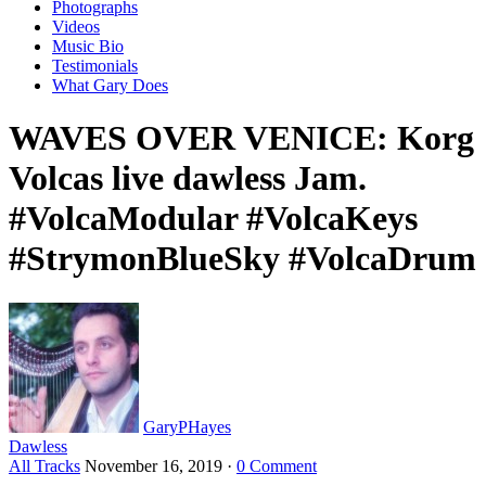
Photographs
Videos
Music Bio
Testimonials
What Gary Does
WAVES OVER VENICE: Korg
Volcas live dawless Jam.
#VolcaModular #VolcaKeys
#StrymonBlueSky #VolcaDrum
GaryPHayes
Dawless
All Tracks
November 16, 2019
·
0 Comment