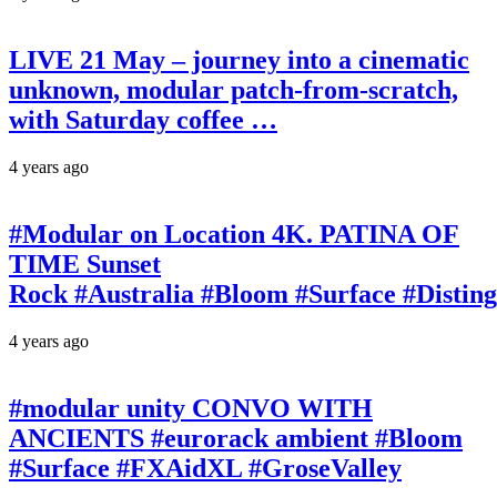
LIVE 21 May – journey into a cinematic
unknown, modular patch-from-scratch,
with Saturday coffee …
4 years ago
#Modular on Location 4K. PATINA OF
TIME Sunset
Rock #Australia #Bloom #Surface #Disti
4 years ago
#modular unity CONVO WITH
ANCIENTS #eurorack ambient #Bloom
#Surface #FXAidXL #GroseValley