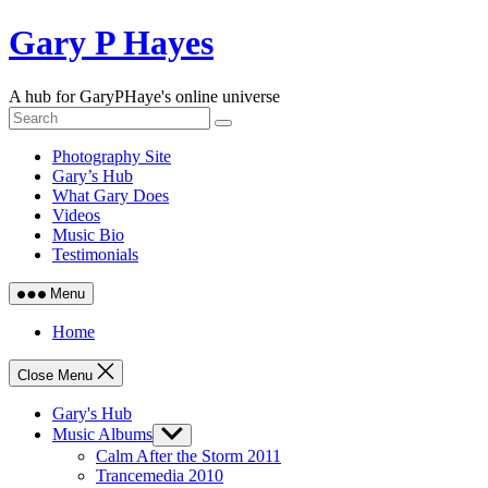
Skip
Gary P Hayes
to
content
A hub for GaryPHaye's online universe
Photography Site
Gary’s Hub
What Gary Does
Videos
Music Bio
Testimonials
Menu
Home
Close Menu
Gary's Hub
Music Albums
Show
sub
Calm After the Storm 2011
menu
Trancemedia 2010