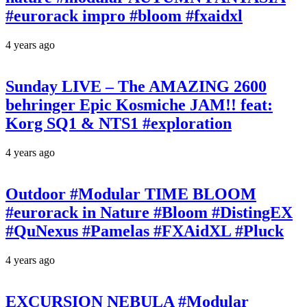
#eurorack impro #bloom #fxaidxl
4 years ago
Sunday LIVE – The AMAZING 2600
behringer Epic Kosmiche JAM!! feat:
Korg SQ1 & NTS1 #exploration
4 years ago
Outdoor #Modular TIME BLOOM
#eurorack in Nature #Bloom #DistingEX
#QuNexus #Pamelas #FXAidXL #Pluck
4 years ago
EXCURSION NEBULA #Modular