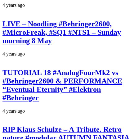
4 years ago
LIVE – Noodling #Behringer2600,
#MicroFreak, #SQ1 #NTS1 – Sunday
morning 8 May
4 years ago
TUTORIAL 18 #AnalogFourMk2 vs
#Behringer2600 & PERFORMANCE
“Eventual Eternity” #Elektron
#Behringer
4 years ago
RIP Klaus Schulze – A Tribute. Retro
nature #modular AUTUMN FANTASIA