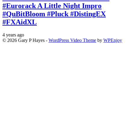
#Eurorack A Little Night Impro
#QuBitBloom #Pluck #DistingEX
#FXAidXL
4 years ago
© 2026 Gary P Hayes -
WordPress Video Theme
by
WPEnjoy