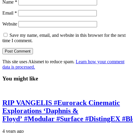
Name
*
Email
*
Website
Save my name, email, and website in this browser for the next
time I comment.
This site uses Akismet to reduce spam.
Learn how your comment
data is processed.
You might like
RIP VANGELIS #Eurorack Cinematic
Explorations ‘Daphnis &
Floyd’ #Modular #Surface #DistingEX #B
4 years ago