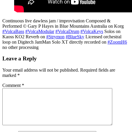
Continuous live dawless jam / improvisation Composed &
Performed © Gary P Hayes in Blue Mountains Australia on Korg
#VolcaBass
#VolcaModular
#VolcaDrum
#VolcaKeys
Solos on
Kaoss KO2 Reverb on
#Strymon
#BlueSky
Licensed orchestral
loop on Digitech JamMan Solo XT directly recorded on
#ZoomH6
no other processing
Leave a Reply
Your email address will not be published.
Required fields are
marked
*
Comment
*