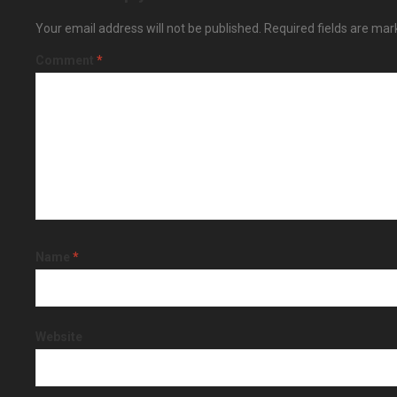
Your email address will not be published.
Required fields are ma
Comment
*
Name
*
Website