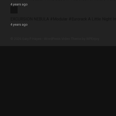
4 years ago
EXCURSION NEBULA #Modular #Eurorack A Little Night 
4 years ago
© 2026 Gary P Hayes -
WordPress Video Theme
by
WPEnjoy