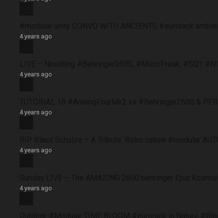
#modular unity CONVO WITH ANCIENTS #eurorack ambie
4 years ago
LIVE – Noodling #Behringer2600, #MicroFreak, #SQ1 #N
4 years ago
TUTORIAL 18 #AnalogFourMk2 vs #Behringer2600 & PERFO
4 years ago
RIP Klaus Schulze – A Tribute. Retro nature #modular 
4 years ago
Sunday LIVE – The AMAZING 2600 behringer Epic Kosmich
4 years ago
Outdoor #Modular TIME BLOOM #eurorack in Nature #B