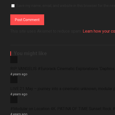
Save my name, email, and website in this browser for the ne
This site uses Akismet to reduce spam.
Learn how your c
You might like
RIP VANGELIS #Eurorack Cinematic Explorations ‘Daphni
4 years ago
LIVE 21 May – journey into a cinematic unknown, modular 
4 years ago
#Modular on Location 4K. PATINA OF TIME Sunset Rock #
4 years ago