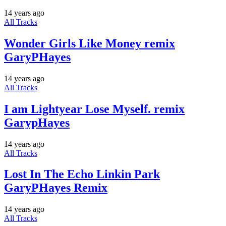
14 years ago
All Tracks
Wonder Girls Like Money remix
GaryPHayes
14 years ago
All Tracks
I am Lightyear Lose Myself. remix
GarypHayes
14 years ago
All Tracks
Lost In The Echo Linkin Park
GaryPHayes Remix
14 years ago
All Tracks