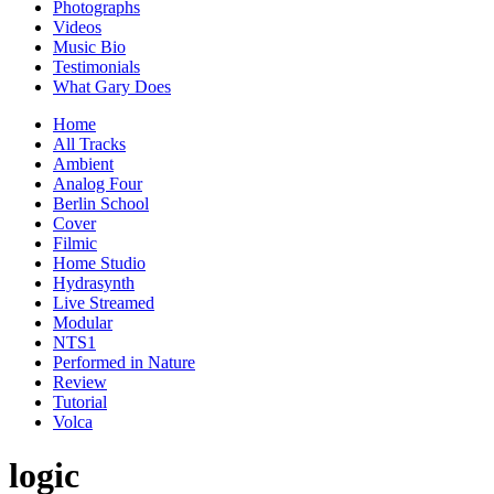
Photographs
Videos
Music Bio
Testimonials
What Gary Does
Home
All Tracks
Ambient
Analog Four
Berlin School
Cover
Filmic
Home Studio
Hydrasynth
Live Streamed
Modular
NTS1
Performed in Nature
Review
Tutorial
Volca
logic