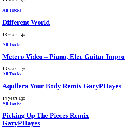
All Tracks
Different World
13 years ago
All Tracks
Metero Video – Piano, Elec Guitar Impro
13 years ago
All Tracks
Aquilera Your Body Remix GaryPHayes
14 years ago
All Tracks
Picking Up The Pieces Remix
GaryPHayes