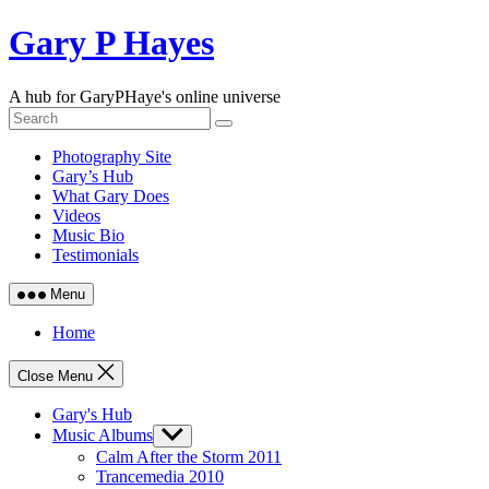
Skip
Gary P Hayes
to
content
A hub for GaryPHaye's online universe
Photography Site
Gary’s Hub
What Gary Does
Videos
Music Bio
Testimonials
Menu
Home
Close Menu
Gary's Hub
Music Albums
Show
sub
Calm After the Storm 2011
menu
Trancemedia 2010