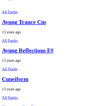
All Tracks
Ayung Trance Cm
13 years ago
All Tracks
Ayung Reflections F#
13 years ago
All Tracks
Cuneiform
13 years ago
All Tracks