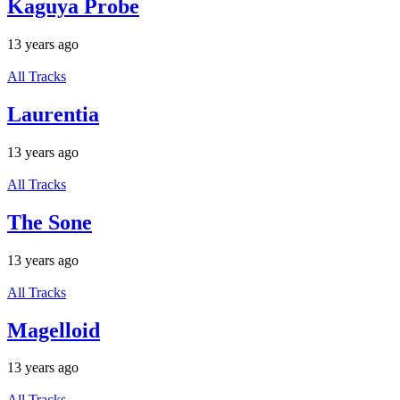
Kaguya Probe
13 years ago
All Tracks
Laurentia
13 years ago
All Tracks
The Sone
13 years ago
All Tracks
Magelloid
13 years ago
All Tracks