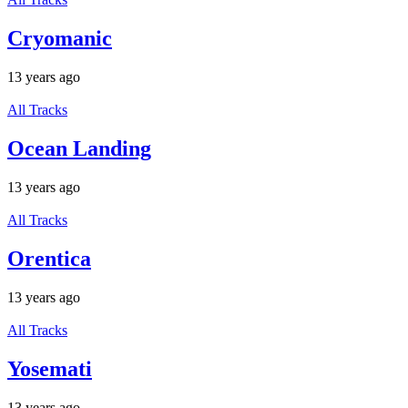
Cryomanic
13 years ago
All Tracks
Ocean Landing
13 years ago
All Tracks
Orentica
13 years ago
All Tracks
Yosemati
13 years ago