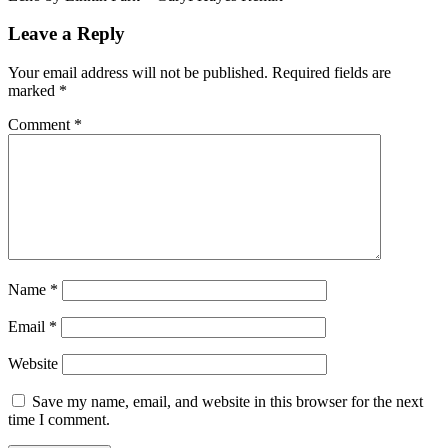
Leave a Reply
Your email address will not be published.
Required fields are
marked
*
Comment
*
Name
*
Email
*
Website
Save my name, email, and website in this browser for the next
time I comment.