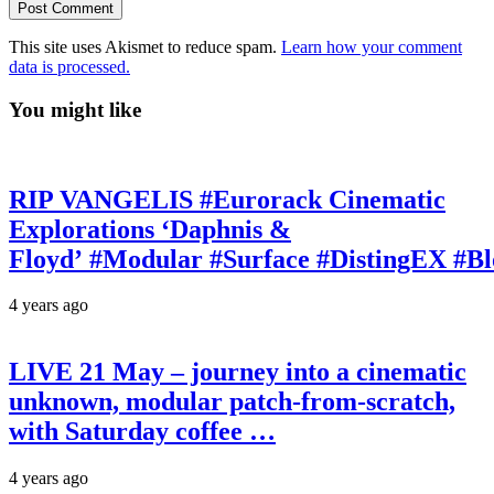
This site uses Akismet to reduce spam.
Learn how your comment
data is processed.
You might like
RIP VANGELIS #Eurorack Cinematic
Explorations ‘Daphnis &
Floyd’ #Modular #Surface #DistingEX #B
4 years ago
LIVE 21 May – journey into a cinematic
unknown, modular patch-from-scratch,
with Saturday coffee …
4 years ago