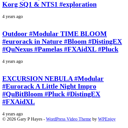
Korg SQ1 & NTS1 #exploration
4 years ago
Outdoor #Modular TIME BLOOM
#eurorack in Nature #Bloom #DistingEX
#QuNexus #Pamelas #FXAidXL #Pluck
4 years ago
EXCURSION NEBULA #Modular
#Eurorack A Little Night Impro
#QuBitBloom #Pluck #DistingEX
#FXAidXL
4 years ago
© 2026 Gary P Hayes -
WordPress Video Theme
by
WPEnjoy