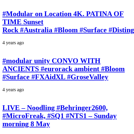
#Modular on Location 4K. PATINA OF
TIME Sunset
Rock #Australia #Bloom #Surface #Disti
4 years ago
#modular unity CONVO WITH
ANCIENTS #eurorack ambient #Bloom
#Surface #FXAidXL #GroseValley
4 years ago
LIVE – Noodling #Behringer2600,
#MicroFreak, #SQ1 #NTS1 – Sunday
morning 8 May