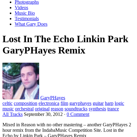
Photographs
Videos
Music Bio
Testimonials
What Gary Does
Lost In The Echo Linkin Park
GaryPHayes Remix
GaryPHayes
celtic
composition
electronica
film
garyphayes
guitar
harp
logic
music
orchestral
original
reason
soundtracks
synthesis
trance
All Tracks
September 30, 2012
·
0 Comment
Mixed in Reason with no other mastering – another GaryPHayes 2
hour remix from the IndabaMusic Competition Site. Lost in the
Echo by Linkin Park – GaryPHayes Remix