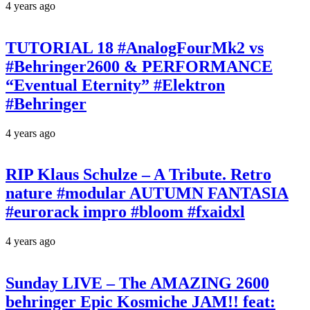
4 years ago
TUTORIAL 18 #AnalogFourMk2 vs
#Behringer2600 & PERFORMANCE
“Eventual Eternity” #Elektron
#Behringer
4 years ago
RIP Klaus Schulze – A Tribute. Retro
nature #modular AUTUMN FANTASIA
#eurorack impro #bloom #fxaidxl
4 years ago
Sunday LIVE – The AMAZING 2600
behringer Epic Kosmiche JAM!! feat: