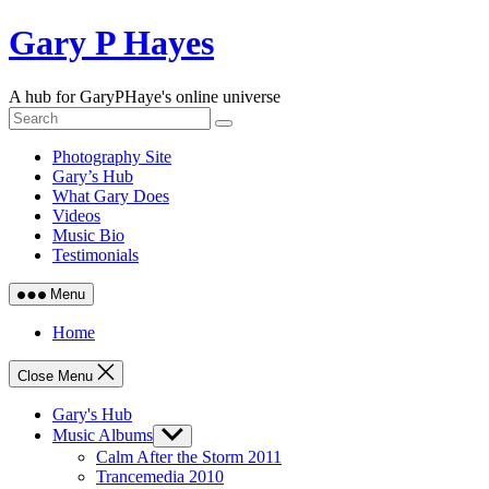
Skip
Gary P Hayes
to
content
A hub for GaryPHaye's online universe
Photography Site
Gary’s Hub
What Gary Does
Videos
Music Bio
Testimonials
Menu
Home
Close Menu
Gary's Hub
Music Albums
Show
sub
Calm After the Storm 2011
menu
Trancemedia 2010