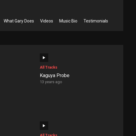
What Gary Does
Videos
Music Bio
Testimonials
All Tracks
Kaguya Probe
13 years ago
All Tracks