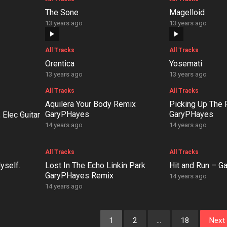
The Sone
Magelloid
13 years ago
13 years ago
All Tracks
All Tracks
Orentica
Yosemati
13 years ago
13 years ago
All Tracks
All Tracks
Aquilera Your Body Remix
Picking Up The
GaryPHayes
GaryPHayes
 Elec Guitar
14 years ago
14 years ago
All Tracks
All Tracks
yself.
Lost In The Echo Linkin Park
Hit and Run – 
GaryPHayes Remix
14 years ago
14 years ago
1
2
…
18
Next