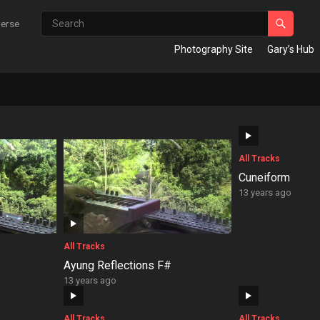
verse
Photography Site
Gary’s Hub
All Tracks
Cuneiform
13 years ago
All Tracks
Ayung Reflections F#
13 years ago
All Tracks
All Tracks