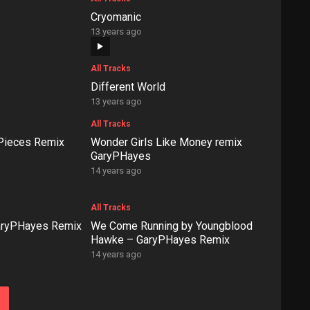
Cryomanic
13 years ago
All Tracks
Different World
13 years ago
All Tracks
 Pieces Remix
Wonder Girls Like Money remix
GaryPHayes
14 years ago
All Tracks
GaryPHayes Remix
We Come Running by Youngblood
Hawke – GaryPHayes Remix
14 years ago