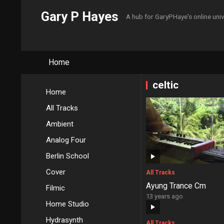
Gary P Hayes
A hub for GaryPHaye's online uni
Home
celtic
Home
All Tracks
Ambient
Analog Four
Berlin School
Cover
All Tracks
Ayung Trance Cm
Filmic
13 years ago
Home Studio
Hydrasynth
All Tracks