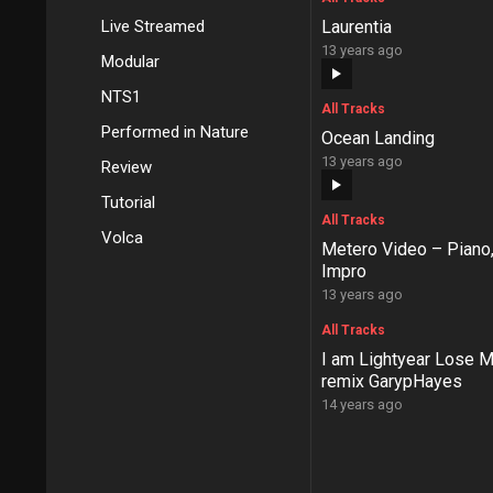
Live Streamed
Laurentia
13 years ago
Modular
NTS1
All Tracks
Performed in Nature
Ocean Landing
13 years ago
Review
Tutorial
All Tracks
Volca
Metero Video – Piano,
Impro
13 years ago
All Tracks
I am Lightyear Lose M
remix GarypHayes
14 years ago
Posts