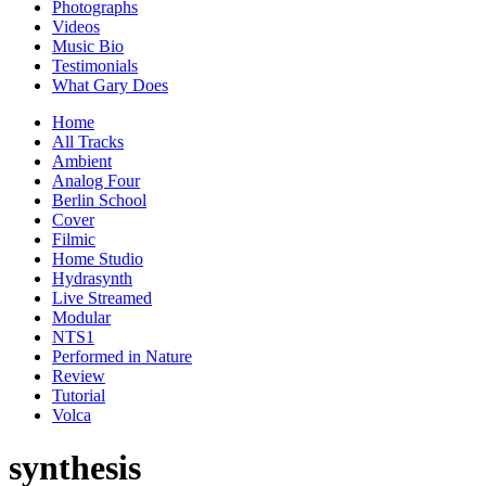
Photographs
Videos
Music Bio
Testimonials
What Gary Does
Home
All Tracks
Ambient
Analog Four
Berlin School
Cover
Filmic
Home Studio
Hydrasynth
Live Streamed
Modular
NTS1
Performed in Nature
Review
Tutorial
Volca
synthesis