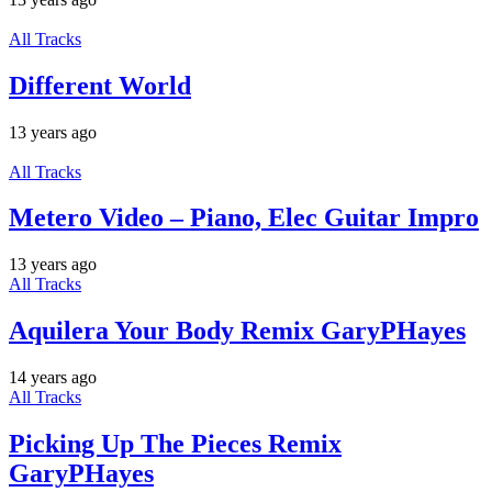
All Tracks
Different World
13 years ago
All Tracks
Metero Video – Piano, Elec Guitar Impro
13 years ago
All Tracks
Aquilera Your Body Remix GaryPHayes
14 years ago
All Tracks
Picking Up The Pieces Remix
GaryPHayes