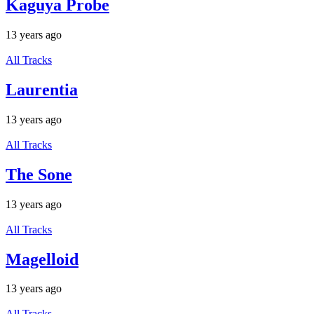
Kaguya Probe
13 years ago
All Tracks
Laurentia
13 years ago
All Tracks
The Sone
13 years ago
All Tracks
Magelloid
13 years ago
All Tracks