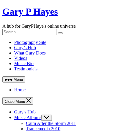
Skip
Gary P Hayes
to
content
A hub for GaryPHaye's online universe
Photography Site
Gary’s Hub
What Gary Does
Videos
Music Bio
Testimonials
Menu
Home
Close Menu
Gary's Hub
Music Albums
Show
sub
Calm After the Storm 2011
menu
Trancemedia 2010