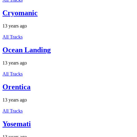
Cryomanic
13 years ago
All Tracks
Ocean Landing
13 years ago
All Tracks
Orentica
13 years ago
All Tracks
Yosemati
13 years ago