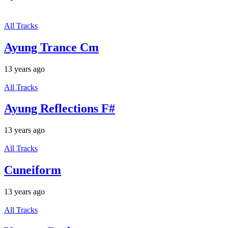
All Tracks
Ayung Trance Cm
13 years ago
All Tracks
Ayung Reflections F#
13 years ago
All Tracks
Cuneiform
13 years ago
All Tracks