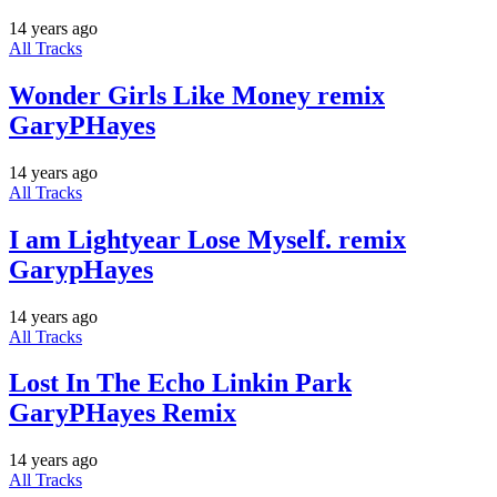
14 years ago
All Tracks
Wonder Girls Like Money remix
GaryPHayes
14 years ago
All Tracks
I am Lightyear Lose Myself. remix
GarypHayes
14 years ago
All Tracks
Lost In The Echo Linkin Park
GaryPHayes Remix
14 years ago
All Tracks