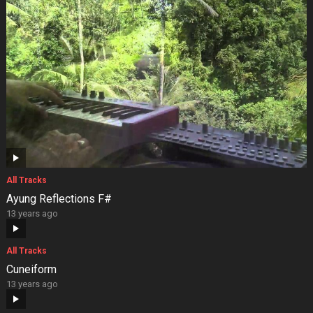
All Tracks
Ayung Reflections F#
13 years ago
All Tracks
Cuneiform
13 years ago