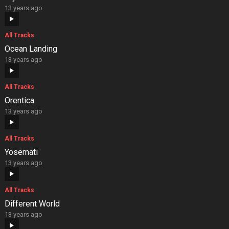
13 years ago
All Tracks
Ocean Landing
13 years ago
All Tracks
Orentica
13 years ago
All Tracks
Yosemati
13 years ago
All Tracks
Different World
13 years ago