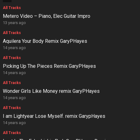
All Tracks
Metero Video – Piano, Elec Guitar Impro
13 years ago
All Tracks
Aquilera Your Body Remix GaryPHayes
14 years ago
All Tracks
Picking Up The Pieces Remix GaryPHayes
14 years ago
All Tracks
Wonder Girls Like Money remix GaryPHayes
14 years ago
All Tracks
I am Lightyear Lose Myself. remix GarypHayes
14 years ago
All Tracks