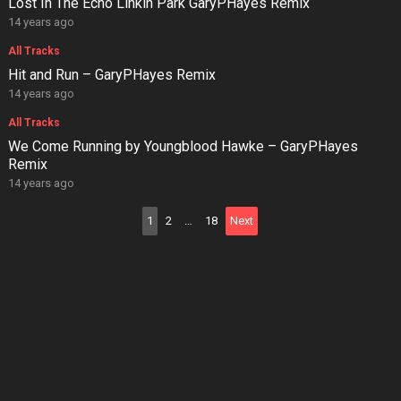
Lost In The Echo Linkin Park GaryPHayes Remix
14 years ago
All Tracks
Hit and Run – GaryPHayes Remix
14 years ago
All Tracks
We Come Running by Youngblood Hawke – GaryPHayes
Remix
14 years ago
Posts
1
2
…
18
Next
pagination