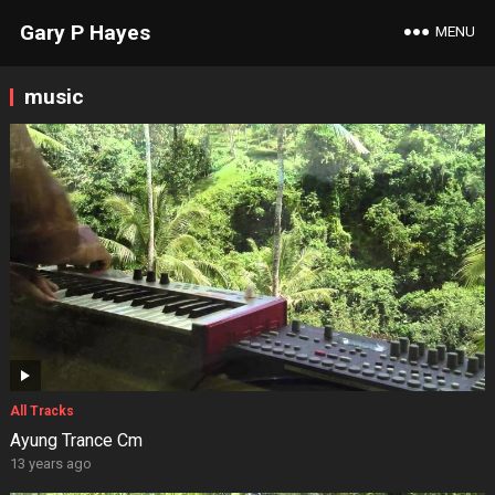
Gary P Hayes
MENU
music
All Tracks
Ayung Trance Cm
13 years ago