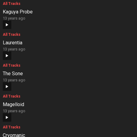
All Tracks
Kaguya Probe
13 years ago
All Tracks
Laurentia
13 years ago
All Tracks
The Sone
13 years ago
All Tracks
Magelloid
13 years ago
All Tracks
Cryomanic