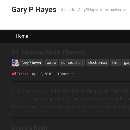
Gary P Hayes
A hub for GaryPHaye's online universe
Home
01 Shadow Main Themes
celtic
composition
electronica
film
gar
GaryPHayes
April 8, 2010
·
0 Comment
All Tracks
Film Soundtrack – In The Shadow of Wings Final Suite. A
series of cues composed for the script of the film of the 
Madsen and Tim Roth. Music written and composed using R
Leave a Reply