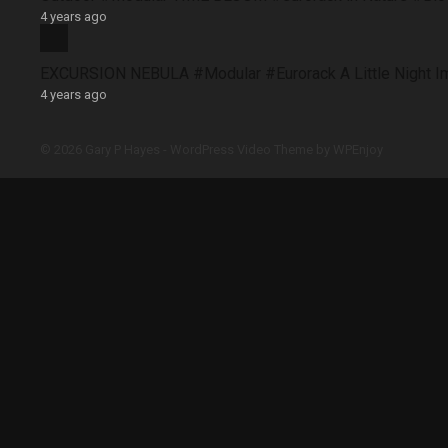
4 years ago
EXCURSION NEBULA #Modular #Eurorack A Little Night 
4 years ago
© 2026 Gary P Hayes -
WordPress Video Theme
by
WPEnjoy