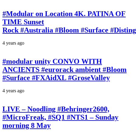
#Modular on Location 4K. PATINA OF
TIME Sunset
Rock #Australia #Bloom #Surface #Disti
4 years ago
#modular unity CONVO WITH
ANCIENTS #eurorack ambient #Bloom
#Surface #FXAidXL #GroseValley
4 years ago
LIVE – Noodling #Behringer2600,
#MicroFreak, #SQ1 #NTS1 – Sunday
morning 8 May