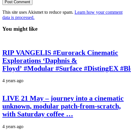
This site uses Akismet to reduce spam.
Learn how your comment
data is processed.
You might like
RIP VANGELIS #Eurorack Cinematic
Explorations ‘Daphnis &
Floyd’ #Modular #Surface #DistingEX #B
4 years ago
LIVE 21 May – journey into a cinematic
unknown, modular patch-from-scratch,
with Saturday coffee …
4 years ago