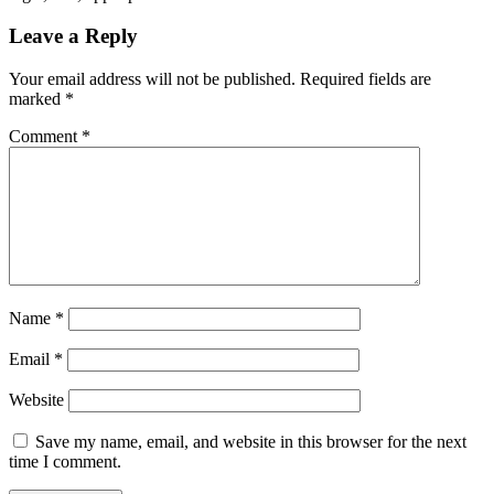
Leave a Reply
Your email address will not be published.
Required fields are
marked
*
Comment
*
Name
*
Email
*
Website
Save my name, email, and website in this browser for the next
time I comment.