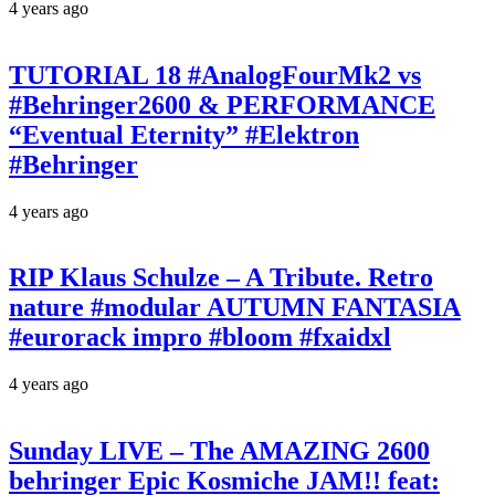
4 years ago
TUTORIAL 18 #AnalogFourMk2 vs
#Behringer2600 & PERFORMANCE
“Eventual Eternity” #Elektron
#Behringer
4 years ago
RIP Klaus Schulze – A Tribute. Retro
nature #modular AUTUMN FANTASIA
#eurorack impro #bloom #fxaidxl
4 years ago
Sunday LIVE – The AMAZING 2600
behringer Epic Kosmiche JAM!! feat: