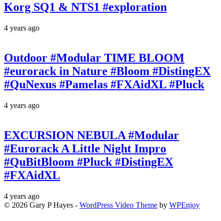
Korg SQ1 & NTS1 #exploration
4 years ago
Outdoor #Modular TIME BLOOM
#eurorack in Nature #Bloom #DistingEX
#QuNexus #Pamelas #FXAidXL #Pluck
4 years ago
EXCURSION NEBULA #Modular
#Eurorack A Little Night Impro
#QuBitBloom #Pluck #DistingEX
#FXAidXL
4 years ago
© 2026 Gary P Hayes -
WordPress Video Theme
by
WPEnjoy