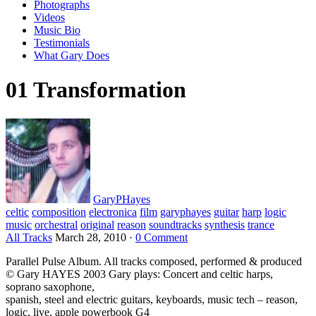
Photographs
Videos
Music Bio
Testimonials
What Gary Does
01 Transformation
GaryPHayes
celtic
composition
electronica
film
garyphayes
guitar
harp
logic
music
orchestral
original
reason
soundtracks
synthesis
trance
All Tracks
March 28, 2010
·
0 Comment
Parallel Pulse Album. All tracks composed, performed & produced
© Gary HAYES 2003 Gary plays: Concert and celtic harps,
soprano saxophone,
spanish, steel and electric guitars, keyboards, music tech – reason,
logic, live, apple powerbook G4