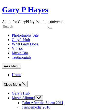
Skip
Gary P Hayes
to
content
A hub for GaryPHaye's online universe
Photography Site
Gary’s Hub
What Gary Does
Videos
Music Bio
Testimonials
Menu
Home
Close Menu
Gary's Hub
Music Albums
Show
sub
Calm After the Storm 2011
menu
Trancemedia 2010