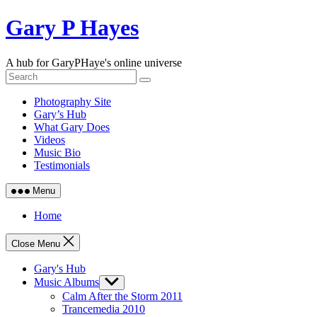
Skip
Gary P Hayes
to
content
A hub for GaryPHaye's online universe
Photography Site
Gary’s Hub
What Gary Does
Videos
Music Bio
Testimonials
Menu
Home
Close Menu
Gary's Hub
Music Albums
Show
sub
Calm After the Storm 2011
menu
Trancemedia 2010