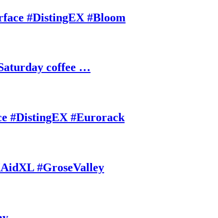
rface #DistingEX #Bloom
Saturday coffee …
ce #DistingEX #Eurorack
AidXL #GroseValley
ay