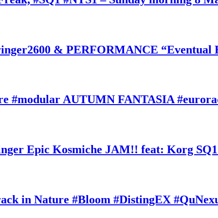
inger2600 & PERFORMANCE “Eventual Ete
ature #modular AUTUMN FANTASIA #eurorac
ger Epic Kosmiche JAM!! feat: Korg SQ1
k in Nature #Bloom #DistingEX #QuNexu