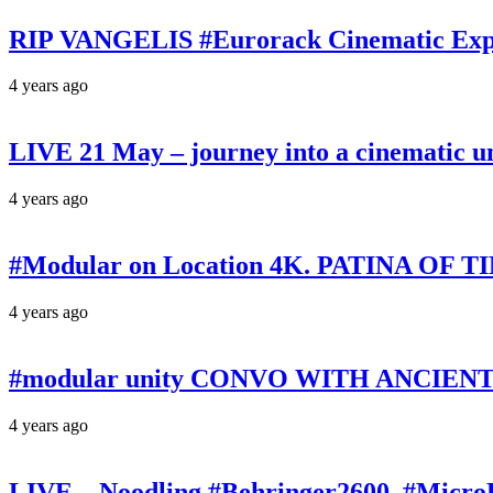
RIP VANGELIS #Eurorack Cinematic Explo
4 years ago
LIVE 21 May – journey into a cinematic u
4 years ago
#Modular on Location 4K. PATINA OF TIM
4 years ago
#modular unity CONVO WITH ANCIENTS 
4 years ago
LIVE – Noodling #Behringer2600, #Micr