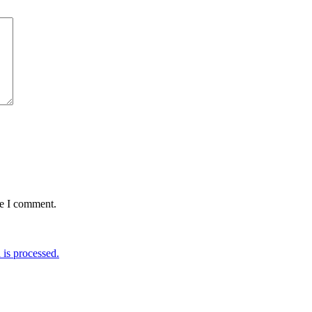
me I comment.
is processed.