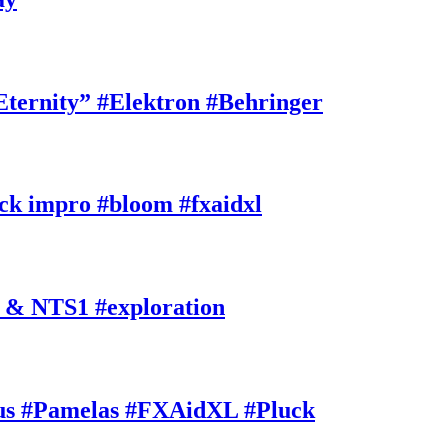
rnity” #Elektron #Behringer
k impro #bloom #fxaidxl
 & NTS1 #exploration
s #Pamelas #FXAidXL #Pluck