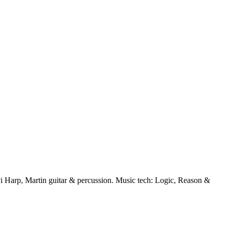
 Harp, Martin guitar & percussion. Music tech: Logic, Reason &