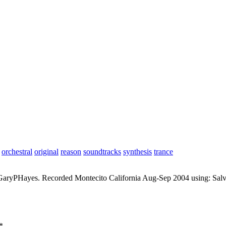
orchestral
original
reason
soundtracks
synthesis
trance
aryPHayes. Recorded Montecito California Aug-Sep 2004 using: Salvi
*