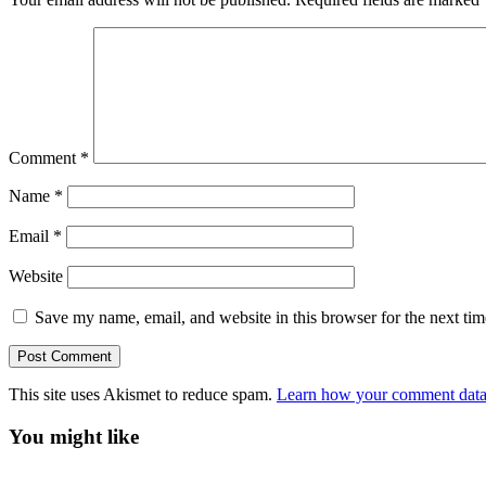
Comment
*
Name
*
Email
*
Website
Save my name, email, and website in this browser for the next ti
This site uses Akismet to reduce spam.
Learn how your comment data 
You might like