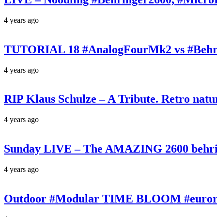
4 years ago
TUTORIAL 18 #AnalogFourMk2 vs #Behr
4 years ago
RIP Klaus Schulze – A Tribute. Retro n
4 years ago
Sunday LIVE – The AMAZING 2600 behrin
4 years ago
Outdoor #Modular TIME BLOOM #eurorac