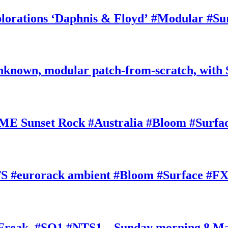
rations ‘Daphnis & Floyd’ #Modular #Su
nknown, modular patch-from-scratch, with 
E Sunset Rock #Australia #Bloom #Surfa
#eurorack ambient #Bloom #Surface #FX
oFreak, #SQ1 #NTS1 – Sunday morning 8 M