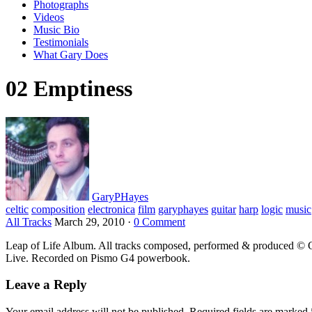
Photographs
Videos
Music Bio
Testimonials
What Gary Does
02 Emptiness
GaryPHayes
celtic
composition
electronica
film
garyphayes
guitar
harp
logic
music
All Tracks
March 29, 2010
·
0 Comment
Leap of Life Album. All tracks composed, performed & produced © G
Live. Recorded on Pismo G4 powerbook.
Leave a Reply
Your email address will not be published.
Required fields are marked