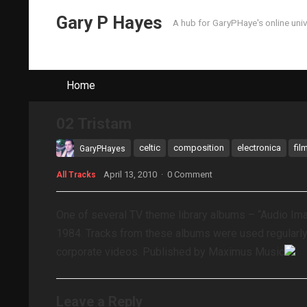
Gary P Hayes
A hub for GaryPHaye's online uni
Home
02 Tristam
celtic
composition
electronica
fil
GaryPHayes
April 13, 2010
·
0 Comment
All Tracks
One of several TV theme library albums – “Audio I
1984. Tracks from these albums were used regularl
corporate videos. Published by Maximus Music
Leave a Reply