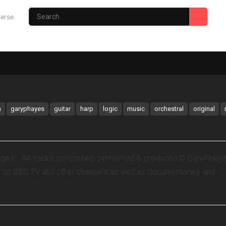
verse
Photography Site
Gary’s Hub
m
garyphayes
guitar
harp
logic
music
orchestral
original
mages”. All tracks composed, performed & produced © GaryPHay
y on BBC TV and other channels as well as documentaries and