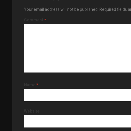
Your email address will not be published.
Required fields 
Comment
*
Name
*
Website