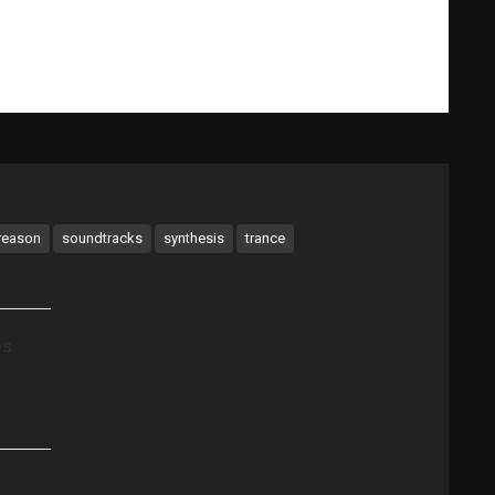
What Gary Does
Videos
Music Bio
Testimonials
reason
soundtracks
synthesis
trance
es