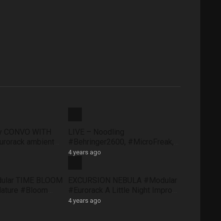
ty CONVO WITH
LIVE – Noodling
rorack ambient
#Behringer2600, #MicroFreak,
face #FXAidXL
#SQ1 #NTS1 – Sunday morning
4 years ago
8 May
dular TIME BLOOM
EXCURSION NEBULA #Modular
Nature #Bloom
#Eurorack A Little Night Impro
#QuNexus
#QuBitBloom #Pluck
4 years ago
XAidXL #Pluck
#DistingEX #FXAidXL