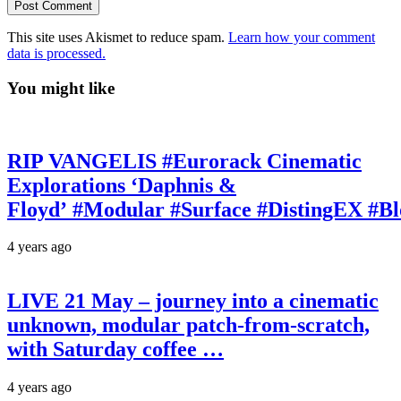
This site uses Akismet to reduce spam.
Learn how your comment
data is processed.
You might like
RIP VANGELIS #Eurorack Cinematic
Explorations ‘Daphnis &
Floyd’ #Modular #Surface #DistingEX #B
4 years ago
LIVE 21 May – journey into a cinematic
unknown, modular patch-from-scratch,
with Saturday coffee …
4 years ago