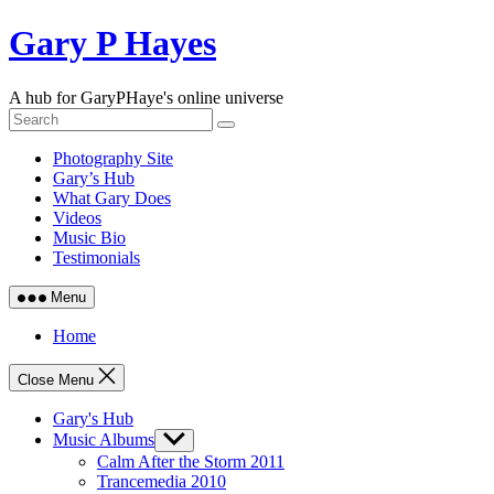
Skip
Gary P Hayes
to
content
A hub for GaryPHaye's online universe
Photography Site
Gary’s Hub
What Gary Does
Videos
Music Bio
Testimonials
Menu
Home
Close Menu
Gary's Hub
Music Albums
Show
sub
Calm After the Storm 2011
menu
Trancemedia 2010