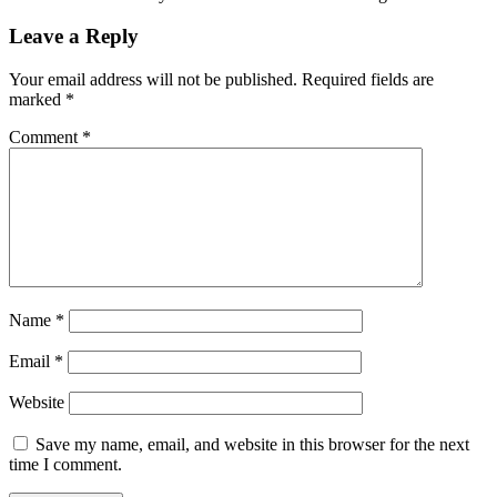
Leave a Reply
Your email address will not be published.
Required fields are
marked
*
Comment
*
Name
*
Email
*
Website
Save my name, email, and website in this browser for the next
time I comment.