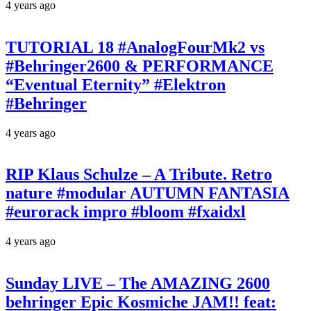
4 years ago
TUTORIAL 18 #AnalogFourMk2 vs
#Behringer2600 & PERFORMANCE
“Eventual Eternity” #Elektron
#Behringer
4 years ago
RIP Klaus Schulze – A Tribute. Retro
nature #modular AUTUMN FANTASIA
#eurorack impro #bloom #fxaidxl
4 years ago
Sunday LIVE – The AMAZING 2600
behringer Epic Kosmiche JAM!! feat: