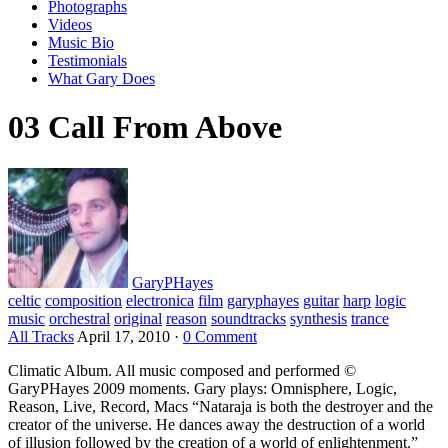
Photographs
Videos
Music Bio
Testimonials
What Gary Does
03 Call From Above
GaryPHayes
celtic
composition
electronica
film
garyphayes
guitar
harp
logic
music
orchestral
original
reason
soundtracks
synthesis
trance
All Tracks
April 17, 2010
·
0 Comment
Climatic Album. All music composed and performed ©
GaryPHayes 2009 moments. Gary plays: Omnisphere, Logic,
Reason, Live, Record, Macs “Nataraja is both the destroyer and the
creator of the universe. He dances away the destruction of a world
of illusion followed by the creation of a world of enlightenment.”