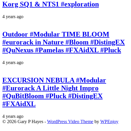
Korg SQ1 & NTS1 #exploration
4 years ago
Outdoor #Modular TIME BLOOM
#eurorack in Nature #Bloom #DistingEX
#QuNexus #Pamelas #FXAidXL #Pluck
4 years ago
EXCURSION NEBULA #Modular
#Eurorack A Little Night Impro
#QuBitBloom #Pluck #DistingEX
#FXAidXL
4 years ago
© 2026 Gary P Hayes -
WordPress Video Theme
by
WPEnjoy