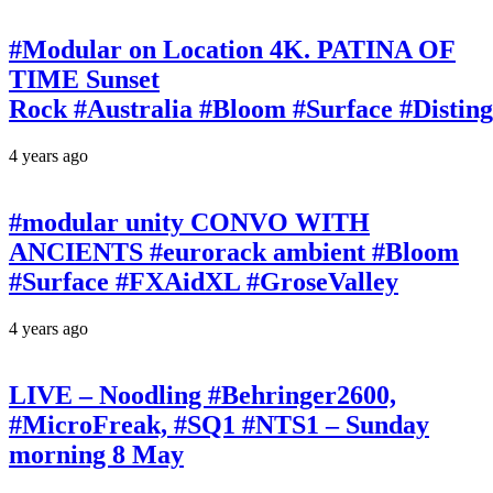
#Modular on Location 4K. PATINA OF
TIME Sunset
Rock #Australia #Bloom #Surface #Disti
4 years ago
#modular unity CONVO WITH
ANCIENTS #eurorack ambient #Bloom
#Surface #FXAidXL #GroseValley
4 years ago
LIVE – Noodling #Behringer2600,
#MicroFreak, #SQ1 #NTS1 – Sunday
morning 8 May