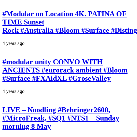
#Modular on Location 4K. PATINA OF
TIME Sunset
Rock #Australia #Bloom #Surface #Disti
4 years ago
#modular unity CONVO WITH
ANCIENTS #eurorack ambient #Bloom
#Surface #FXAidXL #GroseValley
4 years ago
LIVE – Noodling #Behringer2600,
#MicroFreak, #SQ1 #NTS1 – Sunday
morning 8 May