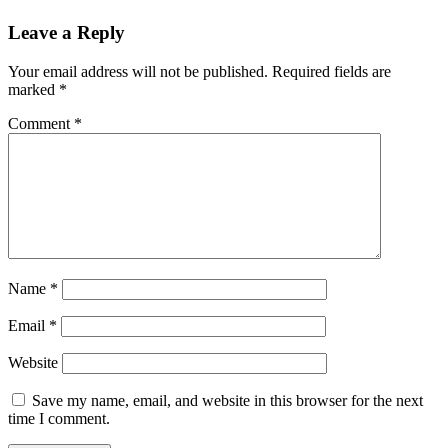
Leave a Reply
Your email address will not be published.
Required fields are
marked
*
Comment
*
Name
*
Email
*
Website
Save my name, email, and website in this browser for the next
time I comment.