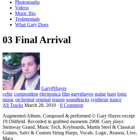
Photographs
Videos
Music Bio
Testimonials
What Gary Does
03 Final Arrival
GaryPHayes
celtic
composition
electronica
film
garyphayes
guitar
harp
logic
music
orchestral
original
reason
soundtracks
synthesis
trance
All Tracks
March 28, 2010
·
0 Comment
Augmented Album. Composed & performed © Gary Hayes except
19 Oldfield. Recorded in grabbed moments 2008. Gary plays:
Steinway Grand, Music Tech, Keyboards, Martin Steel & Classical
Guitars, Salvi & Custom String Harps, Vocals. Logic, Reason, Live,
Macs