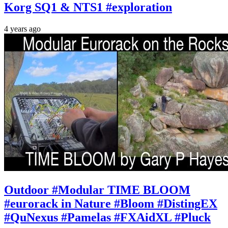
Korg SQ1 & NTS1 #exploration
4 years ago
Outdoor #Modular TIME BLOOM
#eurorack in Nature #Bloom #DistingEX
#QuNexus #Pamelas #FXAidXL #Pluck