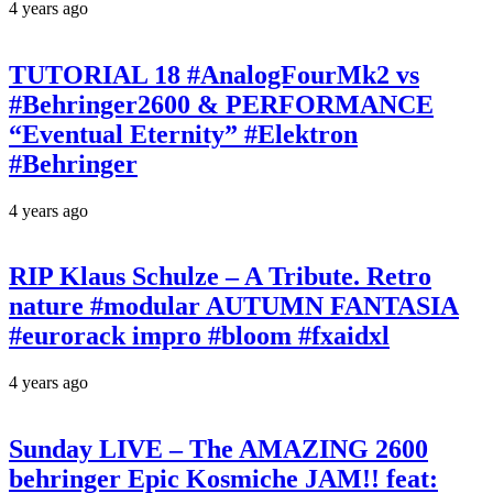
4 years ago
TUTORIAL 18 #AnalogFourMk2 vs
#Behringer2600 & PERFORMANCE
“Eventual Eternity” #Elektron
#Behringer
4 years ago
RIP Klaus Schulze – A Tribute. Retro
nature #modular AUTUMN FANTASIA
#eurorack impro #bloom #fxaidxl
4 years ago
Sunday LIVE – The AMAZING 2600
behringer Epic Kosmiche JAM!! feat: