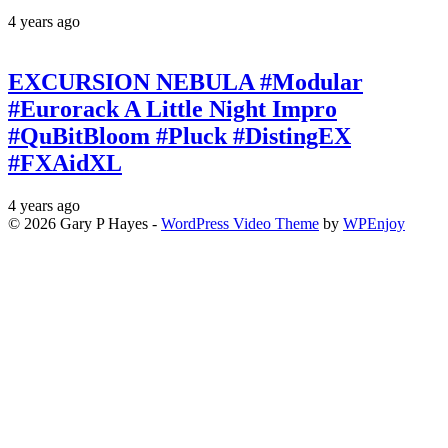
4 years ago
EXCURSION NEBULA #Modular
#Eurorack A Little Night Impro
#QuBitBloom #Pluck #DistingEX
#FXAidXL
4 years ago
© 2026 Gary P Hayes -
WordPress Video Theme
by
WPEnjoy