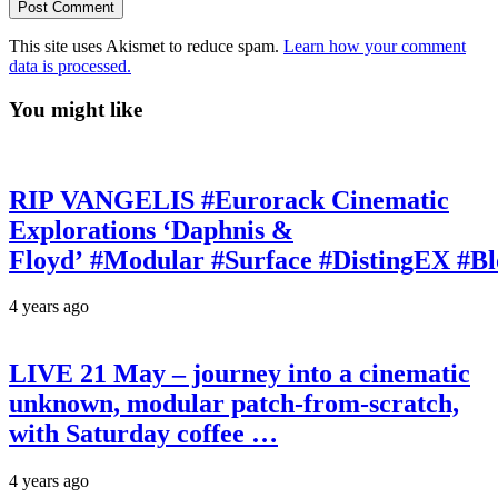
This site uses Akismet to reduce spam.
Learn how your comment
data is processed.
You might like
RIP VANGELIS #Eurorack Cinematic
Explorations ‘Daphnis &
Floyd’ #Modular #Surface #DistingEX #B
4 years ago
LIVE 21 May – journey into a cinematic
unknown, modular patch-from-scratch,
with Saturday coffee …
4 years ago