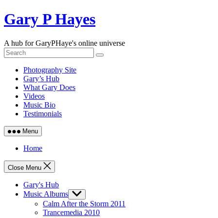
Skip
Gary P Hayes
to
content
A hub for GaryPHaye's online universe
Photography Site
Gary’s Hub
What Gary Does
Videos
Music Bio
Testimonials
Menu
Home
Close Menu
Gary's Hub
Music Albums
Show
sub
Calm After the Storm 2011
menu
Trancemedia 2010