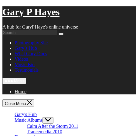
Skip
Gary P Hayes
to
content
A hub for GaryPHaye's online universe
Photography Site
Gary’s Hub
What Gary Does
Videos
Music Bio
Testimonials
Menu
Home
Close Menu
Gary's Hub
Music Albums
Show
sub
Calm After the Storm 2011
menu
Trancemedia 2010