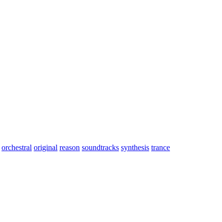
orchestral
original
reason
soundtracks
synthesis
trance
aryPHayes 2004. Gary plays: Concert and celtic harps, soprano saxoph
*