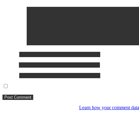
Comment
*
Name
*
Email
*
Website
Save my name, email, and website in this browser for the next ti
This site uses Akismet to reduce spam.
Learn how your comment data 
You might like