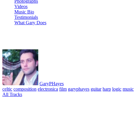
Photographs
Videos
Music Bio
Testimonials
What Gary Does
03 Foyle Bridge
GaryPHayes
celtic
composition
electronica
film
garyphayes
guitar
harp
logic
music
All Tracks
March 29, 2010
·
0 Comment
Music for Film Album. All tracks composed, performed & produced © G
reason, logic, live, apple powerbook G4
Leave a Reply
Your email address will not be published.
Required fields are marked