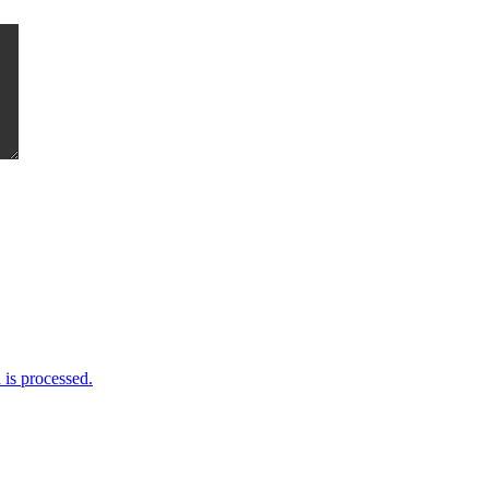
me I comment.
is processed.