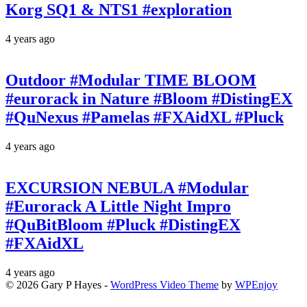
Korg SQ1 & NTS1 #exploration
4 years ago
Outdoor #Modular TIME BLOOM
#eurorack in Nature #Bloom #DistingEX
#QuNexus #Pamelas #FXAidXL #Pluck
4 years ago
EXCURSION NEBULA #Modular
#Eurorack A Little Night Impro
#QuBitBloom #Pluck #DistingEX
#FXAidXL
4 years ago
© 2026 Gary P Hayes -
WordPress Video Theme
by
WPEnjoy