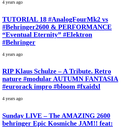
4 years ago
TUTORIAL 18 #AnalogFourMk2 vs
#Behringer2600 & PERFORMANCE
“Eventual Eternity” #Elektron
#Behringer
4 years ago
RIP Klaus Schulze – A Tribute. Retro
nature #modular AUTUMN FANTASIA
#eurorack impro #bloom #fxaidxl
4 years ago
Sunday LIVE – The AMAZING 2600
behringer Epic Kosmiche JAM!! feat: