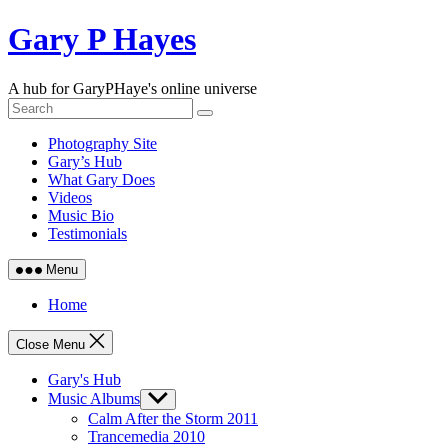
Skip
Gary P Hayes
to
content
A hub for GaryPHaye's online universe
Photography Site
Gary’s Hub
What Gary Does
Videos
Music Bio
Testimonials
Menu
Home
Close Menu
Gary's Hub
Music Albums
Show
sub
Calm After the Storm 2011
menu
Trancemedia 2010