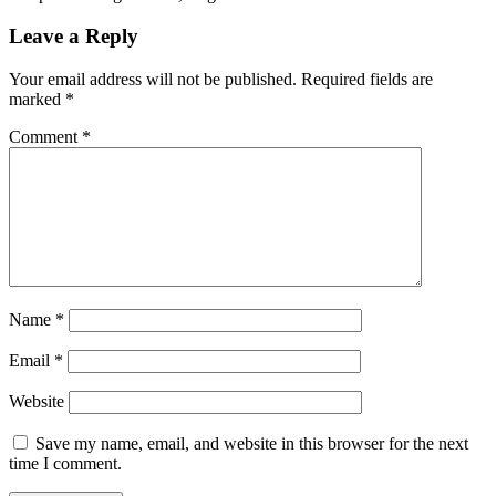
Leave a Reply
Your email address will not be published.
Required fields are
marked
*
Comment
*
Name
*
Email
*
Website
Save my name, email, and website in this browser for the next
time I comment.