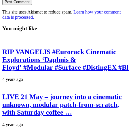
This site uses Akismet to reduce spam.
Learn how your comment
data is processed.
You might like
RIP VANGELIS #Eurorack Cinematic
Explorations ‘Daphnis &
Floyd’ #Modular #Surface #DistingEX #B
4 years ago
LIVE 21 May – journey into a cinematic
unknown, modular patch-from-scratch,
with Saturday coffee …
4 years ago