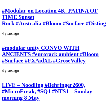
#Modular on Location 4K. PATINA OF
TIME Sunset
Rock #Australia #Bloom #Surface #Disti
4 years ago
#modular unity CONVO WITH
ANCIENTS #eurorack ambient #Bloom
#Surface #FXAidXL #GroseValley
4 years ago
LIVE – Noodling #Behringer2600,
#MicroFreak, #SQ1 #NTS1 – Sunday
morning 8 May