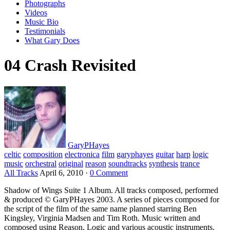
Photographs
Videos
Music Bio
Testimonials
What Gary Does
04 Crash Revisited
GaryPHayes
celtic
composition
electronica
film
garyphayes
guitar
harp
logic
music
orchestral
original
reason
soundtracks
synthesis
trance
All Tracks
April 6, 2010
·
0 Comment
Shadow of Wings Suite 1 Album. All tracks composed, performed
& produced © GaryPHayes 2003. A series of pieces composed for
the script of the film of the same name planned starring Ben
Kingsley, Virginia Madsen and Tim Roth. Music written and
composed using Reason, Logic and various acoustic instruments.