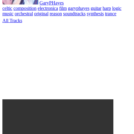
GaryPHayes
celtic
composition
electronica
film
garyphayes
guitar
harp
logic
music
orchestral
original
reason
soundtracks
synthesis
trance
All Tracks
April 6, 2010
Shadow of Wings Suite 1 Album. All tracks composed,
performed & produced © GaryPHayes 2003. A series of pieces
composed for the script of the film of the same name planned
starring Ben Kingsley, Virginia Madsen and Tim Roth. Music
written and composed using Reason, Logic and various acoustic
instruments.
Leave a Reply
Your email address will not be published.
Required fields are
marked
*
Comment
*