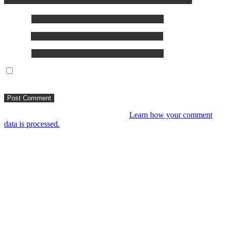
Name
*
Email
*
Website
Save my name, email, and website in this browser for the
next time I comment.
This site uses Akismet to reduce spam.
Learn how your comment
data is processed.
You might like
RIP VANGELIS #Eurorack Cinematic Explorations
‘Daphnis & Floyd’ #Modular #Surface #DistingEX #Bloom
4 years ago