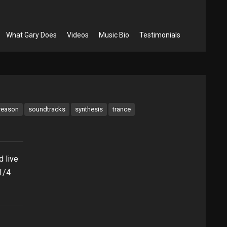
What Gary Does
Videos
Music Bio
Testimonials
reason
soundtracks
synthesis
trance
 live
1/4