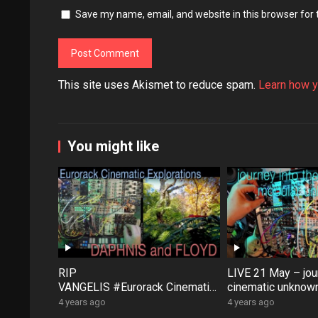
Save my name, email, and website in this browser for
This site uses Akismet to reduce spam.
Learn how y
You might like
RIP
LIVE 21 May – jour
VANGELIS #Eurorack Cinematic
cinematic unknown
Explorations ‘Daphnis &
patch-from-scratch
4 years ago
4 years ago
Floyd’ #Modular #Surface #Dist
Saturday coffee …