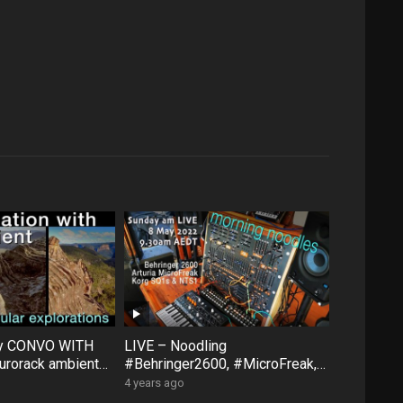
ty CONVO WITH
LIVE – Noodling
rorack ambient
#Behringer2600, #MicroFreak,
face #FXAidXL
#SQ1 #NTS1 – Sunday morning
4 years ago
8 May