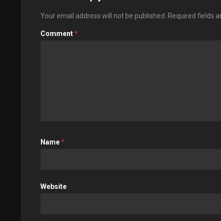
Your email address will not be published.
Required fields 
Comment
*
Name
*
Website