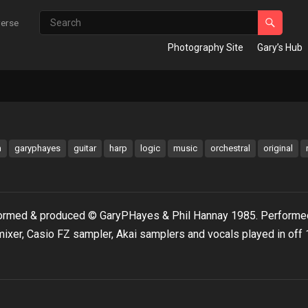
verse
Photography Site
Gary’s Hub
m
garyphayes
guitar
harp
logic
music
orchestral
original
formed & produced © GaryPHayes & Phil Hannay 1985. Performed
mixer, Casio FZ sampler, Akai samplers and vocals played in off 