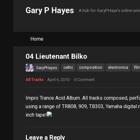
Gary P Hayes
A hub for GaryPHaye's online uni
Home
04 Lieutenant Bilko
celtic
composition
electronica
fil
GaryPHayes
April 6, 2010
·
0 Comment
All Tracks
Impro Trance Acid Album. All tracks composed, per
using a range of TR808, 909, TB303, Yamaha digital 
inch tape!
Leave a Reply