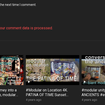
 the next time I comment.
our comment data is processed.
ney into a
#Modular on Location 4K.
#modular uni
, modular
PATINA OF TIME Sunset
ANCIENTS #eu
, with
Rock #Australia #Bloom #Surfa
#Bloom #Sur
4 years ago
4 years ago
ce #DistingEX #Eurorack
#GroseValley