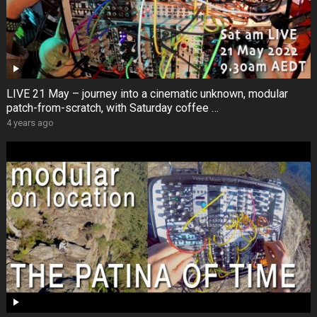
LIVE 21 May – journey into a cinematic unknown, modular
patch-from-scratch, with Saturday coffee …
4 years ago