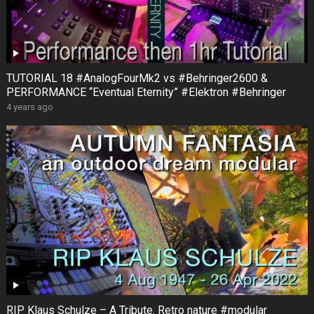
TUTORIAL 18 #AnalogFourMk2 vs #Behringer2600 &
PERFORMANCE “Eventual Eternity” #Elektron #Behringer
4 years ago
RIP Klaus Schulze – A Tribute. Retro nature #modular