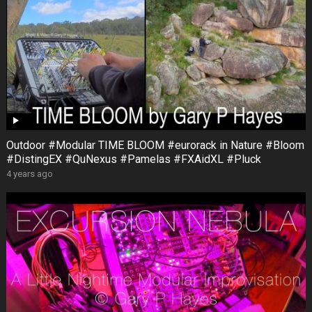
Outdoor #Modular TIME BLOOM #eurorack in Nature #Bloom
#DistingEX #QuNexus #Pamelas #FXAidXL #Pluck
4 years ago