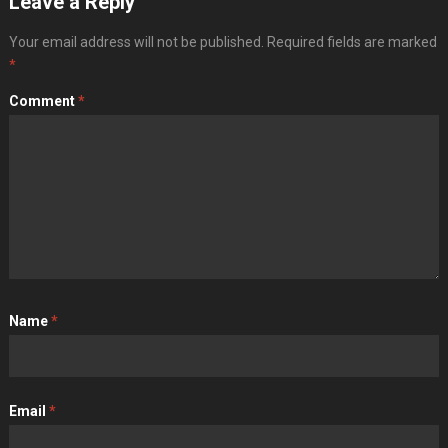
Leave a Reply
Your email address will not be published.
Required fields are marked
*
Comment
*
Name
*
Email
*