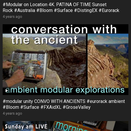
#Modular on Location 4K. PATINA OF TIME Sunset
Rock #Australia #Bloom #Surface #DistingEX #Eurorack
4 years ago
#modular unity CONVO WITH ANCIENTS #eurorack ambient
#Bloom #Surface #FXAidXL #GroseValley
4 years ago