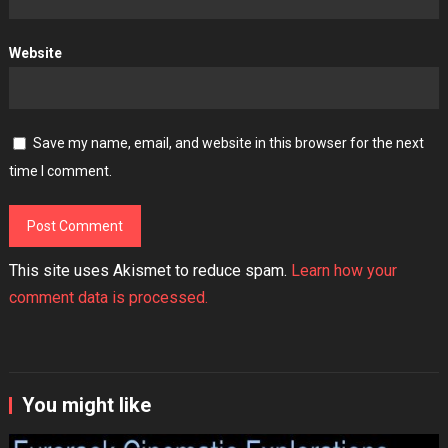
Website
Save my name, email, and website in this browser for the next
time I comment.
This site uses Akismet to reduce spam.
Learn how your
comment data is processed.
You might like