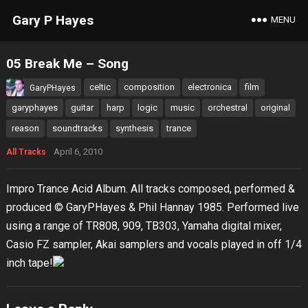
Gary P Hayes
MENU
05 Break Me – Song
celtic
composition
electronica
film
GaryPHayes
garyphayes
guitar
harp
logic
music
orchestral
original
reason
soundtracks
synthesis
trance
April 6, 2010
All Tracks
Impro Trance Acid Album. All tracks composed, performed &
produced © GaryPHayes & Phil Hannay 1985. Performed live
using a range of TR808, 909, TB303, Yamaha digital mixer,
Casio FZ sampler, Akai samplers and vocals played in off 1/4
inch tape!