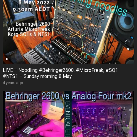
LIVE – Noodling #Behringer2600, #MicroFreak, #SQ1
#NTS1 – Sunday morning 8 May
4 years ago