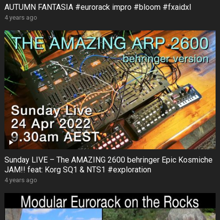
AUTUMN FANTASIA #eurorack impro #bloom #fxaidxl
4 years ago
Sunday LIVE – The AMAZING 2600 behringer Epic Kosmiche
JAM!! feat: Korg SQ1 & NTS1 #exploration
4 years ago