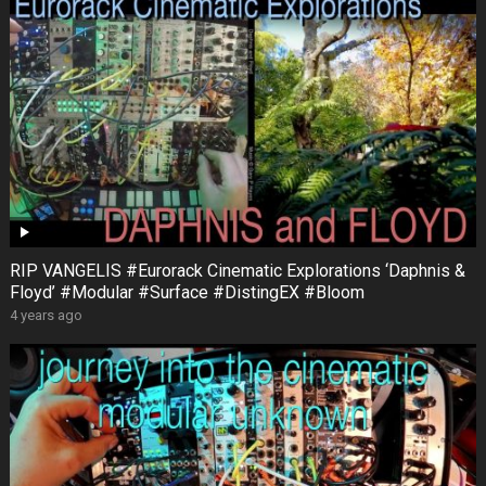
RIP VANGELIS #Eurorack Cinematic Explorations ‘Daphnis &
Floyd’ #Modular #Surface #DistingEX #Bloom
4 years ago