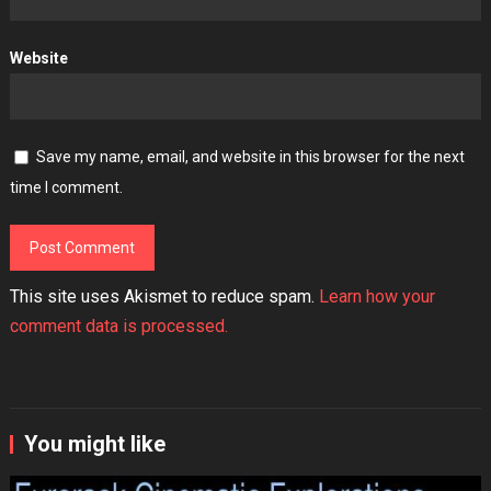
Website
Save my name, email, and website in this browser for the next
time I comment.
This site uses Akismet to reduce spam.
Learn how your
comment data is processed.
You might like