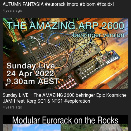
AUTUMN FANTASIA #eurorack impro #bloom #fxaidxl
4 years ago
Sunday LIVE – The AMAZING 2600 behringer Epic Kosmiche
JAM!! feat: Korg SQ1 & NTS1 #exploration
4 years ago