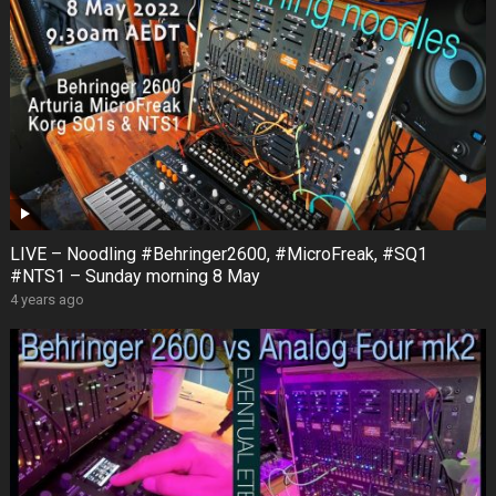
LIVE – Noodling #Behringer2600, #MicroFreak, #SQ1
#NTS1 – Sunday morning 8 May
4 years ago