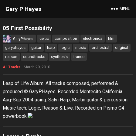
Gary P Hayes
MENU
05 First Possibility
celtic
composition
electronica
film
GaryPHayes
garyphayes
guitar
harp
logic
music
orchestral
original
reason
soundtracks
synthesis
trance
March 29, 2010
All Tracks
Leap of Life Album. All tracks composed, performed &
produced © GaryPHayes. Recorded Montecito California
Aug-Sep 2004 using: Salvi Harp, Martin guitar & percussion.
Music tech: Logic, Reason & Live. Recorded on Pismo G4
powerbook.