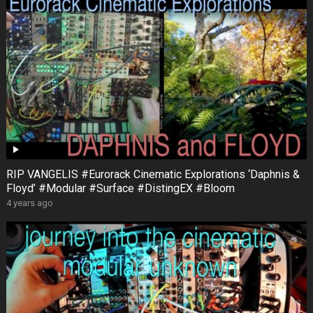
RIP VANGELIS #Eurorack Cinematic Explorations ‘Daphnis &
Floyd’ #Modular #Surface #DistingEX #Bloom
4 years ago