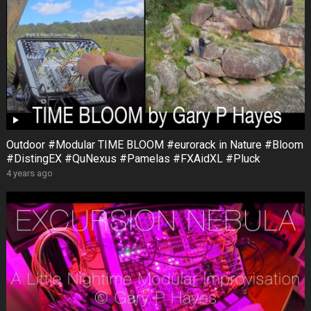
Outdoor #Modular TIME BLOOM #eurorack in Nature #Bloom
#DistingEX #QuNexus #Pamelas #FXAidXL #Pluck
4 years ago