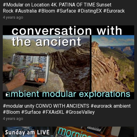
#Modular on Location 4K. PATINA OF TIME Sunset
Rock #Australia #Bloom #Surface #DistingEX #Eurorack
4 years ago
#modular unity CONVO WITH ANCIENTS #eurorack ambient
#Bloom #Surface #FXAidXL #GroseValley
4 years ago