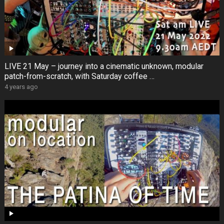
LIVE 21 May – journey into a cinematic unknown, modular
patch-from-scratch, with Saturday coffee …
4 years ago