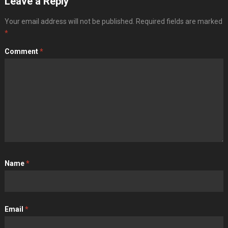
Leave a Reply
Your email address will not be published.
Required fields are marked
*
Comment
*
Name
*
Email
*