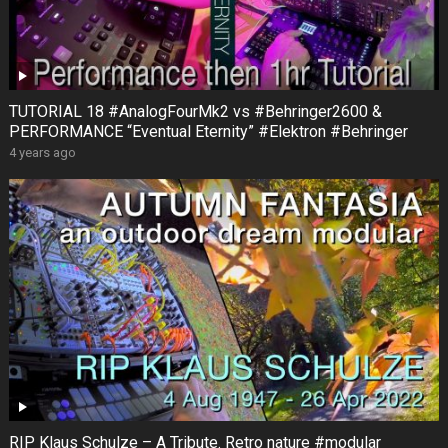
TUTORIAL 18 #AnalogFourMk2 vs #Behringer2600 &
PERFORMANCE “Eventual Eternity” #Elektron #Behringer
4 years ago
RIP Klaus Schulze – A Tribute. Retro nature #modular