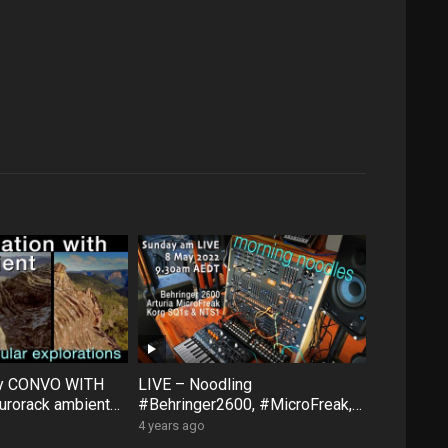
ty CONVO WITH
LIVE – Noodling
rorack ambient
#Behringer2600, #MicroFreak,
face #FXAidXL
#SQ1 #NTS1 – Sunday morning
4 years ago
8 May