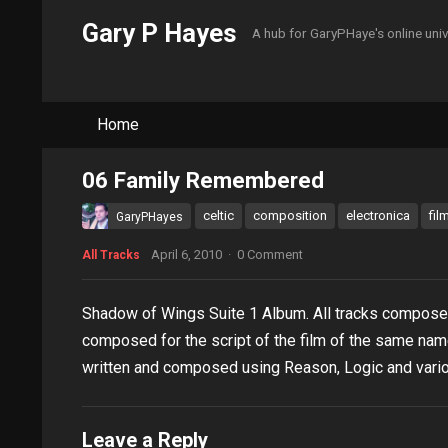
Gary P Hayes
A hub for GaryPHaye's online uni
Home
06 Family Remembered
celtic
composition
electronica
fil
GaryPHayes
April 6, 2010
·
0 Comment
All Tracks
Shadow of Wings Suite 1 Album. All tracks compos
composed for the script of the film of the same nam
written and composed using Reason, Logic and vario
Leave a Reply