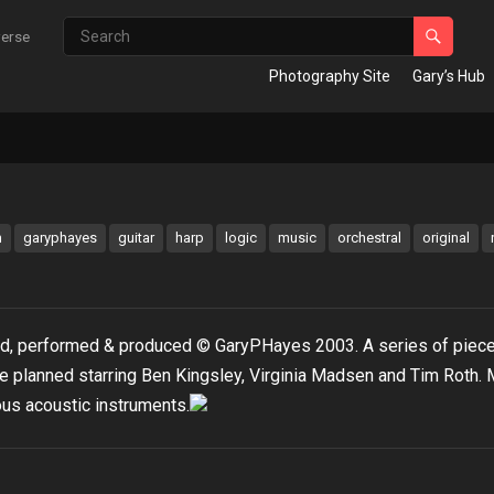
verse
Photography Site
Gary’s Hub
m
garyphayes
guitar
harp
logic
music
orchestral
original
ed, performed & produced © GaryPHayes 2003. A series of piec
e planned starring Ben Kingsley, Virginia Madsen and Tim Roth.
us acoustic instruments.