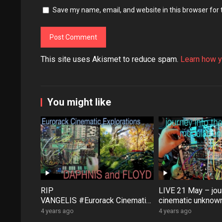
Save my name, email, and website in this browser for
This site uses Akismet to reduce spam.
Learn how y
You might like
RIP
LIVE 21 May – jour
VANGELIS #Eurorack Cinematic
cinematic unknown
Explorations ‘Daphnis &
patch-from-scratch
4 years ago
4 years ago
Floyd’ #Modular #Surface #Dist
Saturday coffee …