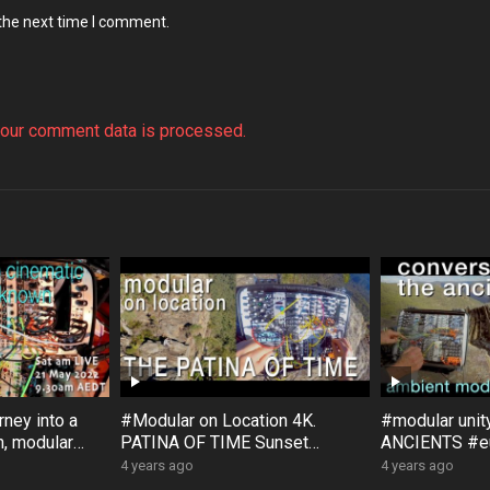
 the next time I comment.
our comment data is processed.
ney into a
#Modular on Location 4K.
#modular uni
, modular
PATINA OF TIME Sunset
ANCIENTS #eu
, with
Rock #Australia #Bloom #Surfa
#Bloom #Sur
4 years ago
4 years ago
ce #DistingEX #Eurorack
#GroseValley