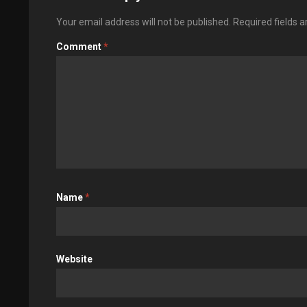
Your email address will not be published.
Required fields 
Comment
*
Name
*
Website