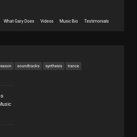
What Gary Does
Videos
Music Bio
Testimonials
reason
soundtracks
synthesis
trance
es
 Music