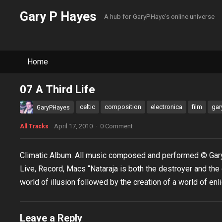
Gary P Hayes
A hub for GaryPHaye's online universe
Home
07 A Third Life
celtic
composition
electronica
film
gar
GaryPHayes
April 17, 2010
·
0 Comment
All Tracks
Climatic Album. All music composed and performed © Gar
Live, Record, Macs “Nataraja is both the destroyer and the
world of illusion followed by the creation of a world of enl
Leave a Reply