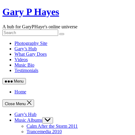
Skip
Gary P Hayes
to
content
A hub for GaryPHaye's online universe
Photography Site
Gary’s Hub
What Gary Does
Videos
Music Bio
Testimonials
Menu
Home
Close Menu
Gary's Hub
Music Albums
Show
sub
Calm After the Storm 2011
menu
Trancemedia 2010