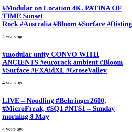
#Modular on Location 4K. PATINA OF
TIME Sunset
Rock #Australia #Bloom #Surface #Disti
4 years ago
#modular unity CONVO WITH
ANCIENTS #eurorack ambient #Bloom
#Surface #FXAidXL #GroseValley
4 years ago
LIVE – Noodling #Behringer2600,
#MicroFreak, #SQ1 #NTS1 – Sunday
morning 8 May
4 years ago