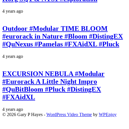
4 years ago
Outdoor #Modular TIME BLOOM
#eurorack in Nature #Bloom #DistingEX
#QuNexus #Pamelas #FXAidXL #Pluck
4 years ago
EXCURSION NEBULA #Modular
#Eurorack A Little Night Impro
#QuBitBloom #Pluck #DistingEX
#FXAidXL
4 years ago
© 2026 Gary P Hayes -
WordPress Video Theme
by
WPEnjoy