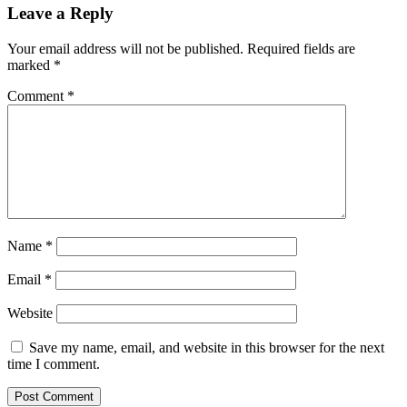
Leave a Reply
Your email address will not be published.
Required fields are
marked
*
Comment
*
Name
*
Email
*
Website
Save my name, email, and website in this browser for the next
time I comment.