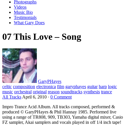
Photographs
Videos
Music Bio
Testimonials
What Gary Does
07 This Love – Song
GaryPHayes
celtic
composition
electronica
film
garyphayes
guitar
harp
logic
music
orchestral
original
reason
soundtracks
synthesis
trance
All Tracks
April 6, 2010
·
0 Comment
Impro Trance Acid Album. All tracks composed, performed &
produced © GaryPHayes & Phil Hannay 1985. Performed live
using a range of TR808, 909, TB303, Yamaha digital mixer, Casio
FZ sampler, Akai samplers and vocals played in off 1/4 inch tape!