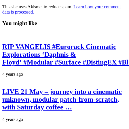
This site uses Akismet to reduce spam.
Learn how your comment
data is processed.
You might like
RIP VANGELIS #Eurorack Cinematic
Explorations ‘Daphnis &
Floyd’ #Modular #Surface #DistingEX #B
4 years ago
LIVE 21 May – journey into a cinematic
unknown, modular patch-from-scratch,
with Saturday coffee …
4 years ago