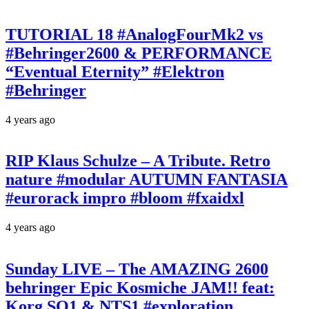
TUTORIAL 18 #AnalogFourMk2 vs
#Behringer2600 & PERFORMANCE
“Eventual Eternity” #Elektron
#Behringer
4 years ago
RIP Klaus Schulze – A Tribute. Retro
nature #modular AUTUMN FANTASIA
#eurorack impro #bloom #fxaidxl
4 years ago
Sunday LIVE – The AMAZING 2600
behringer Epic Kosmiche JAM!! feat:
Korg SQ1 & NTS1 #exploration