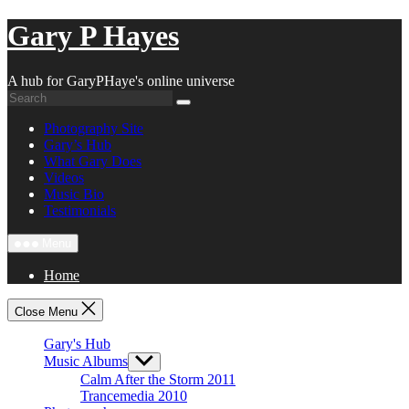
Skip
Gary P Hayes
to
content
A hub for GaryPHaye's online universe
Photography Site
Gary’s Hub
What Gary Does
Videos
Music Bio
Testimonials
Menu
Home
Close Menu
Gary's Hub
Music Albums
Show
sub
Calm After the Storm 2011
menu
Trancemedia 2010