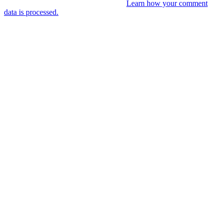
This site uses Akismet to reduce spam.
Learn how your comment
data is processed.
You might like
RIP VANGELIS #Eurorack Cinematic
Explorations ‘Daphnis &
Floyd’ #Modular #Surface #DistingEX #B
4 years ago
LIVE 21 May – journey into a cinematic
unknown, modular patch-from-scratch,
with Saturday coffee …
4 years ago