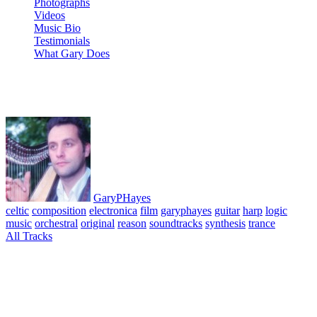
Photographs
Videos
Music Bio
Testimonials
What Gary Does
07 Those Old Fears
GaryPHayes
celtic
composition
electronica
film
garyphayes
guitar
harp
logic
music
orchestral
original
reason
soundtracks
synthesis
trance
All Tracks
March 29, 2010
·
0 Comment
Leap of Life Album. All tracks composed, performed & produced ©
GaryPHayes. Recorded Montecito California Aug-Sep 2004 using:
Salvi Harp, Martin guitar & percussion. Music tech: Logic, Reason
& Live. Recorded on Pismo G4 powerbook.