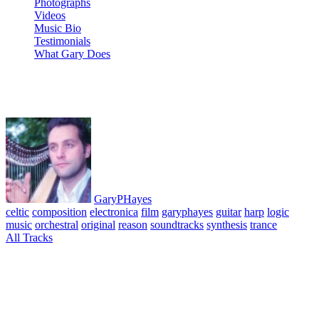
Photographs
Videos
Music Bio
Testimonials
What Gary Does
08 Negira
GaryPHayes
celtic
composition
electronica
film
garyphayes
guitar
harp
logic
music
orchestral
original
reason
soundtracks
synthesis
trance
All Tracks
March 29, 2010
·
0 Comment
Angel of the Subway – Album. All tracks composed, performed &
produced © GaryPHayes 1992. Gary plays: Concert and celtic
harps, soprano saxophone, spanish, steel and electric guitars,
keyboards, music tech – digital performer, ensoniq mrrack