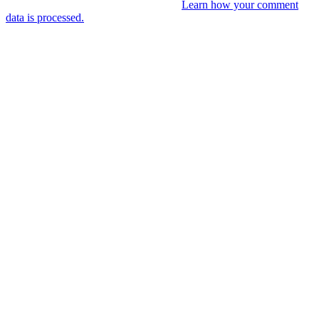
This site uses Akismet to reduce spam.
Learn how your comment
data is processed.
You might like
RIP VANGELIS #Eurorack Cinematic
Explorations ‘Daphnis &
Floyd’ #Modular #Surface #DistingEX #B
4 years ago
LIVE 21 May – journey into a cinematic
unknown, modular patch-from-scratch,
with Saturday coffee …
4 years ago