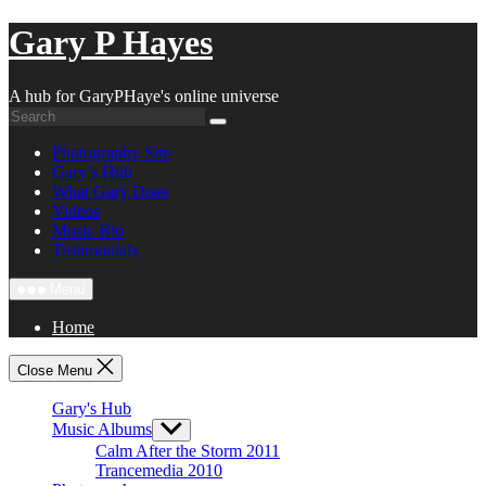
Skip
Gary P Hayes
to
content
A hub for GaryPHaye's online universe
Photography Site
Gary’s Hub
What Gary Does
Videos
Music Bio
Testimonials
Menu
Home
Close Menu
Gary's Hub
Music Albums
Show
sub
Calm After the Storm 2011
menu
Trancemedia 2010