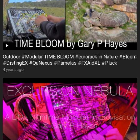
Outdoor #Modular TIME BLOOM #eurorack in Nature #Bloom
#DistingEX #QuNexus #Pamelas #FXAidXL #Pluck
4 years ago