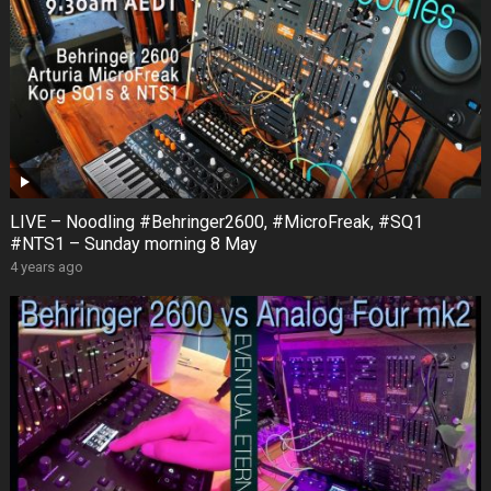
LIVE – Noodling #Behringer2600, #MicroFreak, #SQ1
#NTS1 – Sunday morning 8 May
4 years ago