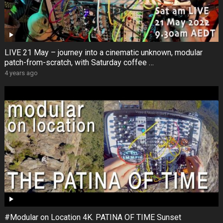
LIVE 21 May – journey into a cinematic unknown, modular
patch-from-scratch, with Saturday coffee …
4 years ago
#Modular on Location 4K. PATINA OF TIME Sunset