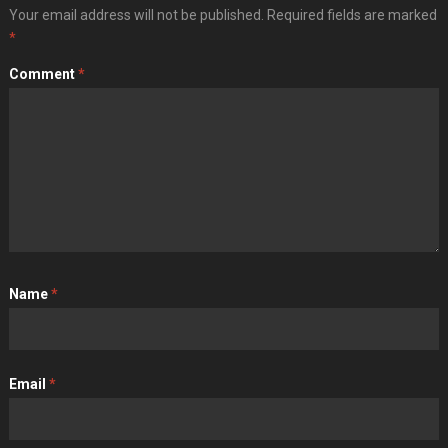
Your email address will not be published.
Required fields are marked
*
Comment
*
Name
*
Email
*