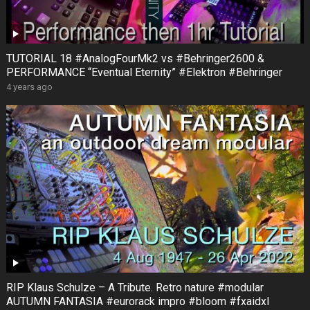
TUTORIAL 18 #AnalogFourMk2 vs #Behringer2600 &
PERFORMANCE “Eventual Eternity” #Elektron #Behringer
4 years ago
RIP Klaus Schulze – A Tribute. Retro nature #modular
AUTUMN FANTASIA #eurorack impro #bloom #fxaidxl