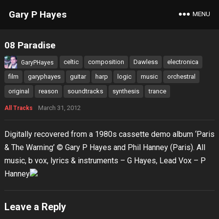
Gary P Hayes
MENU
08 Paradise
celtic
composition
Dawless
electronica
GaryPHayes
film
garyphayes
guitar
harp
logic
music
orchestral
original
reason
soundtracks
synthesis
trance
March 31, 2012
All Tracks
Digitally recovered from a 1980s cassette demo album ‘Paris
& The Warning’ © Gary P Hayes and Phil Hanney (Paris). All
music, b vox, lyrics & instruments – G Hayes, Lead Vox – P
Hanney
Leave a Reply