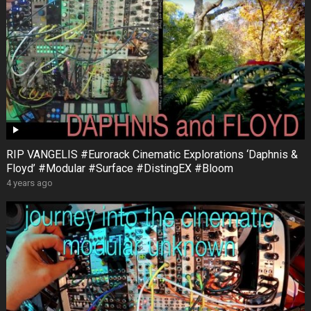
RIP VANGELIS #Eurorack Cinematic Explorations ‘Daphnis &
Floyd’ #Modular #Surface #DistingEX #Bloom
4 years ago