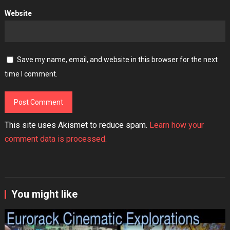
Website
Save my name, email, and website in this browser for the next
time I comment.
This site uses Akismet to reduce spam.
Learn how your
comment data is processed.
You might like