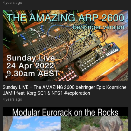
4 years ago
Sunday LIVE – The AMAZING 2600 behringer Epic Kosmiche
JAM!! feat: Korg SQ1 & NTS1 #exploration
4 years ago