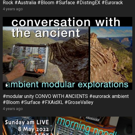
Rock #Australia #Bloom #Surface #DistingEX #Eurorack
4 years ago
#modular unity CONVO WITH ANCIENTS #eurorack ambient
#Bloom #Surface #FXAidXL #GroseValley
4 years ago