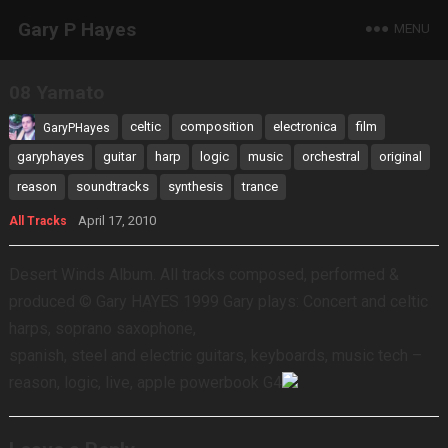
Gary P Hayes
MENU
08 Yamato
celtic
composition
electronica
film
GaryPHayes
garyphayes
guitar
harp
logic
music
orchestral
original
reason
soundtracks
synthesis
trance
April 17, 2010
All Tracks
Desert Winds Album. All tracks composed, performed &
produced © Gary HAYES 1999 Gary plays: Concert and celtic
harps, soprano saxophone,
spanish, steel and electric guitars, keyboards, music tech –
reason, logic, live, apple powerbook G4