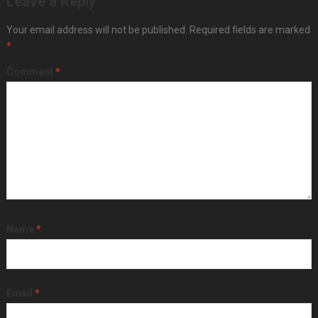
Leave a Reply
Your email address will not be published.
Required fields are marked
*
Comment
*
Name
*
Email
*