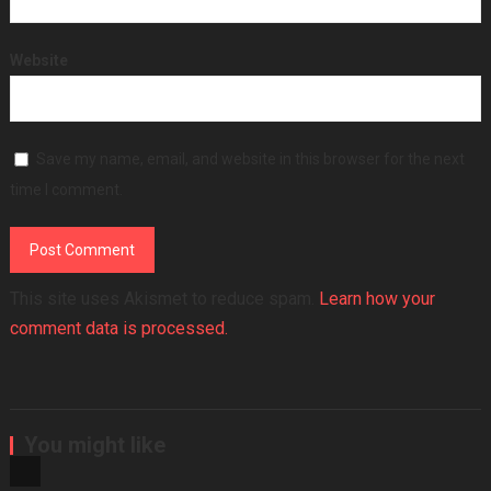
Website
Save my name, email, and website in this browser for the next
time I comment.
This site uses Akismet to reduce spam.
Learn how your
comment data is processed.
You might like