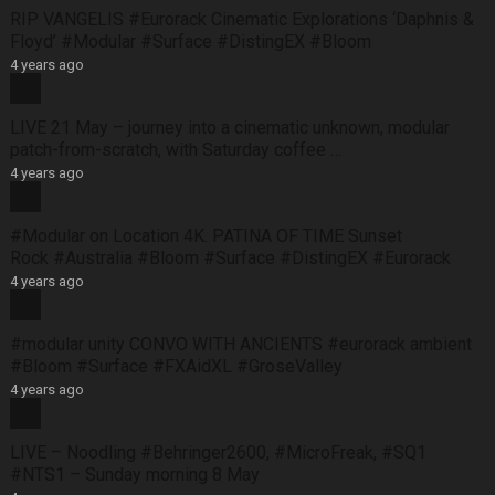
RIP VANGELIS #Eurorack Cinematic Explorations ‘Daphnis &
Floyd’ #Modular #Surface #DistingEX #Bloom
4 years ago
LIVE 21 May – journey into a cinematic unknown, modular
patch-from-scratch, with Saturday coffee …
4 years ago
#Modular on Location 4K. PATINA OF TIME Sunset
Rock #Australia #Bloom #Surface #DistingEX #Eurorack
4 years ago
#modular unity CONVO WITH ANCIENTS #eurorack ambient
#Bloom #Surface #FXAidXL #GroseValley
4 years ago
LIVE – Noodling #Behringer2600, #MicroFreak, #SQ1
#NTS1 – Sunday morning 8 May