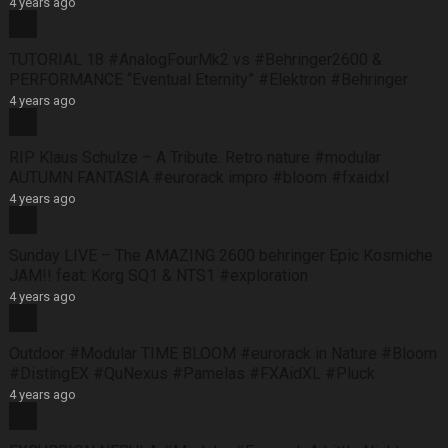
4 years ago
TUTORIAL 18 #AnalogFourMk2 vs #Behringer2600 &
PERFORMANCE “Eventual Eternity” #Elektron #Behringer
4 years ago
RIP Klaus Schulze – A Tribute. Retro nature #modular
AUTUMN FANTASIA #eurorack impro #bloom #fxaidxl
4 years ago
Sunday LIVE – The AMAZING 2600 behringer Epic Kosmiche
JAM!! feat: Korg SQ1 & NTS1 #exploration
4 years ago
Outdoor #Modular TIME BLOOM #eurorack in Nature #Bloom
#DistingEX #QuNexus #Pamelas #FXAidXL #Pluck
4 years ago