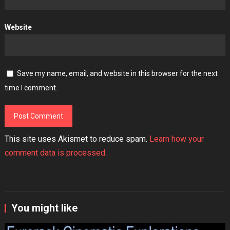
Website
Save my name, email, and website in this browser for the next
time I comment.
This site uses Akismet to reduce spam.
Learn how your
comment data is processed.
You might like