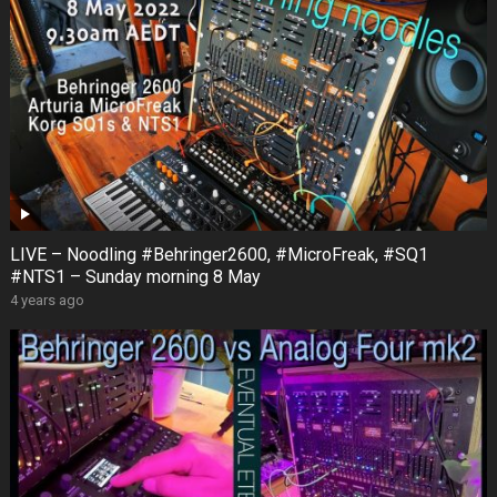
LIVE – Noodling #Behringer2600, #MicroFreak, #SQ1
#NTS1 – Sunday morning 8 May
4 years ago