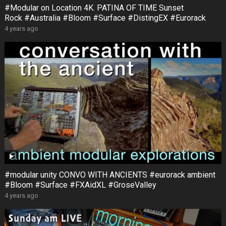
#Modular on Location 4K. PATINA OF TIME Sunset
Rock #Australia #Bloom #Surface #DistingEX #Eurorack
4 years ago
#modular unity CONVO WITH ANCIENTS #eurorack ambient
#Bloom #Surface #FXAidXL #GroseValley
4 years ago