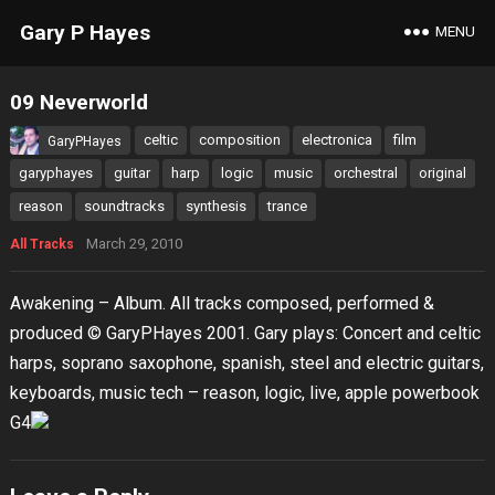
Gary P Hayes
MENU
09 Neverworld
celtic
composition
electronica
film
GaryPHayes
garyphayes
guitar
harp
logic
music
orchestral
original
reason
soundtracks
synthesis
trance
March 29, 2010
All Tracks
Awakening – Album. All tracks composed, performed &
produced © GaryPHayes 2001. Gary plays: Concert and celtic
harps, soprano saxophone, spanish, steel and electric guitars,
keyboards, music tech – reason, logic, live, apple powerbook
G4