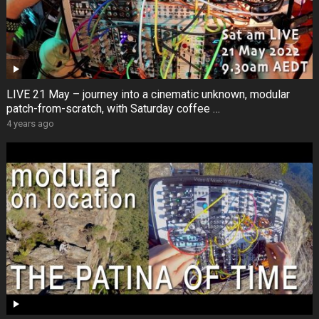
LIVE 21 May – journey into a cinematic unknown, modular
patch-from-scratch, with Saturday coffee …
4 years ago