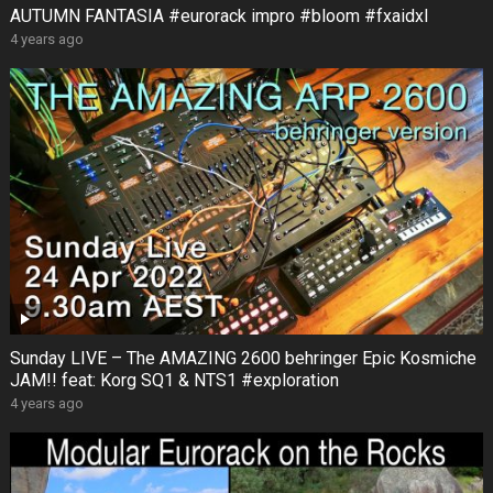
AUTUMN FANTASIA #eurorack impro #bloom #fxaidxl
4 years ago
Sunday LIVE – The AMAZING 2600 behringer Epic Kosmiche
JAM!! feat: Korg SQ1 & NTS1 #exploration
4 years ago