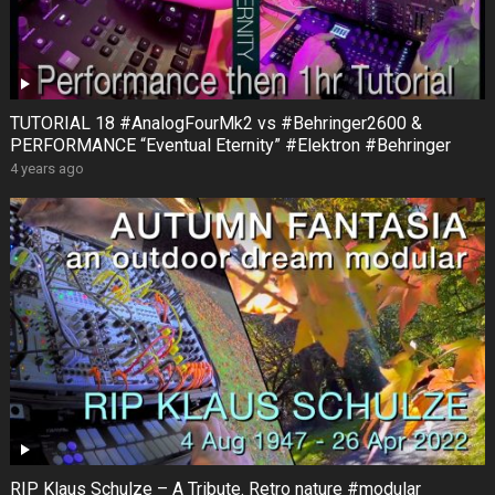
TUTORIAL 18 #AnalogFourMk2 vs #Behringer2600 &
PERFORMANCE “Eventual Eternity” #Elektron #Behringer
4 years ago
RIP Klaus Schulze – A Tribute. Retro nature #modular