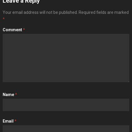
Leave a Reply
Your email address will not be published.
Required fields are marked
*
Comment
*
Name
*
Email
*