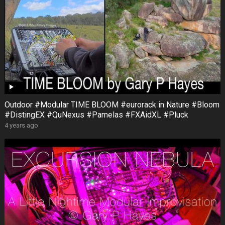
Outdoor #Modular TIME BLOOM #eurorack in Nature #Bloom
#DistingEX #QuNexus #Pamelas #FXAidXL #Pluck
4 years ago