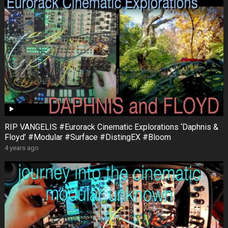
RIP VANGELIS #Eurorack Cinematic Explorations ‘Daphnis &
Floyd’ #Modular #Surface #DistingEX #Bloom
4 years ago