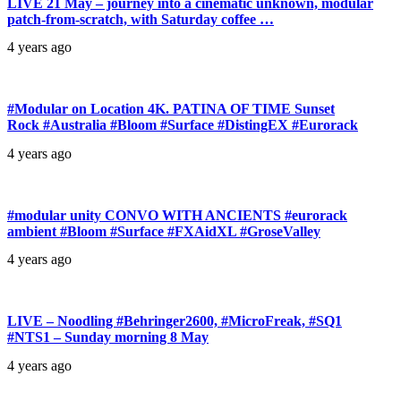
LIVE 21 May – journey into a cinematic unknown, modular
patch-from-scratch, with Saturday coffee …
4 years ago
#Modular on Location 4K. PATINA OF TIME Sunset
Rock #Australia #Bloom #Surface #DistingEX #Eurorack
4 years ago
#modular unity CONVO WITH ANCIENTS #eurorack
ambient #Bloom #Surface #FXAidXL #GroseValley
4 years ago
LIVE – Noodling #Behringer2600, #MicroFreak, #SQ1
#NTS1 – Sunday morning 8 May
4 years ago