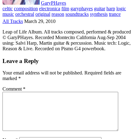
GaryPHayes
celtic
composition
electronica
film
garyphayes
guitar
harp
logic
music
orchestral
original
reason
soundtracks
synthesis
trance
All Tracks
March 29, 2010
Leap of Life Album. All tracks composed, performed & produced
© GaryPHayes. Recorded Montecito California Aug-Sep 2004
using: Salvi Harp, Martin guitar & percussion. Music tech: Logic,
Reason & Live. Recorded on Pismo G4 powerbook.
Leave a Reply
Your email address will not be published.
Required fields are
marked
*
Comment
*