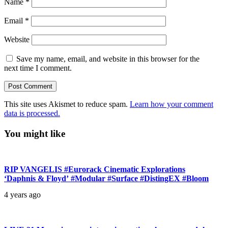
Name
*
Email
*
Website
Save my name, email, and website in this browser for the
next time I comment.
This site uses Akismet to reduce spam.
Learn how your comment
data is processed.
You might like
RIP VANGELIS #Eurorack Cinematic Explorations
‘Daphnis & Floyd’ #Modular #Surface #DistingEX #Bloom
4 years ago