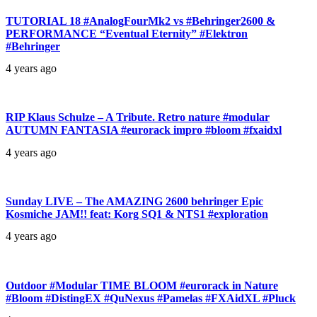
TUTORIAL 18 #AnalogFourMk2 vs #Behringer2600 &
PERFORMANCE “Eventual Eternity” #Elektron
#Behringer
4 years ago
RIP Klaus Schulze – A Tribute. Retro nature #modular
AUTUMN FANTASIA #eurorack impro #bloom #fxaidxl
4 years ago
Sunday LIVE – The AMAZING 2600 behringer Epic
Kosmiche JAM!! feat: Korg SQ1 & NTS1 #exploration
4 years ago
Outdoor #Modular TIME BLOOM #eurorack in Nature
#Bloom #DistingEX #QuNexus #Pamelas #FXAidXL #Pluck