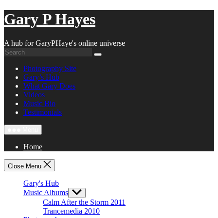
Skip
Gary P Hayes
to
content
A hub for GaryPHaye's online universe
Photography Site
Gary’s Hub
What Gary Does
Videos
Music Bio
Testimonials
Menu
Home
Close Menu
Gary's Hub
Music Albums
Show
sub
Calm After the Storm 2011
menu
Trancemedia 2010