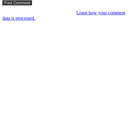
This site uses Akismet to reduce spam.
Learn how your comment
data is processed.
You might like
RIP VANGELIS #Eurorack Cinematic
Explorations ‘Daphnis &
Floyd’ #Modular #Surface #DistingEX #B
4 years ago
LIVE 21 May – journey into a cinematic
unknown, modular patch-from-scratch,
with Saturday coffee …
4 years ago