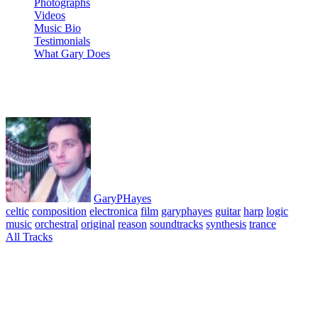
Photographs
Videos
Music Bio
Testimonials
What Gary Does
10 Memories
GaryPHayes
celtic
composition
electronica
film
garyphayes
guitar
harp
logic
music
orchestral
original
reason
soundtracks
synthesis
trance
All Tracks
April 8, 2010
·
0 Comment
Film Soundtrack – In The Shadow of Wings Final Suite. All tracks
composed, performed & produced © GaryPHayes 2003. A series of
cues composed for the script of the film of the same name with
planned cast starring Ben Kingsley, Virginia Madsen and Tim Roth.
Music written and composed using Reason, Logic and various