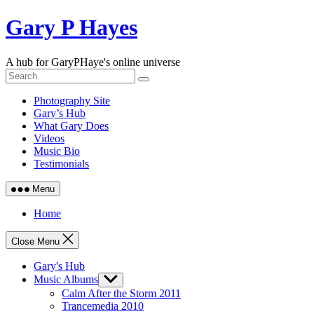
Skip
Gary P Hayes
to
content
A hub for GaryPHaye's online universe
Photography Site
Gary’s Hub
What Gary Does
Videos
Music Bio
Testimonials
Menu
Home
Close Menu
Gary's Hub
Music Albums
Show
sub
Calm After the Storm 2011
menu
Trancemedia 2010