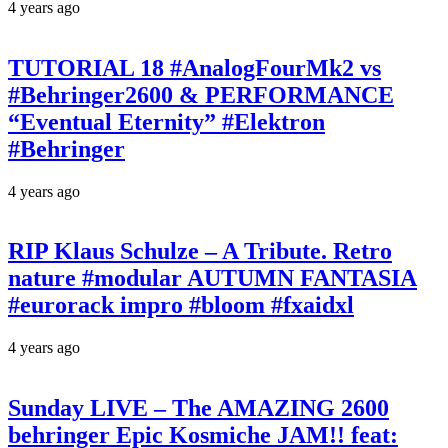
4 years ago
TUTORIAL 18 #AnalogFourMk2 vs
#Behringer2600 & PERFORMANCE
“Eventual Eternity” #Elektron
#Behringer
4 years ago
RIP Klaus Schulze – A Tribute. Retro
nature #modular AUTUMN FANTASIA
#eurorack impro #bloom #fxaidxl
4 years ago
Sunday LIVE – The AMAZING 2600
behringer Epic Kosmiche JAM!! feat: