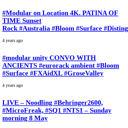
#Modular on Location 4K. PATINA OF
TIME Sunset
Rock #Australia #Bloom #Surface #Disti
4 years ago
#modular unity CONVO WITH
ANCIENTS #eurorack ambient #Bloom
#Surface #FXAidXL #GroseValley
4 years ago
LIVE – Noodling #Behringer2600,
#MicroFreak, #SQ1 #NTS1 – Sunday
morning 8 May