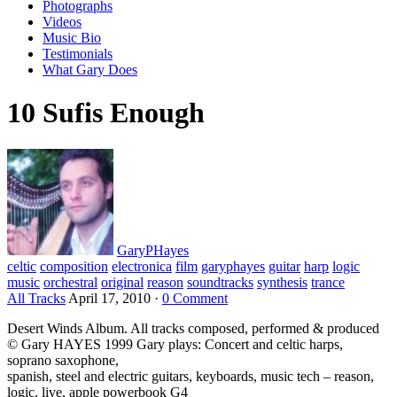
Photographs
Videos
Music Bio
Testimonials
What Gary Does
10 Sufis Enough
GaryPHayes
celtic
composition
electronica
film
garyphayes
guitar
harp
logic
music
orchestral
original
reason
soundtracks
synthesis
trance
All Tracks
April 17, 2010
·
0 Comment
Desert Winds Album. All tracks composed, performed & produced
© Gary HAYES 1999 Gary plays: Concert and celtic harps,
soprano saxophone,
spanish, steel and electric guitars, keyboards, music tech – reason,
logic, live, apple powerbook G4