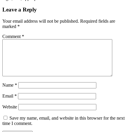
Leave a Reply
Your email address will not be published.
Required fields are
marked
*
Comment
*
Name
*
Email
*
Website
Save my name, email, and website in this browser for the next
time I comment.