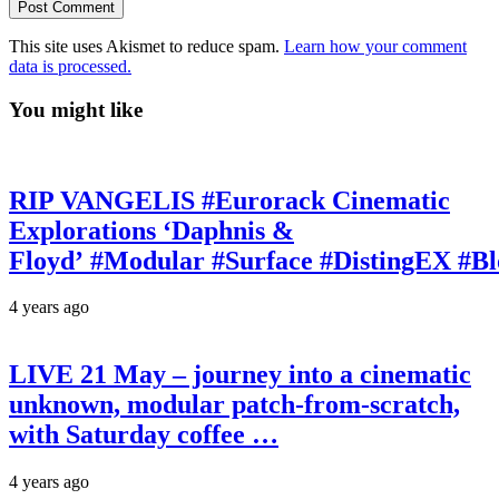
This site uses Akismet to reduce spam.
Learn how your comment
data is processed.
You might like
RIP VANGELIS #Eurorack Cinematic
Explorations ‘Daphnis &
Floyd’ #Modular #Surface #DistingEX #B
4 years ago
LIVE 21 May – journey into a cinematic
unknown, modular patch-from-scratch,
with Saturday coffee …
4 years ago