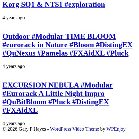
Korg SQ1 & NTS1 #exploration
4 years ago
Outdoor #Modular TIME BLOOM
#eurorack in Nature #Bloom #DistingEX
#QuNexus #Pamelas #FXAidXL #Pluck
4 years ago
EXCURSION NEBULA #Modular
#Eurorack A Little Night Impro
#QuBitBloom #Pluck #DistingEX
#FXAidXL
4 years ago
© 2026 Gary P Hayes -
WordPress Video Theme
by
WPEnjoy