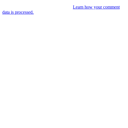
This site uses Akismet to reduce spam.
Learn how your comment
data is processed.
You might like
RIP VANGELIS #Eurorack Cinematic
Explorations ‘Daphnis &
Floyd’ #Modular #Surface #DistingEX #B
4 years ago
LIVE 21 May – journey into a cinematic
unknown, modular patch-from-scratch,
with Saturday coffee …
4 years ago