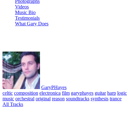
Photographs
Videos
Music Bio
Testimonials
What Gary Does
11 Children of Dreams
GaryPHayes
celtic
composition
electronica
film
garyphayes
guitar
harp
logic
music
orchestral
original
reason
soundtracks
synthesis
trance
All Tracks
April 6, 2010
·
0 Comment
Shadow of Wings Suite 1 Album. All tracks composed, performed
& produced © GaryPHayes 2003. A series of pieces composed for
the script of the film of the same name planned starring Ben
Kingsley, Virginia Madsen and Tim Roth. Music written and
composed using Reason, Logic and various acoustic instruments.