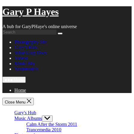
Skip
Gary P Hayes
to
content
A hub for GaryPHaye's online universe
Photography Site
Gary’s Hub
What Gary Does
Videos
Music Bio
Testimonials
Menu
Home
Close Menu
Gary's Hub
Music Albums
Show
sub
Calm After the Storm 2011
menu
Trancemedia 2010