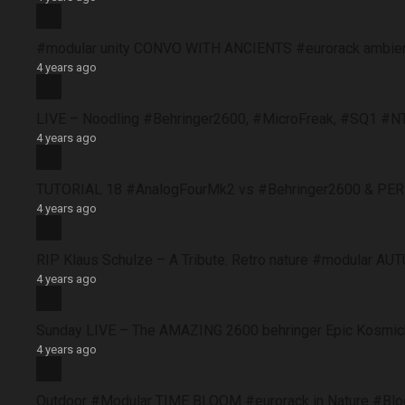
#modular unity CONVO WITH ANCIENTS #eurorack ambie
4 years ago
LIVE – Noodling #Behringer2600, #MicroFreak, #SQ1 #N
4 years ago
TUTORIAL 18 #AnalogFourMk2 vs #Behringer2600 & PERFO
4 years ago
RIP Klaus Schulze – A Tribute. Retro nature #modular 
4 years ago
Sunday LIVE – The AMAZING 2600 behringer Epic Kosmich
4 years ago
Outdoor #Modular TIME BLOOM #eurorack in Nature #B