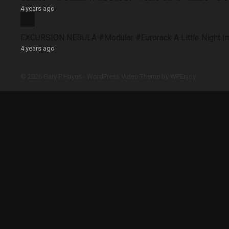
4 years ago
EXCURSION NEBULA #Modular #Eurorack A Little Night 
4 years ago
© 2026 Gary P Hayes -
WordPress Video Theme
by
WPEnjoy