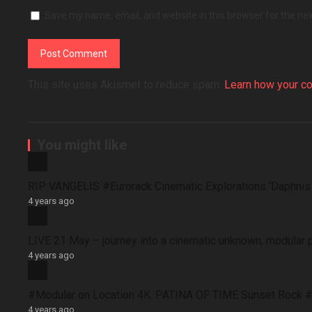
Save my name, email, and website in this browser for the ne
This site uses Akismet to reduce spam.
Learn how your c
You might like
RIP VANGELIS #Eurorack Cinematic Explorations ‘Daphni
4 years ago
LIVE 21 May – journey into a cinematic unknown, modular 
4 years ago
#Modular on Location 4K. PATINA OF TIME Sunset Rock #
4 years ago