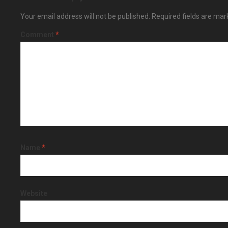
Your email address will not be published.
Required fields are ma
Comment
*
Name
*
Website