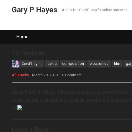
Gary P Hayes
A hub for GaryPHaye's online universe
Home
12 Horizon
celtic
composition
electronica
film
gar
GaryPHayes
March 29, 2010
·
0 Comment
All Tracks
Music for Film Album. All tracks composed, performed & 
harps, soprano saxophone, spanish, steel and electric guit
G4
Leave a Reply