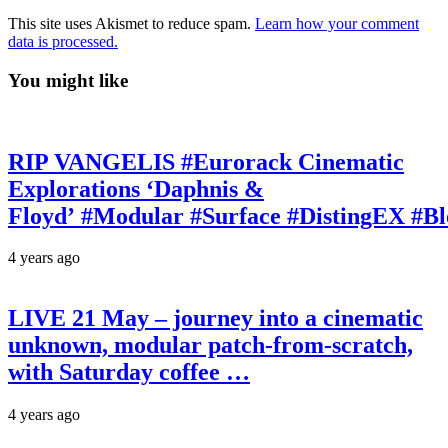
This site uses Akismet to reduce spam.
Learn how your comment
data is processed.
You might like
RIP VANGELIS #Eurorack Cinematic
Explorations ‘Daphnis &
Floyd’ #Modular #Surface #DistingEX #B
4 years ago
LIVE 21 May – journey into a cinematic
unknown, modular patch-from-scratch,
with Saturday coffee …
4 years ago