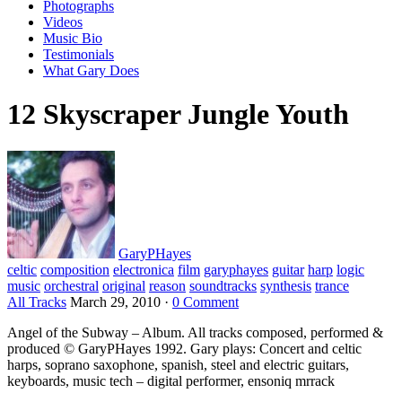
Photographs
Videos
Music Bio
Testimonials
What Gary Does
12 Skyscraper Jungle Youth
GaryPHayes
celtic
composition
electronica
film
garyphayes
guitar
harp
logic
music
orchestral
original
reason
soundtracks
synthesis
trance
All Tracks
March 29, 2010
·
0 Comment
Angel of the Subway – Album. All tracks composed, performed &
produced © GaryPHayes 1992. Gary plays: Concert and celtic
harps, soprano saxophone, spanish, steel and electric guitars,
keyboards, music tech – digital performer, ensoniq mrrack