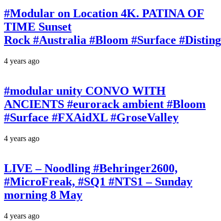
#Modular on Location 4K. PATINA OF
TIME Sunset
Rock #Australia #Bloom #Surface #Disti
4 years ago
#modular unity CONVO WITH
ANCIENTS #eurorack ambient #Bloom
#Surface #FXAidXL #GroseValley
4 years ago
LIVE – Noodling #Behringer2600,
#MicroFreak, #SQ1 #NTS1 – Sunday
morning 8 May
4 years ago