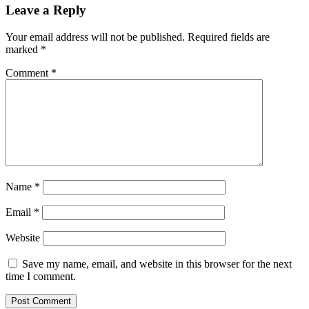
Leave a Reply
Your email address will not be published.
Required fields are
marked
*
Comment
*
Name
*
Email
*
Website
Save my name, email, and website in this browser for the next
time I comment.