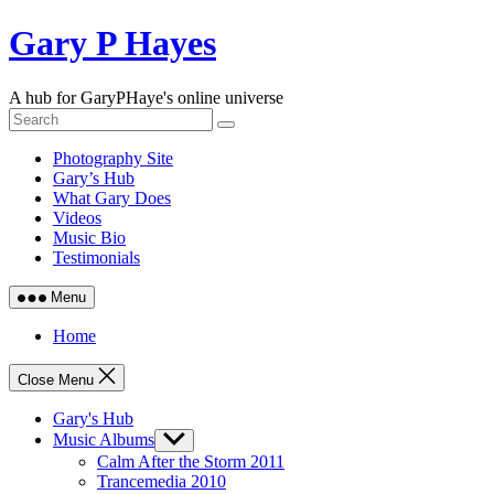
Skip
Gary P Hayes
to
content
A hub for GaryPHaye's online universe
Photography Site
Gary’s Hub
What Gary Does
Videos
Music Bio
Testimonials
Menu
Home
Close Menu
Gary's Hub
Music Albums
Show
sub
Calm After the Storm 2011
menu
Trancemedia 2010