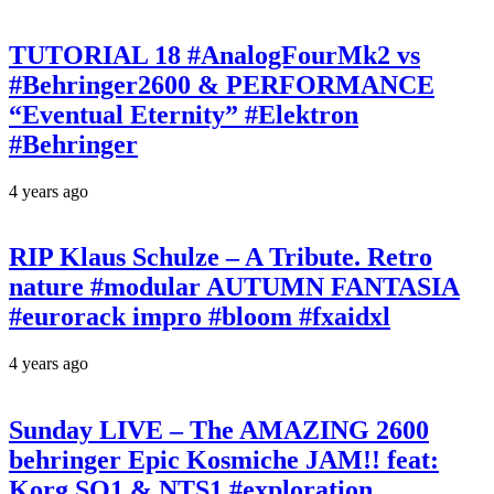
TUTORIAL 18 #AnalogFourMk2 vs
#Behringer2600 & PERFORMANCE
“Eventual Eternity” #Elektron
#Behringer
4 years ago
RIP Klaus Schulze – A Tribute. Retro
nature #modular AUTUMN FANTASIA
#eurorack impro #bloom #fxaidxl
4 years ago
Sunday LIVE – The AMAZING 2600
behringer Epic Kosmiche JAM!! feat:
Korg SQ1 & NTS1 #exploration