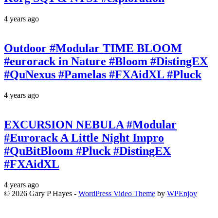
4 years ago
Outdoor #Modular TIME BLOOM
#eurorack in Nature #Bloom #DistingEX
#QuNexus #Pamelas #FXAidXL #Pluck
4 years ago
EXCURSION NEBULA #Modular
#Eurorack A Little Night Impro
#QuBitBloom #Pluck #DistingEX
#FXAidXL
4 years ago
© 2026 Gary P Hayes -
WordPress Video Theme
by
WPEnjoy