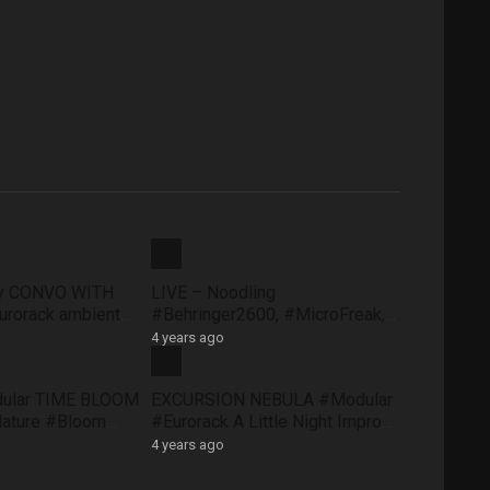
ty CONVO WITH
LIVE – Noodling
rorack ambient
#Behringer2600, #MicroFreak,
face #FXAidXL
#SQ1 #NTS1 – Sunday morning
4 years ago
8 May
dular TIME BLOOM
EXCURSION NEBULA #Modular
Nature #Bloom
#Eurorack A Little Night Impro
#QuNexus
#QuBitBloom #Pluck
4 years ago
XAidXL #Pluck
#DistingEX #FXAidXL