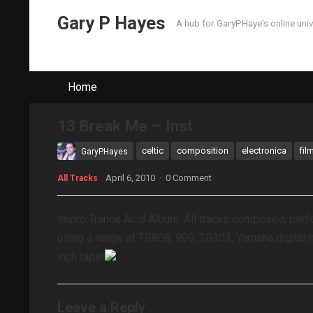
Gary P Hayes
A hub for GaryPHaye's online uni
Home
13 Break Me – Inst
celtic
composition
electronica
fil
GaryPHayes
April 6, 2010
·
0 Comment
All Tracks
Impro Trance Acid Album. All tracks composed, per
using a range of TR808, 909, TB303, Yamaha digital 
inch tape!
Leave a Reply