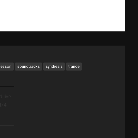
What Gary Does
Videos
Music Bio
Testimonials
reason
soundtracks
synthesis
trance
 live
1/4