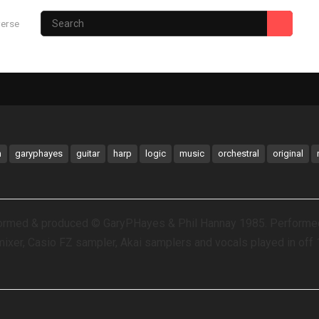
verse
Photography Site
Gary’s Hub
m
garyphayes
guitar
harp
logic
music
orchestral
original
formed & produced © GaryPHayes & Phil Hannay 1985. Performed
mixer, Casio FZ sampler, Akai samplers and vocals played in off 