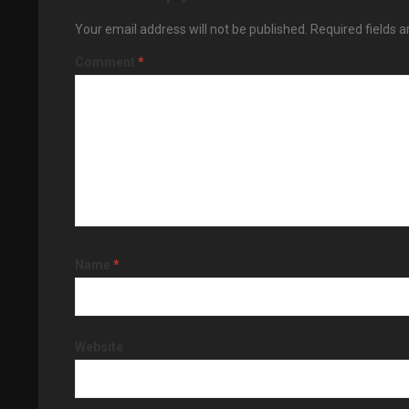
Your email address will not be published.
Required fields 
Comment
*
Name
*
Website