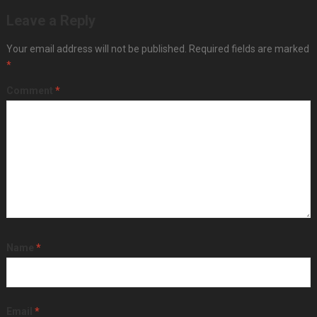
Leave a Reply
Your email address will not be published.
Required fields are marked
*
Comment
*
Name
*
Email
*