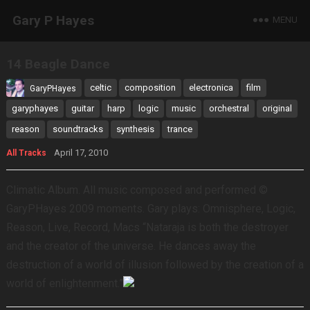
Gary P Hayes
MENU
14 Beagle Dance
celtic
composition
electronica
film
GaryPHayes
garyphayes
guitar
harp
logic
music
orchestral
original
reason
soundtracks
synthesis
trance
April 17, 2010
All Tracks
Climatic Album. All music composed and performed ©
GaryPHayes 2009 moments. Gary plays: Omnisphere, Logic,
Reason, Live, Record, Macs “Nataraja is both the destroyer
and the creator of the universe. He dances away the
destruction of a world of illusion followed by the creation of a
world of enlightenment.”