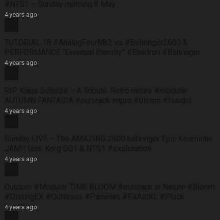
#NTS1 – Sunday morning 8 May
4 years ago
TUTORIAL 18 #AnalogFourMk2 vs #Behringer2600 &
PERFORMANCE “Eventual Eternity” #Elektron #Behringer
4 years ago
RIP Klaus Schulze – A Tribute. Retro nature #modular
AUTUMN FANTASIA #eurorack impro #bloom #fxaidxl
4 years ago
Sunday LIVE – The AMAZING 2600 behringer Epic Kosmiche
JAM!! feat: Korg SQ1 & NTS1 #exploration
4 years ago
Outdoor #Modular TIME BLOOM #eurorack in Nature #Bloom
#DistingEX #QuNexus #Pamelas #FXAidXL #Pluck
4 years ago