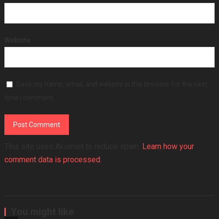
Website
Save my name, email, and website in this browser for the next
time I comment.
This site uses Akismet to reduce spam.
Learn how your
comment data is processed.
You might like