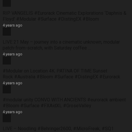
RIP VANGELIS #Eurorack Cinematic Explorations ‘Daphnis &
Floyd’ #Modular #Surface #DistingEX #Bloom
4 years ago
LIVE 21 May – journey into a cinematic unknown, modular
patch-from-scratch, with Saturday coffee …
4 years ago
#Modular on Location 4K. PATINA OF TIME Sunset
Rock #Australia #Bloom #Surface #DistingEX #Eurorack
4 years ago
#modular unity CONVO WITH ANCIENTS #eurorack ambient
#Bloom #Surface #FXAidXL #GroseValley
4 years ago
LIVE – Noodling #Behringer2600, #MicroFreak, #SQ1