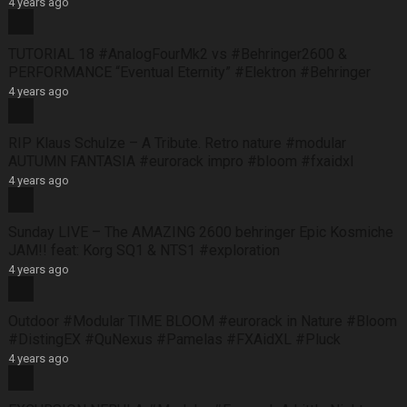
4 years ago
TUTORIAL 18 #AnalogFourMk2 vs #Behringer2600 &
PERFORMANCE “Eventual Eternity” #Elektron #Behringer
4 years ago
RIP Klaus Schulze – A Tribute. Retro nature #modular
AUTUMN FANTASIA #eurorack impro #bloom #fxaidxl
4 years ago
Sunday LIVE – The AMAZING 2600 behringer Epic Kosmiche
JAM!! feat: Korg SQ1 & NTS1 #exploration
4 years ago
Outdoor #Modular TIME BLOOM #eurorack in Nature #Bloom
#DistingEX #QuNexus #Pamelas #FXAidXL #Pluck
4 years ago