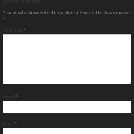
Leave a Reply
Your email address will not be published.
Required fields are marked
*
Comment
*
Name
*
Email
*