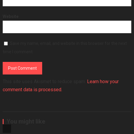
Website
Save my name, email, and website in this browser for the next
time I comment.
This site uses Akismet to reduce spam.
Learn how your
comment data is processed.
You might like