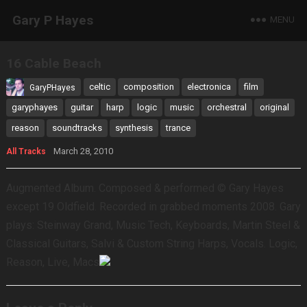
Gary P Hayes
MENU
16 Cable Beach
celtic
composition
electronica
film
GaryPHayes
garyphayes
guitar
harp
logic
music
orchestral
original
reason
soundtracks
synthesis
trance
March 28, 2010
All Tracks
Augmented Album. Composed & performed © Gary Hayes
except 19 Oldfield. Recorded in grabbed moments 2008. Gary
plays: Steinway Grand, Music Tech, Keyboards, Martin Steel &
Classical Guitars, Salvi & Custom String Harps, Vocals. Logic,
Reason, Live, Macs