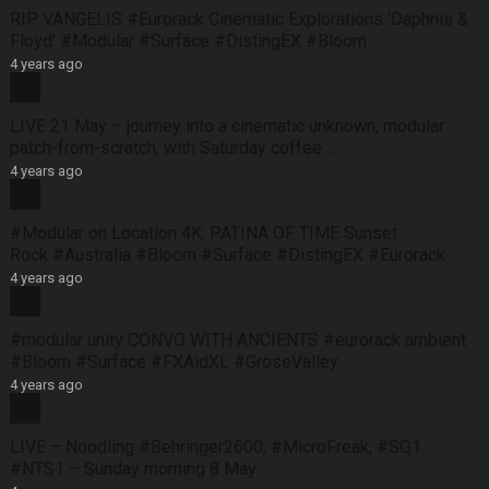
RIP VANGELIS #Eurorack Cinematic Explorations ‘Daphnis &
Floyd’ #Modular #Surface #DistingEX #Bloom
4 years ago
LIVE 21 May – journey into a cinematic unknown, modular
patch-from-scratch, with Saturday coffee …
4 years ago
#Modular on Location 4K. PATINA OF TIME Sunset
Rock #Australia #Bloom #Surface #DistingEX #Eurorack
4 years ago
#modular unity CONVO WITH ANCIENTS #eurorack ambient
#Bloom #Surface #FXAidXL #GroseValley
4 years ago
LIVE – Noodling #Behringer2600, #MicroFreak, #SQ1
#NTS1 – Sunday morning 8 May