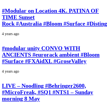
#Modular on Location 4K. PATINA OF
TIME Sunset
Rock #Australia #Bloom #Surface #Disti
4 years ago
#modular unity CONVO WITH
ANCIENTS #eurorack ambient #Bloom
#Surface #FXAidXL #GroseValley
4 years ago
LIVE – Noodling #Behringer2600,
#MicroFreak, #SQ1 #NTS1 – Sunday
morning 8 May