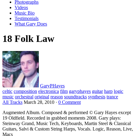
Photographs
Videos
Music Bio
Testimonials
What Gary Does
18 Folk Law
GaryPHayes
celtic
composition
electronica
film
garyphayes
guitar
harp
logic
music
orchestral
original
reason
soundtracks
synthesis
trance
All Tracks
March 28, 2010
·
0 Comment
Augmented Album. Composed & performed © Gary Hayes except
19 Oldfield. Recorded in grabbed moments 2008. Gary plays:
Steinway Grand, Music Tech, Keyboards, Martin Steel & Classical
Guitars, Salvi & Custom String Harps, Vocals. Logic, Reason, Live,
Macs