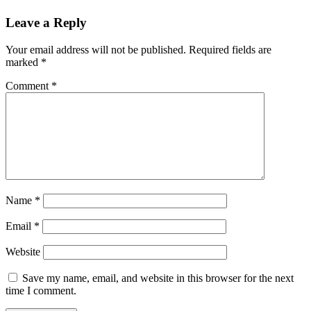
Leave a Reply
Your email address will not be published.
Required fields are
marked
*
Comment
*
Name
*
Email
*
Website
Save my name, email, and website in this browser for the next
time I comment.