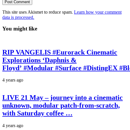
This site uses Akismet to reduce spam.
Learn how your comment
data is processed.
You might like
RIP VANGELIS #Eurorack Cinematic
Explorations ‘Daphnis &
Floyd’ #Modular #Surface #DistingEX #B
4 years ago
LIVE 21 May – journey into a cinematic
unknown, modular patch-from-scratch,
with Saturday coffee …
4 years ago