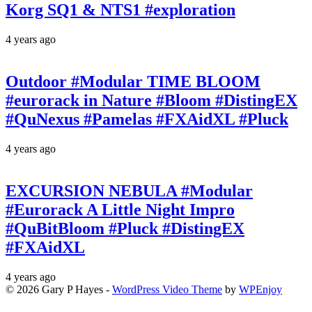
Korg SQ1 & NTS1 #exploration
4 years ago
Outdoor #Modular TIME BLOOM
#eurorack in Nature #Bloom #DistingEX
#QuNexus #Pamelas #FXAidXL #Pluck
4 years ago
EXCURSION NEBULA #Modular
#Eurorack A Little Night Impro
#QuBitBloom #Pluck #DistingEX
#FXAidXL
4 years ago
© 2026 Gary P Hayes -
WordPress Video Theme
by
WPEnjoy