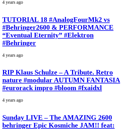
4 years ago
TUTORIAL 18 #AnalogFourMk2 vs
#Behringer2600 & PERFORMANCE
“Eventual Eternity” #Elektron
#Behringer
4 years ago
RIP Klaus Schulze – A Tribute. Retro
nature #modular AUTUMN FANTASIA
#eurorack impro #bloom #fxaidxl
4 years ago
Sunday LIVE – The AMAZING 2600
behringer Epic Kosmiche JAM!! feat: