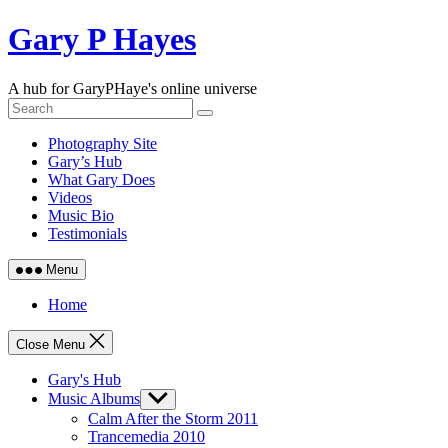
Skip
Gary P Hayes
to
content
A hub for GaryPHaye's online universe
Photography Site
Gary’s Hub
What Gary Does
Videos
Music Bio
Testimonials
Menu
Home
Close Menu
Gary's Hub
Music Albums
Show
sub
Calm After the Storm 2011
menu
Trancemedia 2010