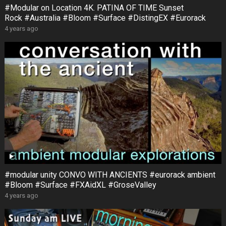
#Modular on Location 4K. PATINA OF TIME Sunset
Rock #Australia #Bloom #Surface #DistingEX #Eurorack
4 years ago
#modular unity CONVO WITH ANCIENTS #eurorack ambient
#Bloom #Surface #FXAidXL #GroseValley
4 years ago