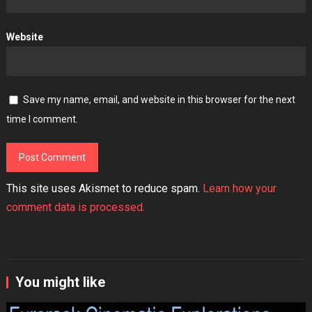
Website
Save my name, email, and website in this browser for the next
time I comment.
This site uses Akismet to reduce spam.
Learn how your
comment data is processed.
You might like