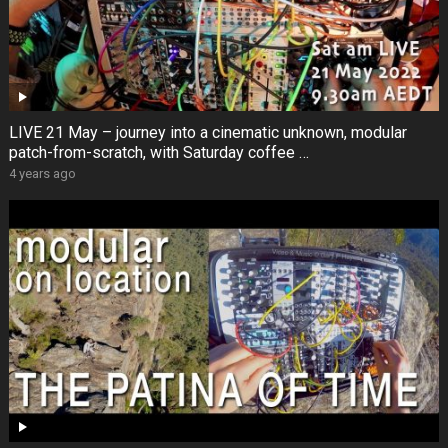
LIVE 21 May – journey into a cinematic unknown, modular
patch-from-scratch, with Saturday coffee …
4 years ago