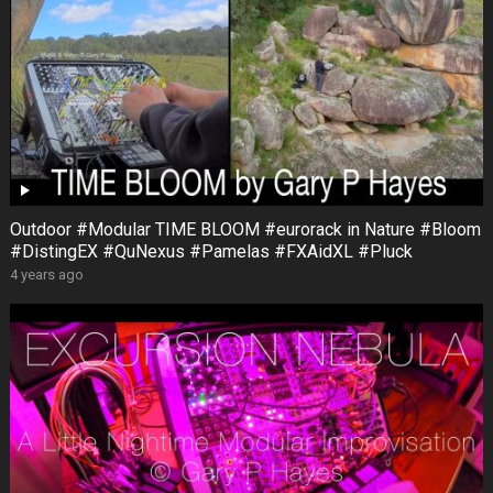
Outdoor #Modular TIME BLOOM #eurorack in Nature #Bloom
#DistingEX #QuNexus #Pamelas #FXAidXL #Pluck
4 years ago