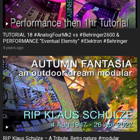
TUTORIAL 18 #AnalogFourMk2 vs #Behringer2600 &
PERFORMANCE “Eventual Eternity” #Elektron #Behringer
4 years ago
RIP Klaus Schulze – A Tribute. Retro nature #modular