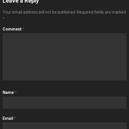
Leave a Reply
Your email address will not be published.
Required fields are marked
*
Comment
*
Name
*
Email
*