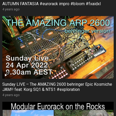
AUTUMN FANTASIA #eurorack impro #bloom #fxaidxl
4 years ago
Sunday LIVE – The AMAZING 2600 behringer Epic Kosmiche
JAM!! feat: Korg SQ1 & NTS1 #exploration
4 years ago