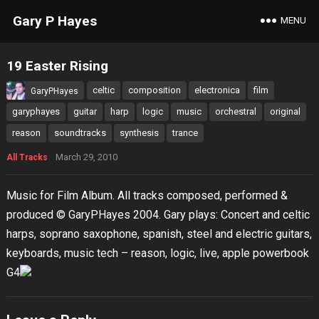
Gary P Hayes
MENU
19 Easter Rising
celtic
composition
electronica
film
GaryPHayes
garyphayes
guitar
harp
logic
music
orchestral
original
reason
soundtracks
synthesis
trance
March 29, 2010
All Tracks
Music for Film Album. All tracks composed, performed &
produced © GaryPHayes 2004. Gary plays: Concert and celtic
harps, soprano saxophone, spanish, steel and electric guitars,
keyboards, music tech – reason, logic, live, apple powerbook
G4