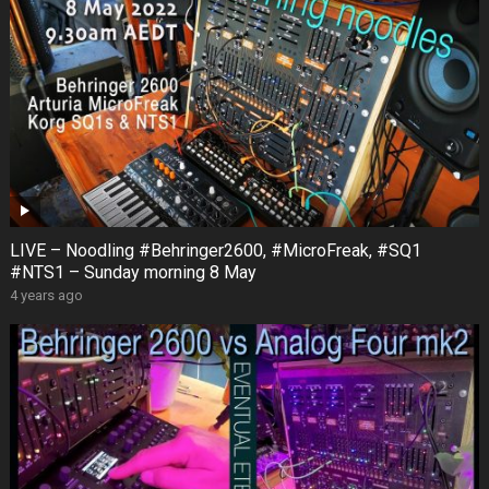
LIVE – Noodling #Behringer2600, #MicroFreak, #SQ1
#NTS1 – Sunday morning 8 May
4 years ago