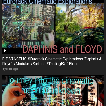
RIP VANGELIS #Eurorack Cinematic Explorations ‘Daphnis &
Floyd’ #Modular #Surface #DistingEX #Bloom
4 years ago