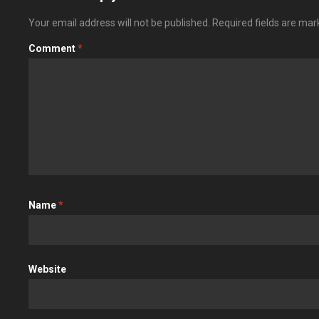
Your email address will not be published.
Required fields are ma
Comment
*
Name
*
Website