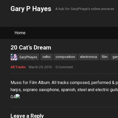
Gary P Hayes
A hub for GaryPHaye's online universe
Home
20 Cat’s Dream
celtic
composition
electronica
film
gar
GaryPHayes
March 29, 2010
·
0 Comment
All Tracks
Music for Film Album. All tracks composed, performed & 
harps, soprano saxophone, spanish, steel and electric guit
G4
Leave a Reply