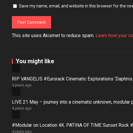
Save my name, email, and website in this browser for the ne
This site uses Akismet to reduce spam.
Learn how your c
You might like
RIP VANGELIS #Eurorack Cinematic Explorations ‘Daphni
4 years ago
LIVE 21 May – journey into a cinematic unknown, modular 
4 years ago
#Modular on Location 4K. PATINA OF TIME Sunset Rock #
4 years ago