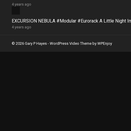
4 years ago
EXCURSION NEBULA #Modular #Eurorack A Little Night 
4 years ago
© 2026 Gary P Hayes -
WordPress Video Theme
by
WPEnjoy