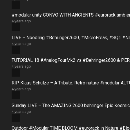
#modular unity CONVO WITH ANCIENTS #eurorack ambie
4 years ago
LIVE – Noodling #Behringer2600, #MicroFreak, #SQ1 #N
4 years ago
TUTORIAL 18 #AnalogFourMk2 vs #Behringer2600 & PERFO
4 years ago
RIP Klaus Schulze – A Tribute. Retro nature #modular 
4 years ago
Sunday LIVE – The AMAZING 2600 behringer Epic Kosmich
4 years ago
Outdoor #Modular TIME BLOOM #eurorack in Nature #B